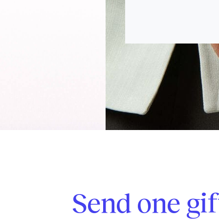
Send one gif