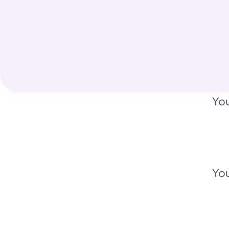
You
You