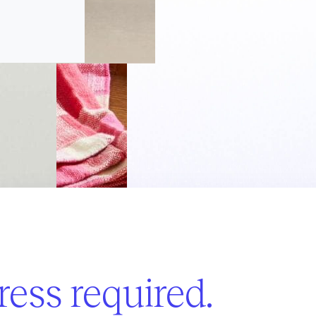
ess required.