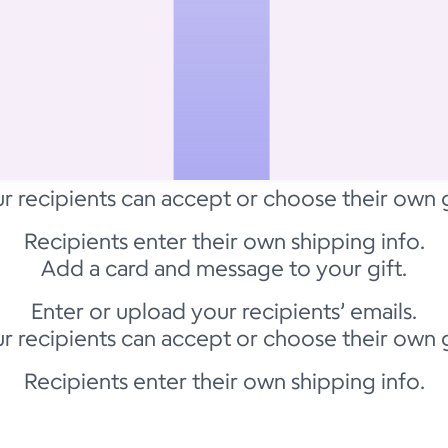
r recipients can accept or choose their own g
Recipients enter their own shipping info.
Add a card and message to your gift.
Enter or upload your recipients’ emails.
r recipients can accept or choose their own g
Recipients enter their own shipping info.