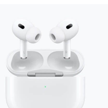
+ companies
usiness gifti
made easy
Send
flexible, delightful
corporate
gifts and swag, all on one platform.