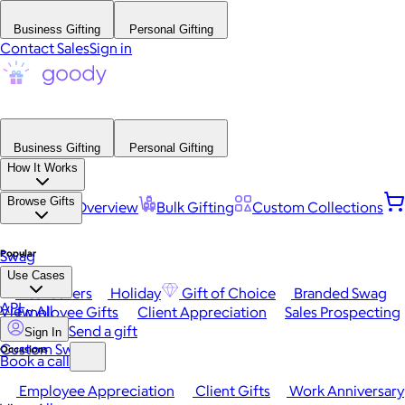
Business Gifting
Personal Gifting
Contact Sales
Sign in
Business Gifting
Personal Gifting
How It Works
Browse Gifts
Platform Overview
Bulk Gifting
Custom Collections
Popular
Swag
Use Cases
Best Sellers
Holiday
Gift of Choice
Branded Swag
API
View All
Employee Gifts
Client Appreciation
Sales Prospecting
Send a gift
Sign In
Custom Swag
Occasions
Book a call
Employee Appreciation
Client Gifts
Work Anniversary