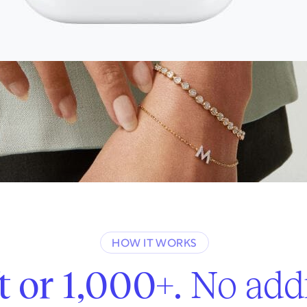
Start gifting
It’s free and takes less than a minute.
HOW IT WORKS
t or 1,000+.
No addr