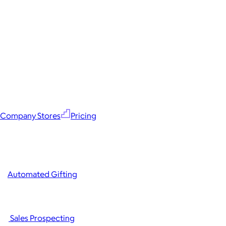
Company Stores
Pricing
Automated Gifting
Sales Prospecting