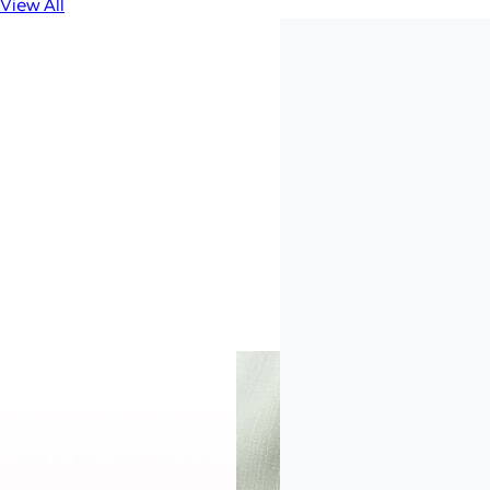
View All
Trusted by 25,000
B