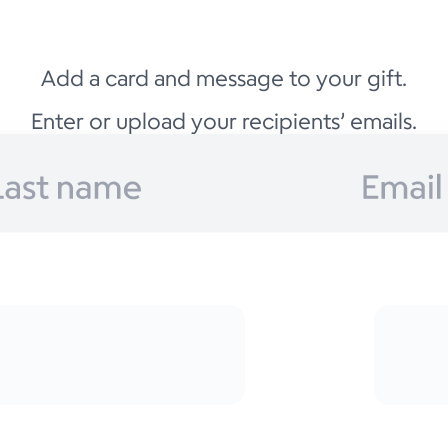
Add a card and message to your gift.
Enter or upload your recipients’ emails.