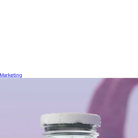
Marketing