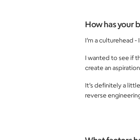
How has your 
I’m a culturehead -
I wanted to see if 
create an aspiratio
It’s definitely a lit
reverse engineerin
What factors ha