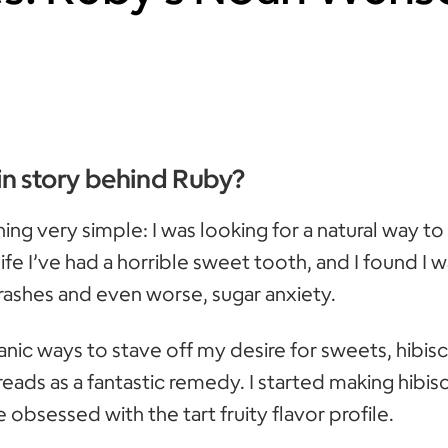
in story behind Ruby?
hing very simple: I was looking for a natural way t
life I’ve had a horrible sweet tooth, and I found I w
rashes and even worse, sugar anxiety.
anic ways to stave off my desire for sweets, hibi
eads as a fantastic remedy. I started making hibi
obsessed with the tart fruity flavor profile.