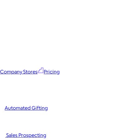
Company Stores
Pricing
Automated Gifting
Sales Prospecting