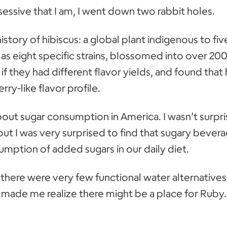
essive that I am, I went down two rabbit holes.
istory of hibiscus: a global plant indigenous to fiv
s eight specific strains, blossomed into over 200
 if they had different flavor yields, and found that 
ry-like flavor profile.
out sugar consumption in America. I wasn’t surpri
but I was very surprised to find that sugary bever
umption of added sugars in our daily diet.
t there were very few functional water alternative
 made me realize there might be a place for Ruby.