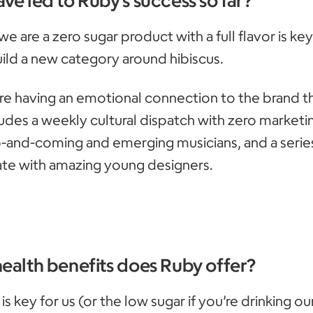
 we are a zero sugar product with a full flavor is key
ild a new category around hibiscus.
are having an emotional connection to the brand 
ludes a weekly cultural dispatch with zero marketi
-and-coming and emerging musicians, and a series
te with amazing young designers.
health benefits does Ruby offer?
is key for us (or the low sugar if you’re drinking our