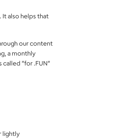
. It also helps that
through our content
ng, a monthly
 called “for .FUN”
 lightly