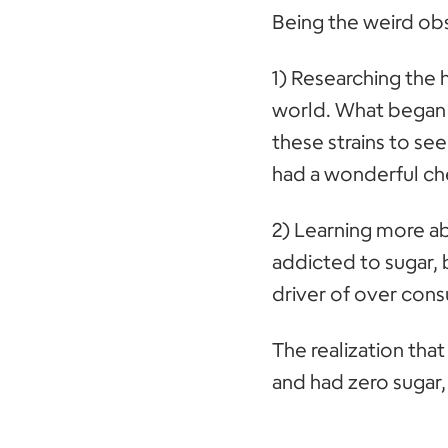
Being the weird obs
1) Researching the h
world. What began a
these strains to see
had a wonderful cher
2) Learning more ab
addicted to sugar, 
driver of over cons
The realization tha
and had zero sugar,