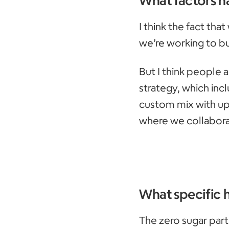
I think the fact that
we’re working to bu
But I think people 
strategy, which inc
custom mix with up
where we collabora
What specific 
The zero sugar part 