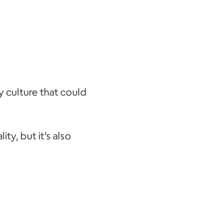
y culture that could
ity, but it’s also