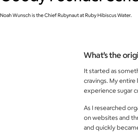
Noah Wunsch is the Chief Rubynaut at Ruby Hibiscus Water.
What’s the orig
It started as somet
cravings. My entire 
experience sugar c
As I researched org
on websites and thr
and quickly became 