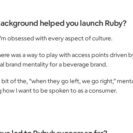
background helped you launch Ruby?
 I’m obsessed with every aspect of culture.
there was a way to play with access points driven b
nal brand mentality for a beverage brand.
tle bit of the, “when they go left, we go right,” mental
g how I want to be spoken to as a consumer.
ve led to Ruby’s success so far?