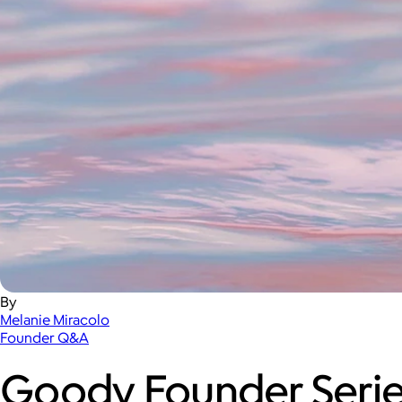
By
Melanie Miracolo
Founder Q&A
Goody Founder Serie