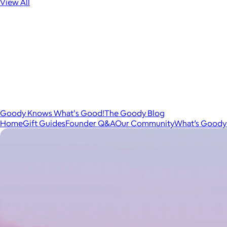
View All
Goody Knows What's Good!
The Goody Blog
Home
Gift Guides
Founder Q&A
Our Community
What’s Goody