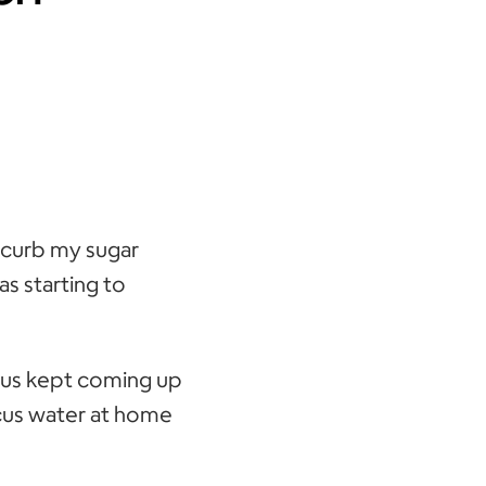
o curb my sugar
as starting to
scus kept coming up
scus water at home