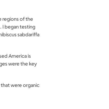
e regions of the
. I began testing
hibiscus sabdariffa
sed America is
ages were the key
s that were organic