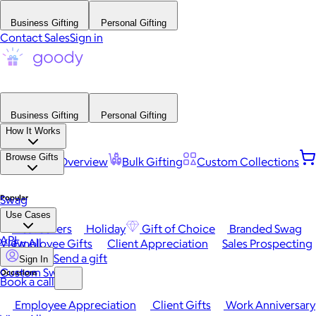
Business Gifting
Personal Gifting
Contact Sales
Sign in
Business Gifting
Personal Gifting
How It Works
Browse Gifts
Platform Overview
Bulk Gifting
Custom Collections
Popular
Swag
Use Cases
Best Sellers
Holiday
Gift of Choice
Branded Swag
API
View All
Employee Gifts
Client Appreciation
Sales Prospecting
Send a gift
Sign In
Custom Swag
Occasions
Book a call
Employee Appreciation
Client Gifts
Work Anniversary