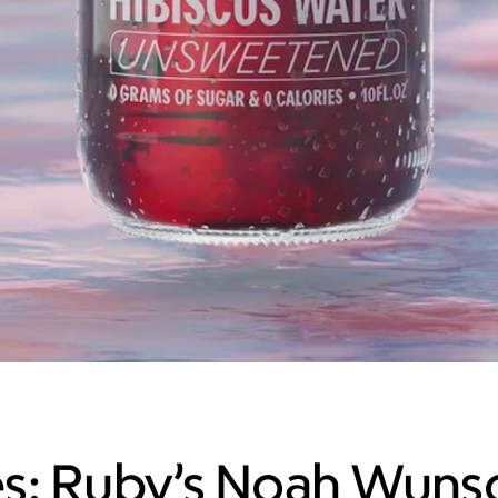
s: Ruby’s Noah Wuns