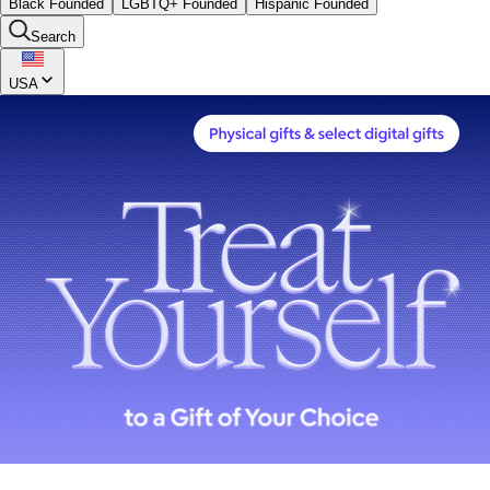
Black Founded
LGBTQ+ Founded
Hispanic Founded
Search
USA