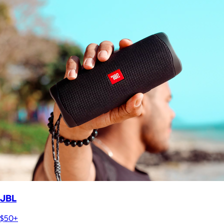
JBL
$50+