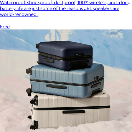
Waterproof, shockproof, dustproof, 100% wireless, and a long
battery life are just some of the reasons JBL speakers are
world-renowned.
Free