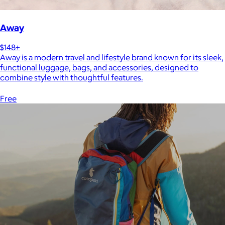
Away
$148+
Away is a modern travel and lifestyle brand known for its sleek,
functional luggage, bags, and accessories, designed to
combine style with thoughtful features.
Free