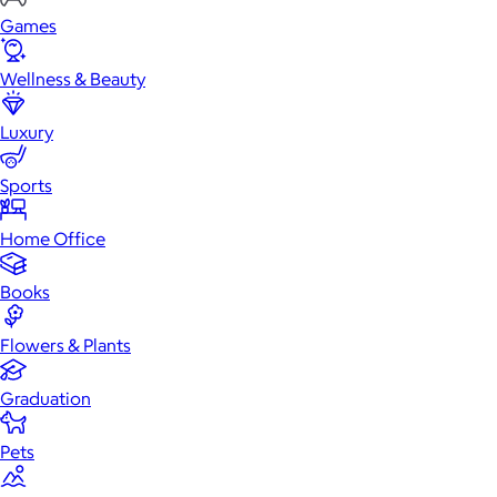
Games
Wellness & Beauty
Luxury
Sports
Home Office
Books
Flowers & Plants
Graduation
Pets