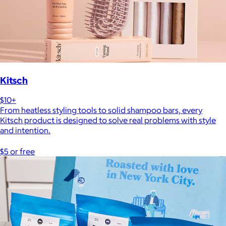
Kitsch
$10+
From heatless styling tools to solid shampoo bars, every
Kitsch product is designed to solve real problems with style
and intention.
$5 or free