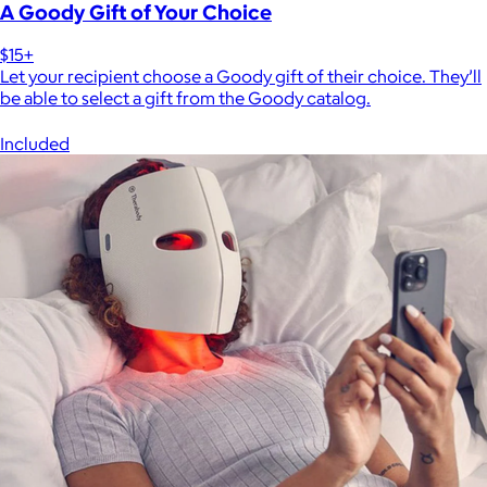
A Goody Gift of Your Choice
$15+
Let your recipient choose a Goody gift of their choice. They’ll
be able to select a gift from the Goody catalog.
Included