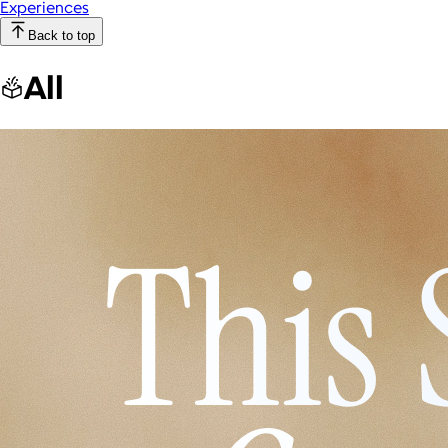
Experiences
Back to top
All