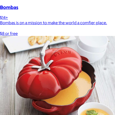
Bombas
$14+
Bombas is on a mission to make the world a comfier place.
$8 or free