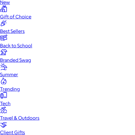
New
Gift of Choice
Best Sellers
Back to School
Branded Swag
Summer
Trending
Tech
Travel & Outdoors
Client Gifts