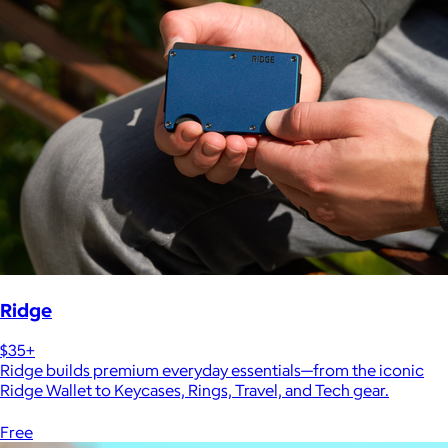
Ridge
$35+
Ridge builds premium everyday essentials—from the iconic
Ridge Wallet to Keycases, Rings, Travel, and Tech gear.
Free