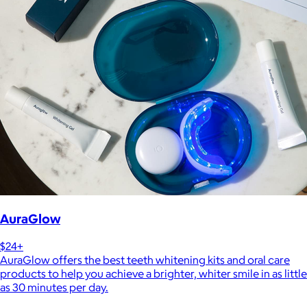
AuraGlow
$24+
AuraGlow offers the best teeth whitening kits and oral care
products to help you achieve a brighter, whiter smile in as little
as 30 minutes per day.