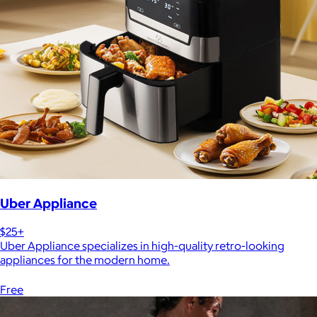
Uber Appliance
$25+
Uber Appliance specializes in high-quality retro-looking
appliances for the modern home.
Free