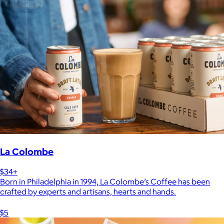
La Colombe
$34+
Born in Philadelphia in 1994, La Colombe’s Coffee has been
crafted by experts and artisans, hearts and hands.
$5