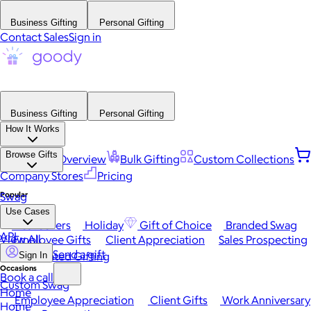
Business Gifting
Personal Gifting
Contact Sales
Sign in
Business Gifting
Personal Gifting
How It Works
Browse Gifts
Platform Overview
Bulk Gifting
Custom Collections
Company Stores
Pricing
Popular
Swag
Use Cases
Best Sellers
Holiday
Gift of Choice
Branded Swag
API
View All
Employee Gifts
Client Appreciation
Sales Prospecting
Send a gift
Automated Gifting
Sign In
Occasions
Book a call
Custom Swag
Home
Employee Appreciation
Client Gifts
Work Anniversary
Home