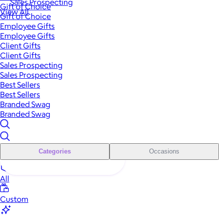
Sales Prospecting
Gift of Choice
View All
Gift of Choice
Employee Gifts
Employee Gifts
Client Gifts
Client Gifts
Sales Prospecting
Sales Prospecting
Best Sellers
Best Sellers
Branded Swag
Branded Swag
Categories
Occasions
All
Custom