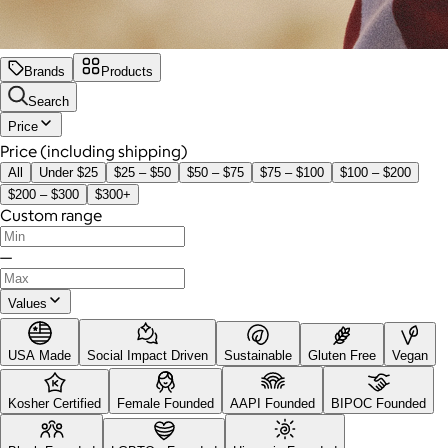
Brands
Products
Search
Price
Price (including shipping)
All
Under $25
$25 – $50
$50 – $75
$75 – $100
$100 – $200
$200 – $300
$300+
Custom range
—
Values
USA Made
Social Impact Driven
Sustainable
Gluten Free
Vegan
Kosher Certified
Female Founded
AAPI Founded
BIPOC Founded