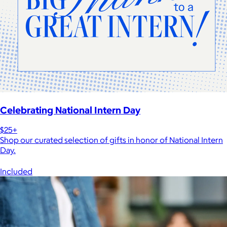
Celebrating National Intern Day
$25+
Shop our curated selection of gifts in honor of National Intern
Day.
Included