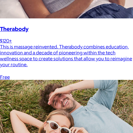
Therabody
$120+
This is massage reinvented. Therabody combines education,
innovation and a decade of pioneering within the tech
wellness space to create solutions that allow you to reimagine
your routine.
Free