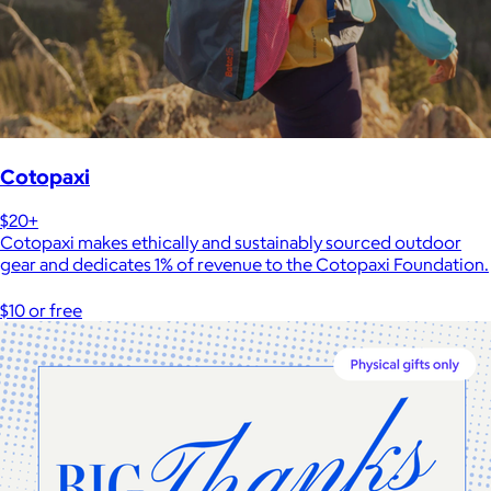
Cotopaxi
$20+
Cotopaxi makes ethically and sustainably sourced outdoor
gear and dedicates 1% of revenue to the Cotopaxi Foundation.
$10 or free