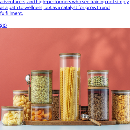
adventurers, and high-performers who see training not simply
as a path to wellness, but as a catalyst for growth and
fulfillment.
$10