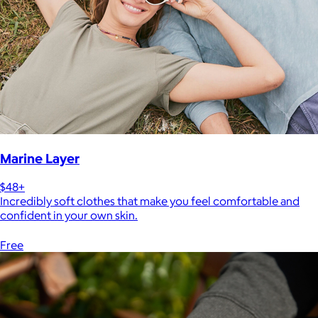
Marine Layer
$48+
Incredibly soft clothes that make you feel comfortable and
confident in your own skin.
Free