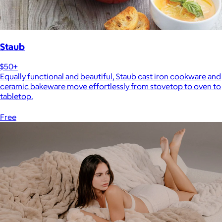
Staub
$50+
Equally functional and beautiful, Staub cast iron cookware and
ceramic bakeware move effortlessly from stovetop to oven to
tabletop.
Free