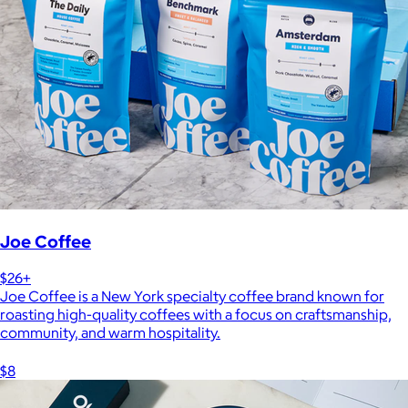
Joe Coffee
$26+
Joe Coffee is a New York specialty coffee brand known for
roasting high-quality coffees with a focus on craftsmanship,
community, and warm hospitality.
$8