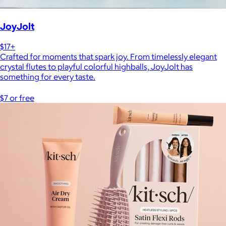
JoyJolt
$17+
Crafted for moments that spark joy. From timelessly elegant
crystal flutes to playful colorful highballs, JoyJolt has
something for every taste.
$7 or free