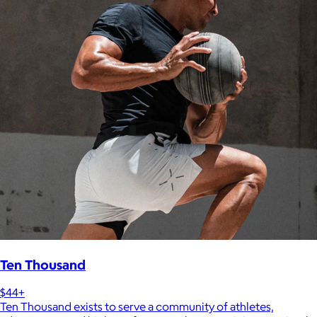
Ten Thousand
$44+
Ten Thousand exists to serve a community of athletes,