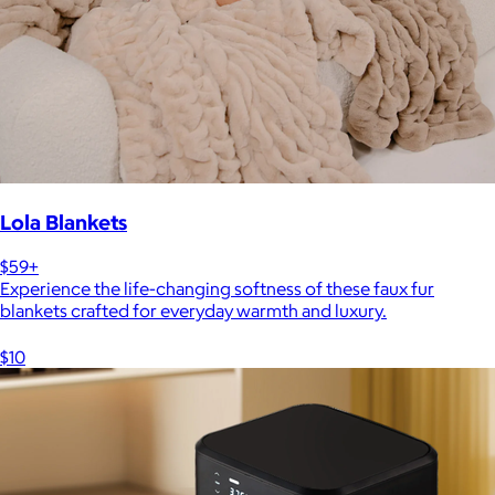
Lola Blankets
$59+
Experience the life-changing softness of these faux fur
blankets crafted for everyday warmth and luxury.
$10