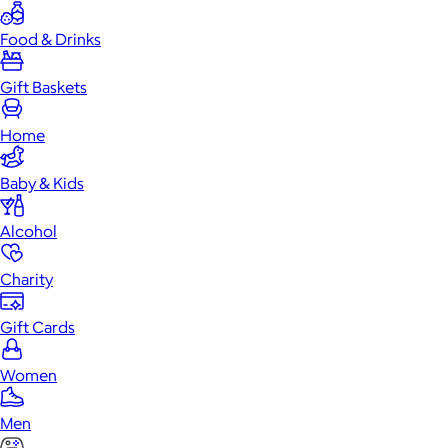
Food & Drinks
Gift Baskets
Home
Baby & Kids
Alcohol
Charity
Gift Cards
Women
Men