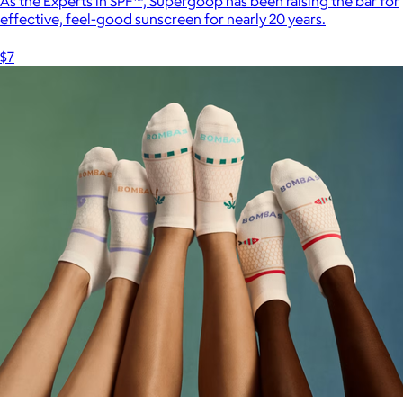
As the Experts in SPF™, Supergoop has been raising the bar for
effective, feel-good sunscreen for nearly 20 years.
$7