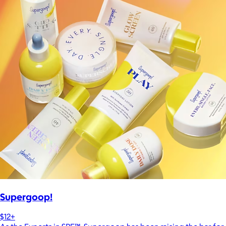
Supergoop!
$12+