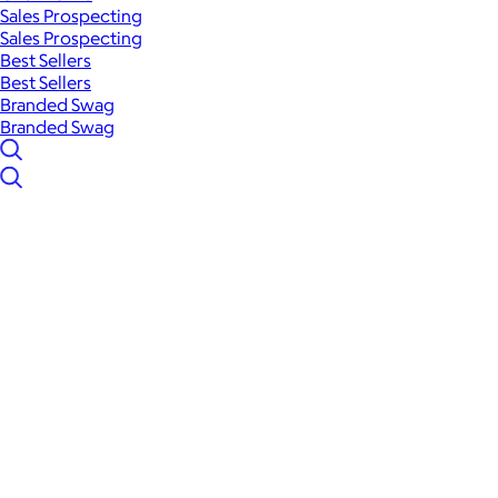
Sales Prospecting
Sales Prospecting
Best Sellers
Best Sellers
Branded Swag
Branded Swag