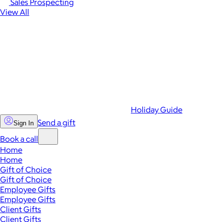
Sales Prospecting
View All
Holiday Guide
Send a gift
Sign In
Book a call
Home
Home
Gift of Choice
Gift of Choice
Employee Gifts
Employee Gifts
Client Gifts
Client Gifts