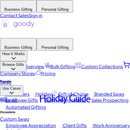
Business Gifting
Personal Gifting
Contact Sales
Sign in
Business Gifting
Personal Gifting
How It Works
Browse Gifts
Platform Overview
Bulk Gifting
Custom Collections
Company Stores
Pricing
Popular
Swag
Use Cases
Best Sellers
Holiday
Gift of Choice
Branded Swag
Holiday Guide
API
View All
Employee Gifts
Client Appreciation
Sales Prospecting
Automated Gifting
Occasions
Custom Swag
Employee Appreciation
Client Gifts
Work Anniversary