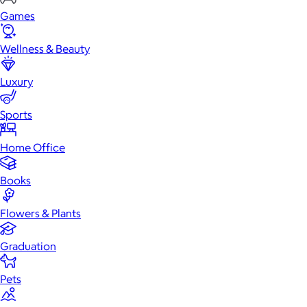
Games
Wellness & Beauty
Luxury
Sports
Home Office
Books
Flowers & Plants
Graduation
Pets