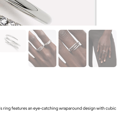
is ring features an eye-catching wraparound design with cubic 