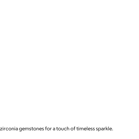
zirconia gemstones for a touch of timeless sparkle.