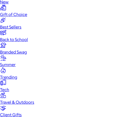
New
Gift of Choice
Best Sellers
Back to School
Branded Swag
Summer
Trending
Tech
Travel & Outdoors
Client Gifts