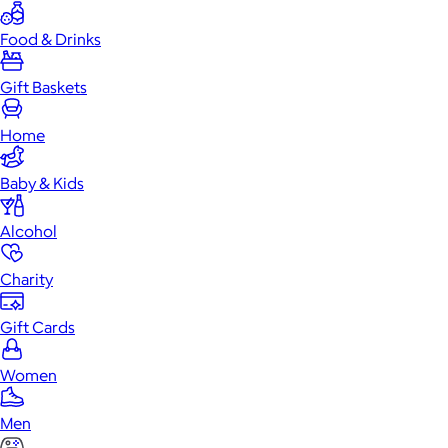
Food & Drinks
Gift Baskets
Home
Baby & Kids
Alcohol
Charity
Gift Cards
Women
Men