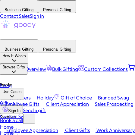
Business Gifting
Personal Gifting
Contact Sales
Sign in
Business Gifting
Personal Gifting
How It Works
Browse Gifts
Platform Overview
Bulk Gifting
Custom Collections
Popular
Swag
Use Cases
Best Sellers
Holiday
Gift of Choice
Branded Swag
API
View All
Employee Gifts
Client Appreciation
Sales Prospecting
Send a gift
Sign In
Custom Swag
Occasions
Book a call
Home
Employee Appreciation
Client Gifts
Work Anniversary
Home