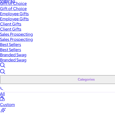
View All
Gift of Choice
Gift of Choice
Employee Gifts
Employee Gifts
Client Gifts
Client Gifts
Sales Prospecting
Sales Prospecting
Best Sellers
Best Sellers
Branded Swag
Branded Swag
Categories
All
Custom