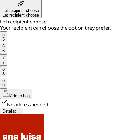
Let recipient choose
Let recipient choose
Let recipient choose
Your recipient can choose the option they prefer.
5
5
6
6
7
7
8
8
9
9
Add to bag
No address needed
Details: