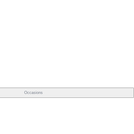
Occasions