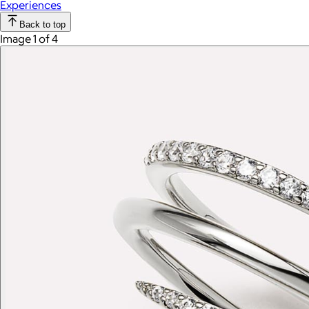
Experiences
Back to top
Image 1 of 4