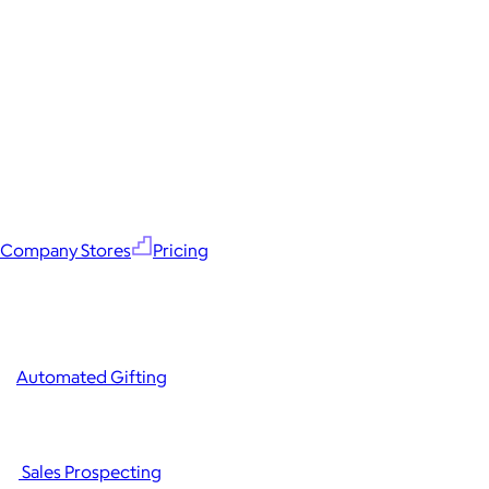
Company Stores
Pricing
Automated Gifting
Sales Prospecting