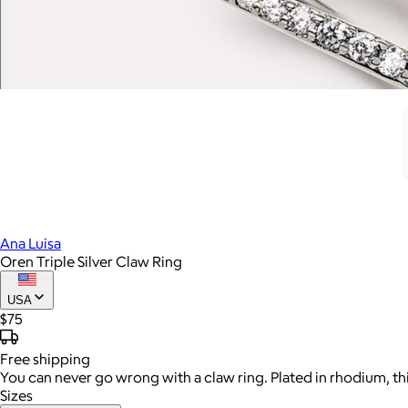
Ana Luisa
Oren Triple Silver Claw Ring
USA
$75
Free
shipping
You can never go wrong with a claw ring. Plated in rhodium, th
Sizes