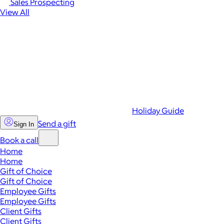
Sales Prospecting
View All
Holiday Guide
Send a gift
Sign In
Book a call
Home
Home
Gift of Choice
Gift of Choice
Employee Gifts
Employee Gifts
Client Gifts
Client Gifts