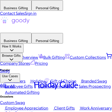
Business Gifting
Personal Gifting
Contact Sales
Sign in
Business Gifting
Personal Gifting
How It Works
Browse Gifts
Platform Overview
Bulk Gifting
Custom Collections
Company Stores
Pricing
Popular
Swag
Use Cases
Best Sellers
Holiday
Gift of Choice
Branded Swag
Holiday Guide
API
View All
Employee Gifts
Client Appreciation
Sales Prospecting
Automated Gifting
Occasions
Custom Swag
Employee Appreciation
Client Gifts
Work Anniversary