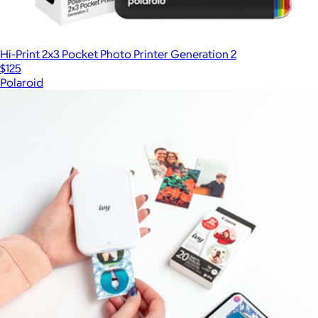
Hi-Print 2x3 Pocket Photo Printer Generation 2
$125
Polaroid