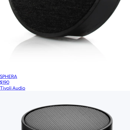
SPHERA
$190
Tivoli Audio