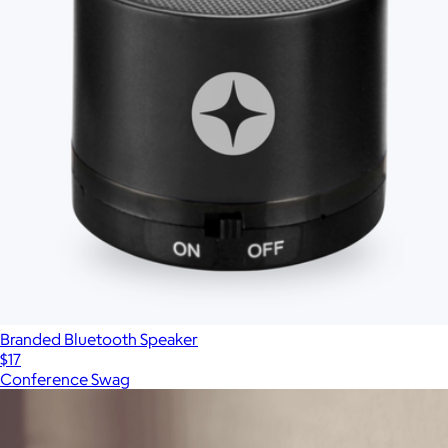
Branded Bluetooth Speaker
$17
Conference Swag