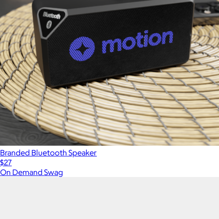
Branded Bluetooth Speaker
$27
On Demand Swag