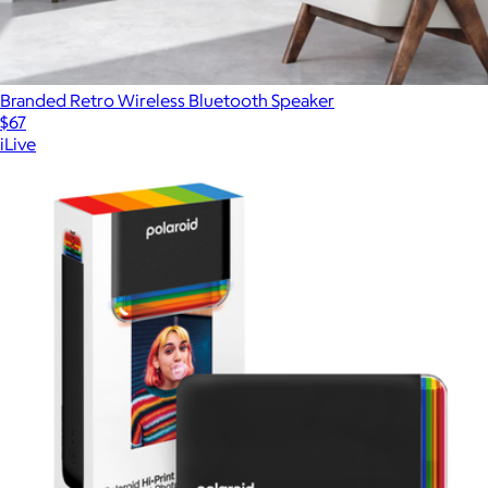
Branded Retro Wireless Bluetooth Speaker
$67
iLive