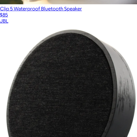
Clip 5 Waterproof Bluetooth Speaker
$85
JBL