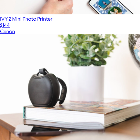
IVY 2 Mini Photo Printer
$144
Canon