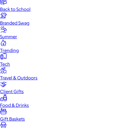
Back to School
Branded Swag
Summer
Trending
Tech
Travel & Outdoors
Client Gifts
Food & Drinks
Gift Baskets