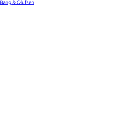
Bang & Olufsen