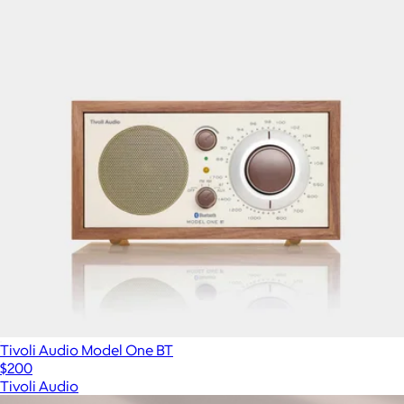
Tivoli Audio Model One BT
$200
Tivoli Audio