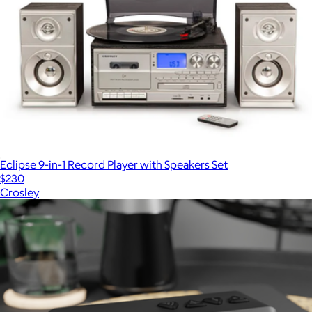
Eclipse 9-in-1 Record Player with Speakers Set
$230
Crosley