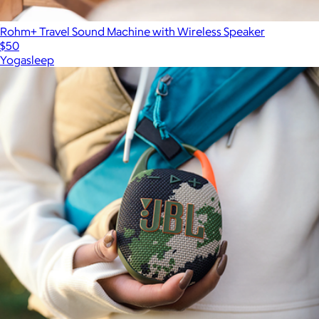
Rohm+ Travel Sound Machine with Wireless Speaker
$50
Yogasleep