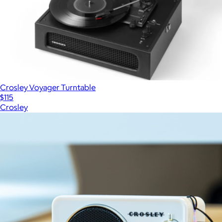
Crosley Voyager Turntable
$115
Crosley