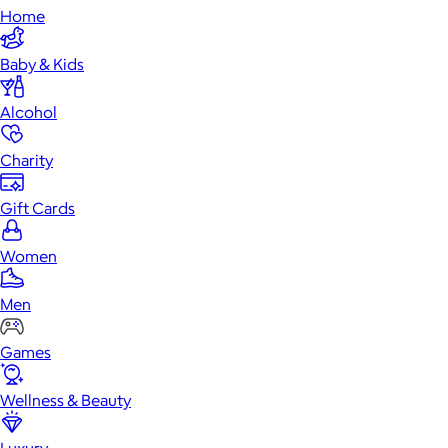
Home
Baby & Kids
Alcohol
Charity
Gift Cards
Women
Men
Games
Wellness & Beauty