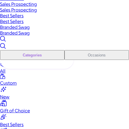
Sales Prospecting
Sales Prospecting
Best Sellers
Best Sellers
Branded Swag
Branded Swag
Categories
Occasions
All
Custom
New
Gift of Choice
Best Sellers