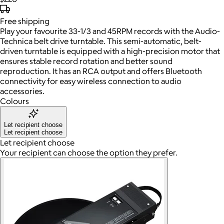
Free
shipping
Play your favourite 33-1/3 and 45RPM records with the Audio-
Technica belt drive turntable. This semi-automatic, belt-
driven turntable is equipped with a high-precision motor that
ensures stable record rotation and better sound
reproduction. It has an RCA output and offers Bluetooth
connectivity for easy wireless connection to audio
accessories.
Colours
Let recipient choose
Let recipient choose
Let recipient choose
Your recipient can choose the option they prefer.