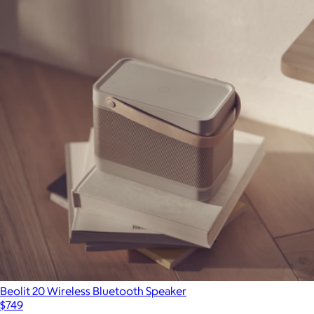
Beolit 20 Wireless Bluetooth Speaker
$749