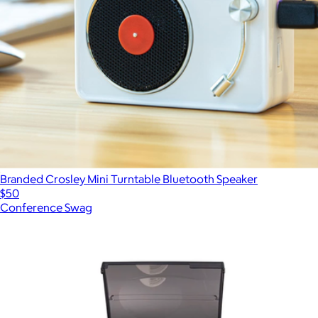
Branded Crosley Mini Turntable Bluetooth Speaker
$50
Conference Swag