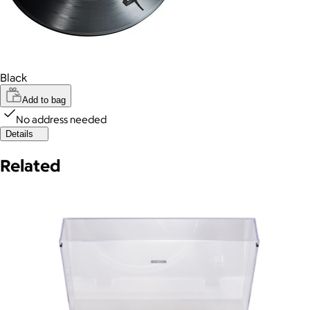
Black
Add to bag
No address needed
Details
Related