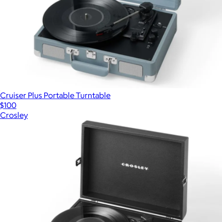
Cruiser Plus Portable Turntable
$100
Crosley