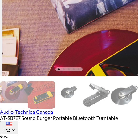
Audio-Technica Canada
AT-SB727 Sound Burger Portable Bluetooth Turntable
USA
$220