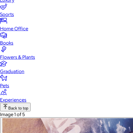
Luxury
Sports
Home Office
Books
Flowers & Plants
Graduation
Pets
Experiences
Back to top
Image 1 of 5