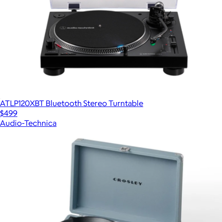
ATLP120XBT Bluetooth Stereo Turntable
$499
Audio-Technica