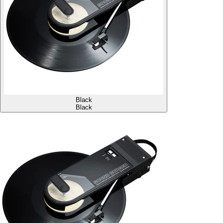
Black
Black