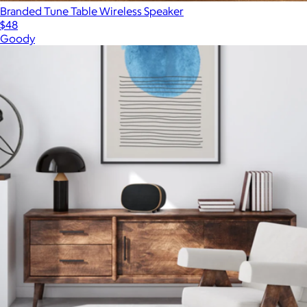
Branded Tune Table Wireless Speaker
$48
Goody
Show more