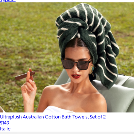
Ultraplush Australian Cotton Bath Towels, Set of 2
$149
Italic