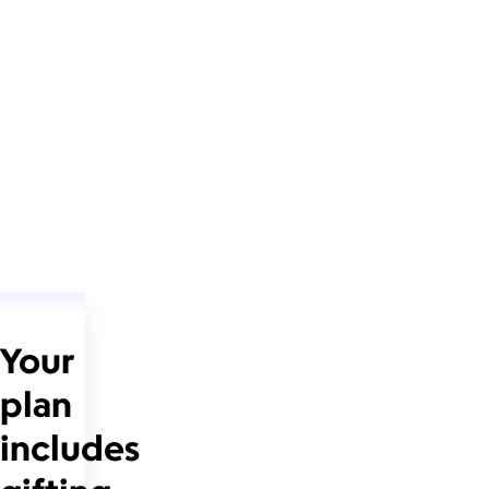
Your
plan
includes