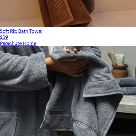
Soft Rib Bath Towel
$59
Parachute Home