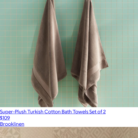
Super-Plush Turkish Cotton Bath Towels Set of 2
$109
Brooklinen