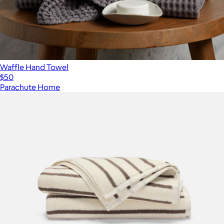
Waffle Hand Towel
$50
Parachute Home