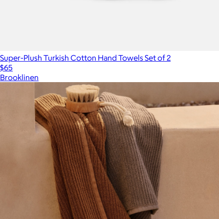
Super-Plush Turkish Cotton Hand Towels Set of 2
$65
Brooklinen