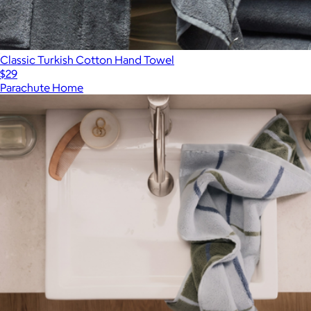
Classic Turkish Cotton Hand Towel
$29
Parachute Home