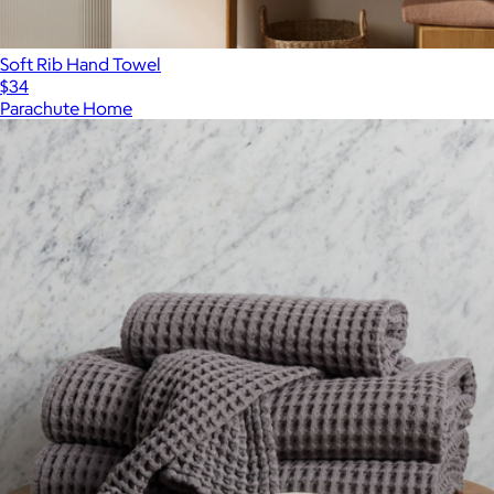
Soft Rib Hand Towel
$34
Parachute Home