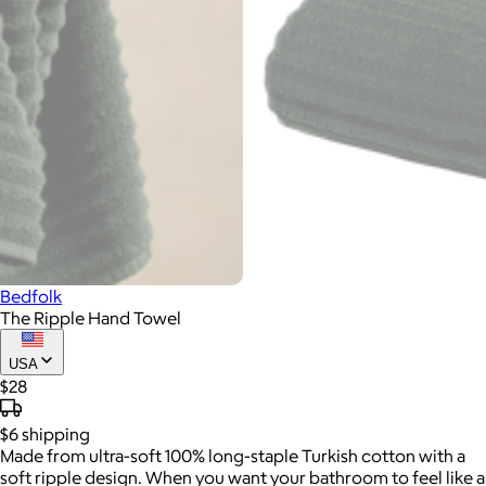
Bedfolk
The Ripple Hand Towel
USA
$28
$6
shipping
Made from ultra-soft 100% long-staple Turkish cotton with a
soft ripple design. When you want your bathroom to feel like a