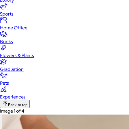
Luxury
Sports
Home Office
Books
Flowers & Plants
Graduation
Pets
Experiences
Back to top
Image 1 of 4