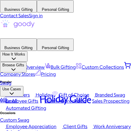
Business Gifting
Personal Gifting
Contact Sales
Sign in
Business Gifting
Personal Gifting
How It Works
Browse Gifts
Platform Overview
Bulk Gifting
Custom Collections
Company Stores
Pricing
Popular
Swag
Use Cases
Best Sellers
Holiday
Gift of Choice
Branded Swag
Holiday Guide
API
View All
Employee Gifts
Client Appreciation
Sales Prospecting
Automated Gifting
Occasions
Custom Swag
Employee Appreciation
Client Gifts
Work Anniversary