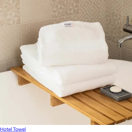
Hotel Towel