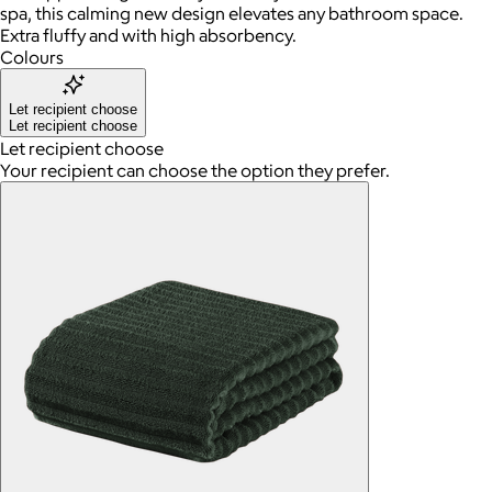
spa, this calming new design elevates any bathroom space.
Extra fluffy and with high absorbency.
Colours
Let recipient choose
Let recipient choose
Let recipient choose
Your recipient can choose the option they prefer.