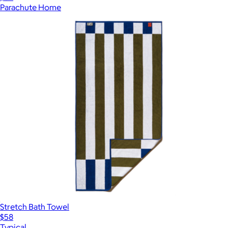
Parachute Home
Stretch Bath Towel
$58
Typical