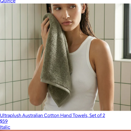
Quince
Show more
Ultraplush Australian Cotton Hand Towels, Set of 2
$59
Italic