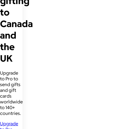
gifting
to
Canada
and
the
UK
Upgrade
to Pro to
send gifts
and gift
cards
worldwide
to 140+
countries.
Upgrade