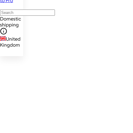
to Pro
Domestic
shipping
United
Kingdom