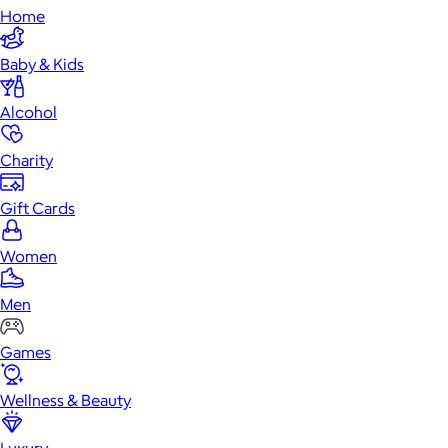
Home
Baby & Kids
Alcohol
Charity
Gift Cards
Women
Men
Games
Wellness & Beauty