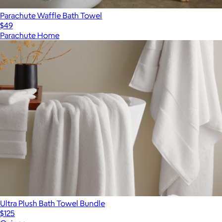
Parachute Waffle Bath Towel
$49
Parachute Home
Ultra Plush Bath Towel Bundle
$125