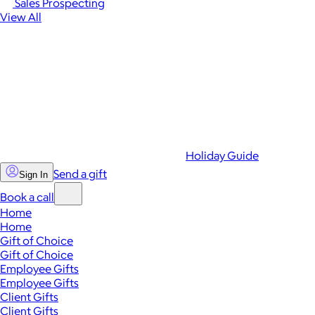
Sales Prospecting
View All
Holiday Guide
Send a gift
Sign In
Book a call
Home
Home
Gift of Choice
Gift of Choice
Employee Gifts
Employee Gifts
Client Gifts
Client Gifts