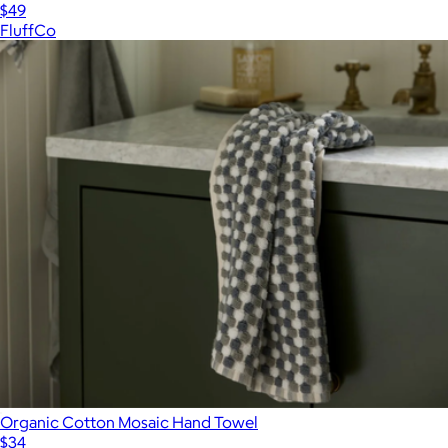
$49
FluffCo
Organic Cotton Mosaic Hand Towel
$34