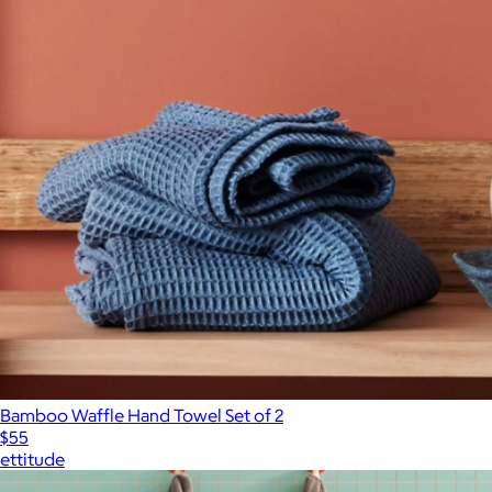
Bamboo Waffle Hand Towel Set of 2
$55
ettitude