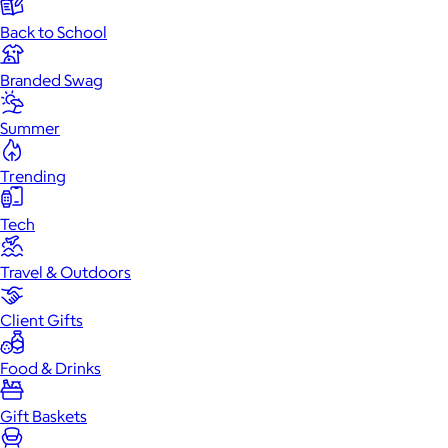
Back to School
Branded Swag
Summer
Trending
Tech
Travel & Outdoors
Client Gifts
Food & Drinks
Gift Baskets