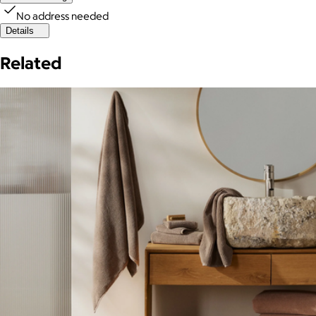
No address needed
Details
Related