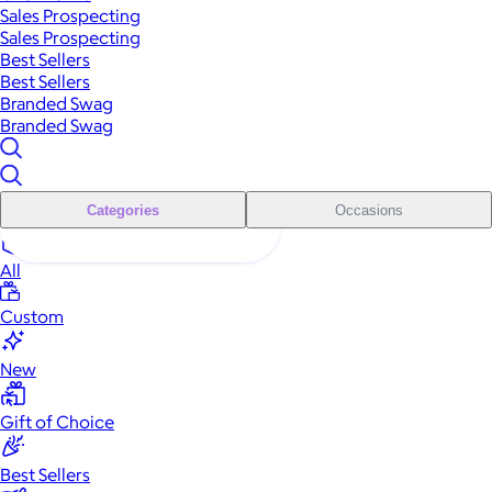
Sales Prospecting
Sales Prospecting
Best Sellers
Best Sellers
Branded Swag
Branded Swag
Categories
Occasions
All
Custom
New
Gift of Choice
Best Sellers