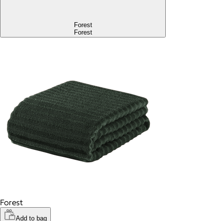
Forest
Forest
Forest
Add to bag