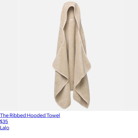
The Ribbed Hooded Towel
$35
Lalo