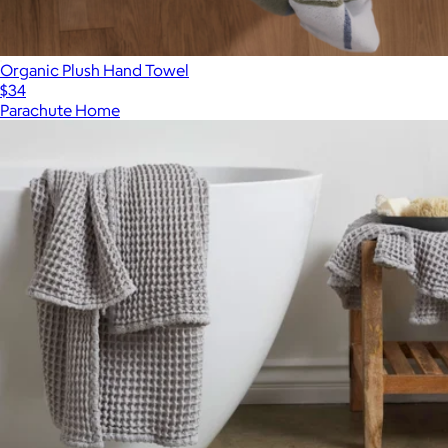
Organic Plush Hand Towel
$34
Parachute Home