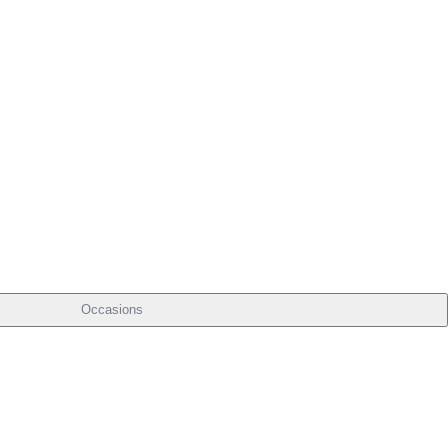
Occasions