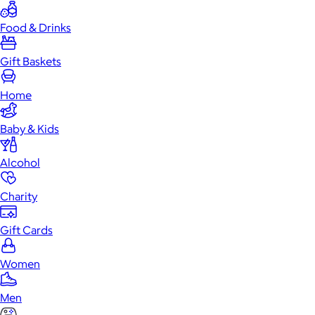
Food & Drinks
Gift Baskets
Home
Baby & Kids
Alcohol
Charity
Gift Cards
Women
Men