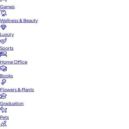
Games
Wellness & Beauty
Luxury
Sports
Home Office
Books
Flowers & Plants
Graduation
Pets