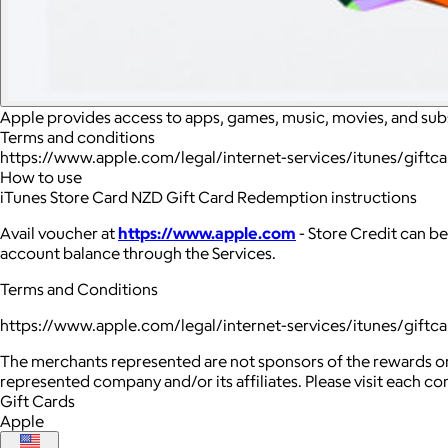
Apple provides access to apps, games, music, movies, and sub
Terms and conditions
https://www.apple.com/legal/internet-services/itunes/giftc
How to use
iTunes Store Card NZD Gift Card Redemption instructions
Avail voucher at
https://www.apple.com
- Store Credit can be
account balance through the Services.
Terms and Conditions
https://www.apple.com/legal/internet-services/itunes/giftc
The merchants represented are not sponsors of the rewards or
represented company and/or its affiliates. Please visit each c
Gift Cards
Apple