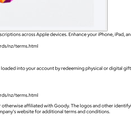
scriptions across Apple devices. Enhance your iPhone, iPad, a
ards/nz/terms.html
 loaded into your account by redeeming physical or digital gif
ards/nz/terms.html
 otherwise affiliated with Goody. The logos and other identif
ompany's website for additional terms and conditions.