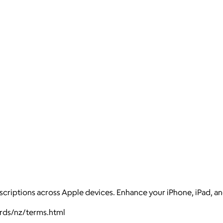
scriptions across Apple devices. Enhance your iPhone, iPad, a
ards/nz/terms.html