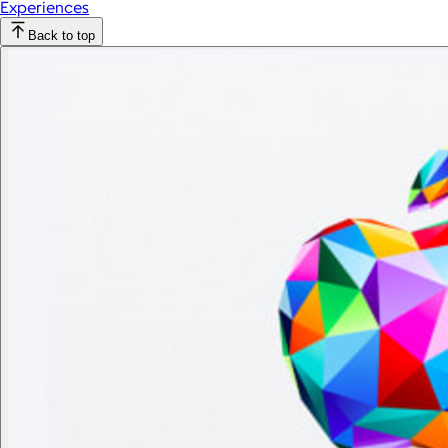
Experiences
Back to top