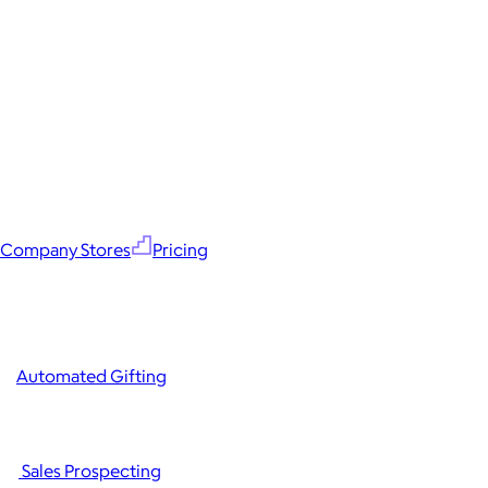
Company Stores
Pricing
Automated Gifting
Sales Prospecting