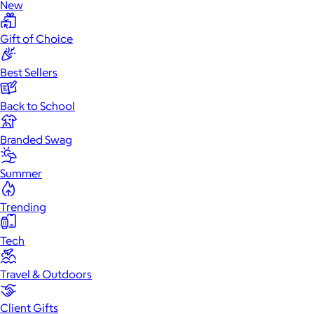
New
Gift of Choice
Best Sellers
Back to School
Branded Swag
Summer
Trending
Tech
Travel & Outdoors
Client Gifts