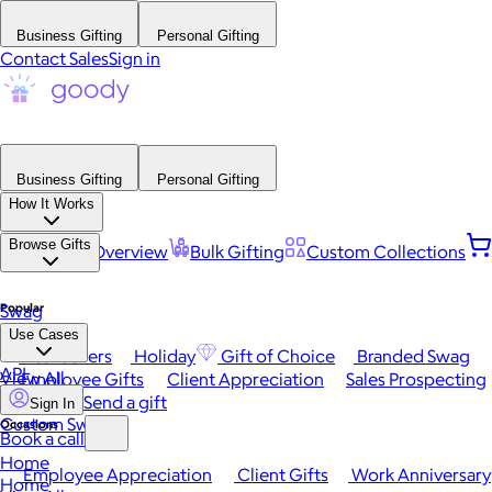
Business Gifting
Personal Gifting
Contact Sales
Sign in
Business Gifting
Personal Gifting
How It Works
Browse Gifts
Platform Overview
Bulk Gifting
Custom Collections
Popular
Swag
Use Cases
Best Sellers
Holiday
Gift of Choice
Branded Swag
API
View All
Employee Gifts
Client Appreciation
Sales Prospecting
Send a gift
Sign In
Custom Swag
Occasions
Book a call
Home
Employee Appreciation
Client Gifts
Work Anniversary
Home