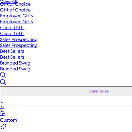
View All
Gift of Choice
Gift of Choice
Employee Gifts
Employee Gifts
Client Gifts
Client Gifts
Sales Prospecting
Sales Prospecting
Best Sellers
Best Sellers
Branded Swag
Branded Swag
Categories
All
Custom