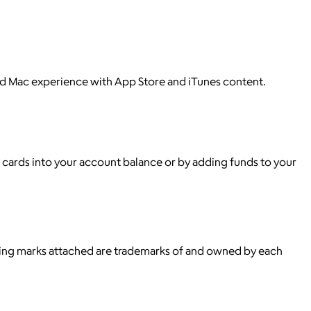
nd Mac experience with App Store and iTunes content.
t cards into your account balance or by adding funds to your
ying marks attached are trademarks of and owned by each