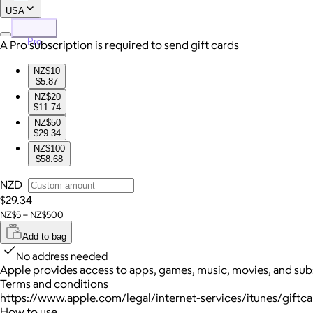
USA
Pro
A Pro subscription is required to send gift cards
NZ$10
$5.87
NZ$20
$11.74
NZ$50
$29.34
NZ$100
$58.68
NZD
$29.34
NZ$5 – NZ$500
Add to bag
No address needed
Apple provides access to apps, games, music, movies, and sub
Terms and conditions
https://www.apple.com/legal/internet-services/itunes/giftc
How to use