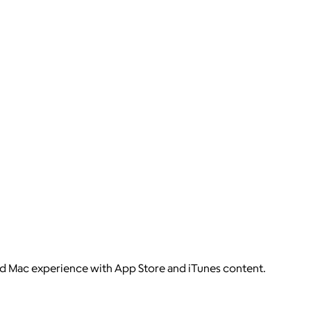
nd Mac experience with App Store and iTunes content.