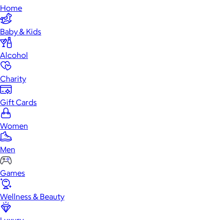
Home
Baby & Kids
Alcohol
Charity
Gift Cards
Women
Men
Games
Wellness & Beauty