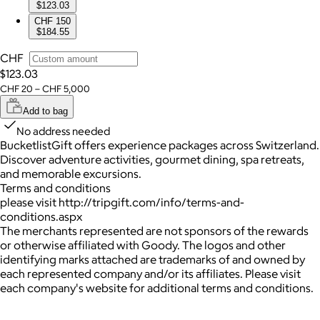
$123.03
CHF 150
$184.55
CHF
$123.03
CHF 20 – CHF 5,000
Add to bag
No address needed
BucketlistGift offers experience packages across Switzerland.
Discover adventure activities, gourmet dining, spa retreats,
and memorable excursions.
Terms and conditions
please visit http://tripgift.com/info/terms-and-
conditions.aspx
The merchants represented are not sponsors of the rewards
or otherwise affiliated with Goody. The logos and other
identifying marks attached are trademarks of and owned by
each represented company and/or its affiliates. Please visit
each company's website for additional terms and conditions.