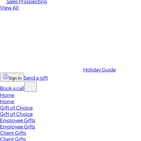
Sales Prospecting
View All
Holiday Guide
Send a gift
Sign In
Book a call
Home
Home
Gift of Choice
Gift of Choice
Employee Gifts
Employee Gifts
Client Gifts
Client Gifts