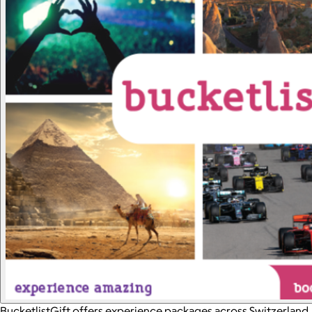
BucketlistGift offers experience packages across Switzerland.