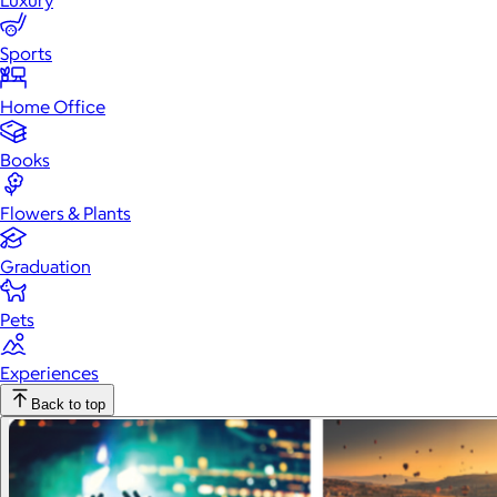
Luxury
Sports
Home Office
Books
Flowers & Plants
Graduation
Pets
Experiences
Back to top