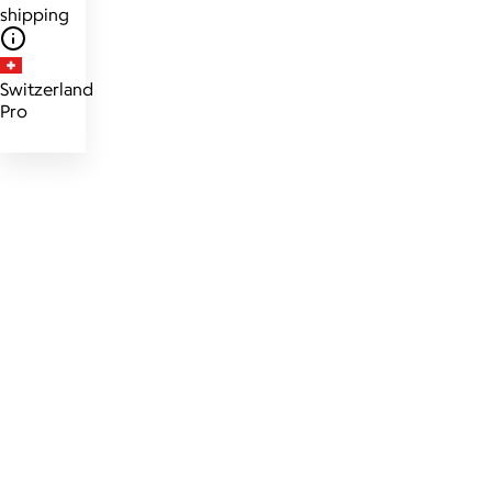
shipping
Switzerland
Pro