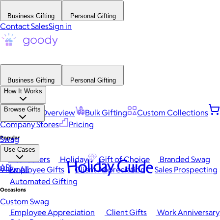
Business Gifting
Personal Gifting
Contact Sales
Sign in
Business Gifting
Personal Gifting
How It Works
Browse Gifts
Platform Overview
Bulk Gifting
Custom Collections
Company Stores
Pricing
Popular
Swag
Use Cases
Best Sellers
Holiday
Gift of Choice
Branded Swag
Holiday Guide
API
View All
Employee Gifts
Client Appreciation
Sales Prospecting
Automated Gifting
Occasions
Custom Swag
Employee Appreciation
Client Gifts
Work Anniversary