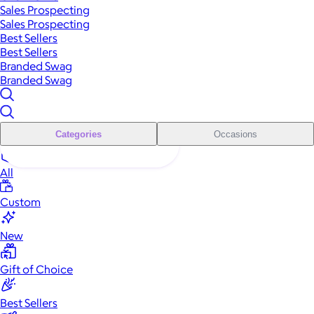
Sales Prospecting
Sales Prospecting
Best Sellers
Best Sellers
Branded Swag
Branded Swag
Categories
Occasions
All
Custom
New
Gift of Choice
Best Sellers