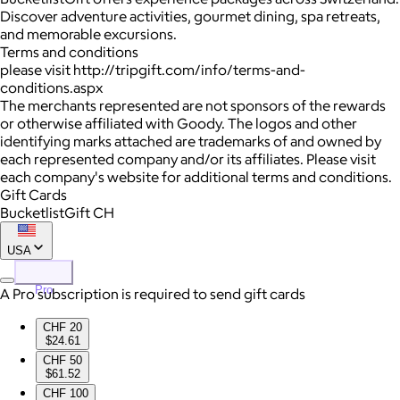
Discover adventure activities, gourmet dining, spa retreats,
and memorable excursions.
Terms and conditions
please visit http://tripgift.com/info/terms-and-
conditions.aspx
The merchants represented are not sponsors of the rewards
or otherwise affiliated with Goody. The logos and other
identifying marks attached are trademarks of and owned by
each represented company and/or its affiliates. Please visit
each company's website for additional terms and conditions.
Gift Cards
BucketlistGift CH
USA
Pro
A Pro subscription is required to send gift cards
CHF 20
$24.61
CHF 50
$61.52
CHF 100