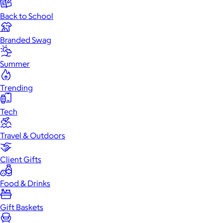
Back to School
Branded Swag
Summer
Trending
Tech
Travel & Outdoors
Client Gifts
Food & Drinks
Gift Baskets