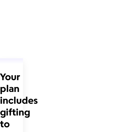
Your
plan
includes
gifting
to