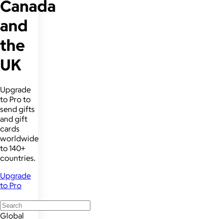
Canada
and
the
UK
Upgrade
to Pro to
send gifts
and gift
cards
worldwide
to 140+
countries.
Upgrade
to Pro
Global