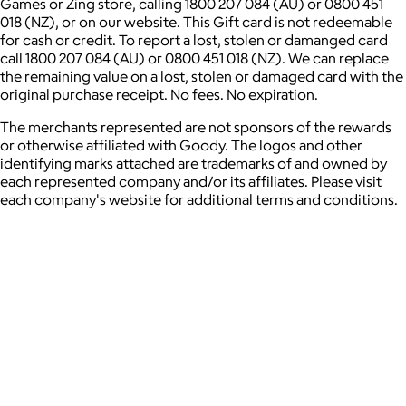
Games or Zing store, calling 1800 207 084 (AU) or 0800 451
018 (NZ), or on our website. This Gift card is not redeemable
for cash or credit. To report a lost, stolen or damanged card
call 1800 207 084 (AU) or 0800 451 018 (NZ). We can replace
the remaining value on a lost, stolen or damaged card with the
original purchase receipt. No fees. No expiration.
The merchants represented are not sponsors of the rewards
or otherwise affiliated with Goody. The logos and other
identifying marks attached are trademarks of and owned by
each represented company and/or its affiliates. Please visit
each company's website for additional terms and conditions.