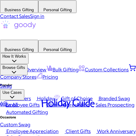
Business Gifting
Personal Gifting
Contact Sales
Sign in
Business Gifting
Personal Gifting
How It Works
Browse Gifts
Platform Overview
Bulk Gifting
Custom Collections
Company Stores
Pricing
Popular
Swag
Use Cases
Best Sellers
Holiday
Gift of Choice
Branded Swag
Holiday Guide
API
View All
Employee Gifts
Client Appreciation
Sales Prospecting
Automated Gifting
Occasions
Custom Swag
Employee Appreciation
Client Gifts
Work Anniversary