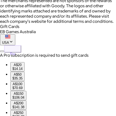
The merchants represented are not sponsors of the rewards
or otherwise affiliated with Goody. The logos and other
identifying marks attached are trademarks of and owned by
each represented company and/or its affiliates. Please visit
each company's website for additional terms and conditions.
Gift Cards
EB Games Australia
USA
Pro
A Pro subscription is required to send gift cards
A$20
$14.14
A$50
$35.35
A$100
$70.69
A$150
$106.04
A$200
$141.38
A$250