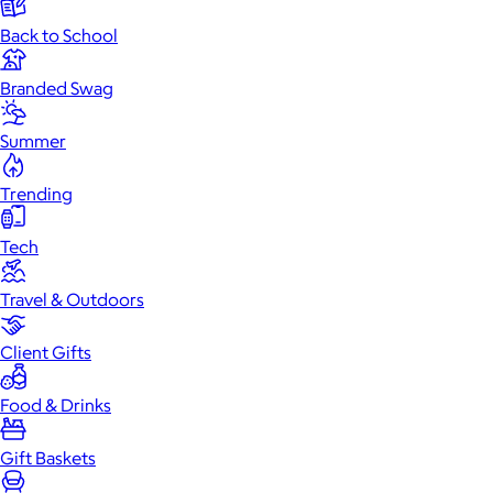
Back to School
Branded Swag
Summer
Trending
Tech
Travel & Outdoors
Client Gifts
Food & Drinks
Gift Baskets