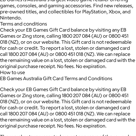
games, consoles, and gaming accessories. Find new releases,
pre-owned titles, and collectibles for PlayStation, Xbox, and
Nintendo.
Terms and conditions
Check your EB Games Gift Card balance by visiting any EB
Games or Zing store, calling 1800 207 084 (AU) or 0800 451
018 (NZ), or on our website. This Gift card is not redeemable
for cash or credit. To report a lost, stolen or damanged card
call 1800 207 084 (AU) or 0800 451 018 (NZ). We can replace
the remaining value on a lost, stolen or damaged card with the
original purchase receipt. No fees. No expiration.
How to use
EB Games Australia Gift Card Terms and Conditions
Check your EB Games Gift Card balance by visiting any EB
Games or Zing store, calling 1800 207 084 (AU) or 0800 451
018 (NZ), or on our website. This Gift card is not redeemable
for cash or credit. To report a lost, stolen or damanged card
call 1800 207 084 (AU) or 0800 451 018 (NZ). We can replace
the remaining value on a lost, stolen or damaged card with the
original purchase receipt. No fees. No expiration.