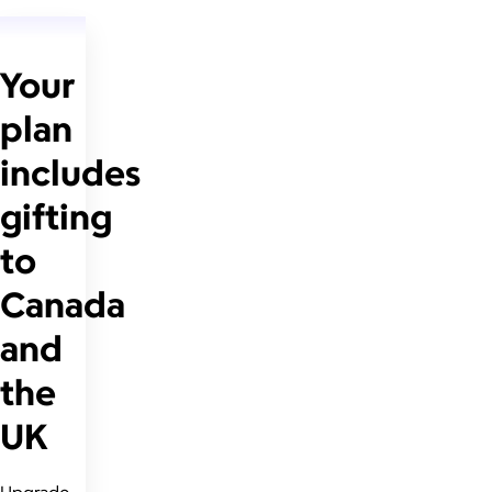
Your
plan
includes
gifting
to
Canada
and
the
UK