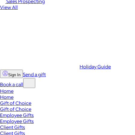
Sales Prospecting
View All
Holiday Guide
Send a gift
Sign In
Book a call
Home
Home
Gift of Choice
Gift of Choice
Employee Gifts
Employee Gifts
Client Gifts
Client Gifts