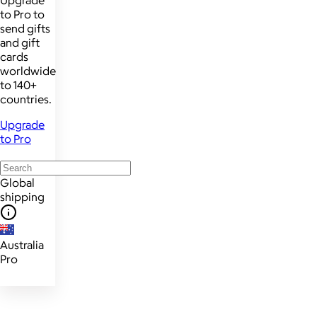
Upgrade
to Pro to
send gifts
and gift
cards
worldwide
to 140+
countries.
Upgrade
to Pro
Global
shipping
Australia
Pro