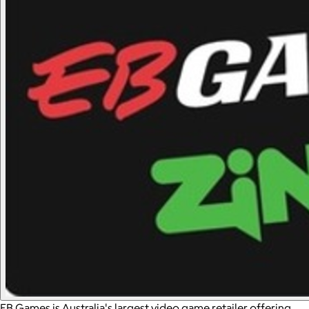
EB Games is Australia's largest video game retailer offering