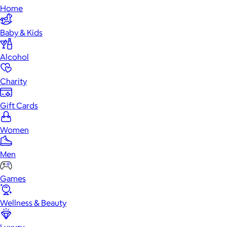
Home
Baby & Kids
Alcohol
Charity
Gift Cards
Women
Men
Games
Wellness & Beauty