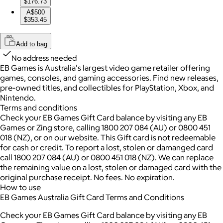
$176.73
A$500
$353.45
Add to bag
No address needed
EB Games is Australia's largest video game retailer offering
games, consoles, and gaming accessories. Find new releases,
pre-owned titles, and collectibles for PlayStation, Xbox, and
Nintendo.
Terms and conditions
Check your EB Games Gift Card balance by visiting any EB
Games or Zing store, calling 1800 207 084 (AU) or 0800 451
018 (NZ), or on our website. This Gift card is not redeemable
for cash or credit. To report a lost, stolen or damanged card
call 1800 207 084 (AU) or 0800 451 018 (NZ). We can replace
the remaining value on a lost, stolen or damaged card with the
original purchase receipt. No fees. No expiration.
How to use
EB Games Australia Gift Card Terms and Conditions
Check your EB Games Gift Card balance by visiting any EB