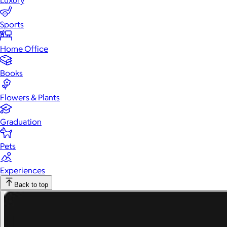
Luxury
Sports
Home Office
Books
Flowers & Plants
Graduation
Pets
Experiences
Back to top