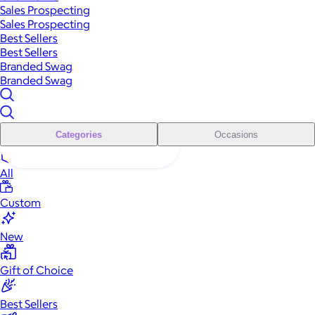
Sales Prospecting
Sales Prospecting
Best Sellers
Best Sellers
Branded Swag
Branded Swag
Categories
Occasions
All
Custom
New
Gift of Choice
Best Sellers