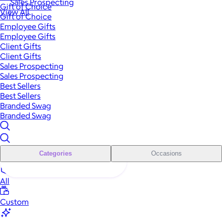
Sales Prospecting
Gift of Choice
View All
Gift of Choice
Employee Gifts
Employee Gifts
Client Gifts
Client Gifts
Sales Prospecting
Sales Prospecting
Best Sellers
Best Sellers
Branded Swag
Branded Swag
Categories
Occasions
All
Custom