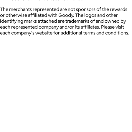
The merchants represented are not sponsors of the rewards
or otherwise affiliated with Goody. The logos and other
identifying marks attached are trademarks of and owned by
each represented company and/or its affiliates. Please visit
each company's website for additional terms and conditions.