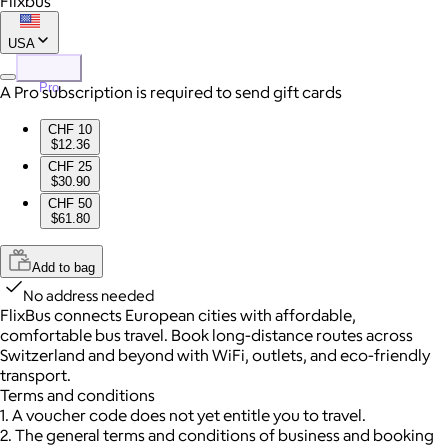
Flixbus
USA
Pro
A Pro subscription is required to send gift cards
CHF 10
$12.36
CHF 25
$30.90
CHF 50
$61.80
Add to bag
No address needed
FlixBus connects European cities with affordable,
comfortable bus travel. Book long-distance routes across
Switzerland and beyond with WiFi, outlets, and eco-friendly
transport.
Terms and conditions
1. A voucher code does not yet entitle you to travel.
2. The general terms and conditions of business and booking