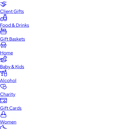
Client Gifts
Food & Drinks
Gift Baskets
Home
Baby & Kids
Alcohol
Charity
Gift Cards
Women