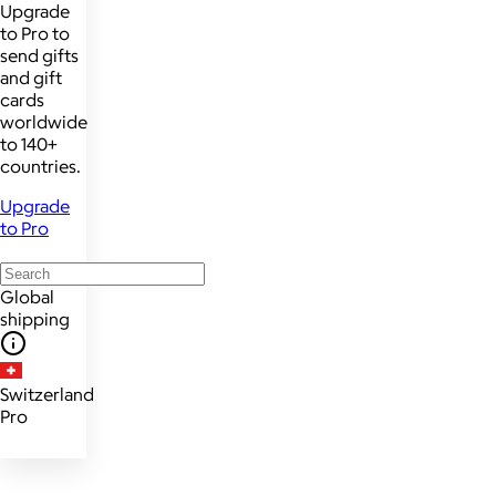
Upgrade
to Pro to
send gifts
and gift
cards
worldwide
to 140+
countries.
Upgrade
to Pro
Global
shipping
Switzerland
Pro