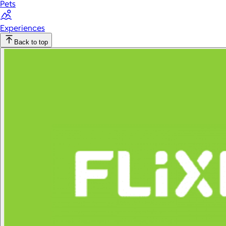
Pets
Experiences
Back to top