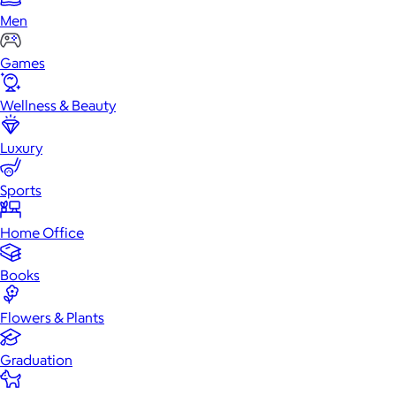
Men
Games
Wellness & Beauty
Luxury
Sports
Home Office
Books
Flowers & Plants
Graduation