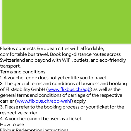
FlixBus connects European cities with affordable,
comfortable bus travel. Book long-distance routes across
Switzerland and beyond with WiFi, outlets, and eco-friendly
transport.
Terms and conditions
1. A voucher code does not yet entitle you to travel.
2. The general terms and conditions of business and booking
of FlixMobility GmbH (
www.flixbus.ch/agb
) as well as the
general terms and conditions of carriage of the respective
carrier (
www.flixbus.ch/abb-wahl
) apply.
3. Please refer to the booking process or your ticket for the
respective carrier.
4. A voucher cannot be used as a ticket.
How to use
Flixbus Redemption instructions