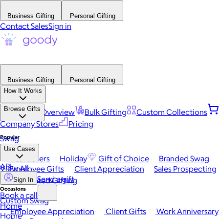
Business Gifting
Personal Gifting
Contact Sales
Sign in
Business Gifting
Personal Gifting
How It Works
Browse Gifts
Platform Overview
Bulk Gifting
Custom Collections
Company Stores
Pricing
Popular
Swag
Use Cases
Best Sellers
Holiday
Gift of Choice
Branded Swag
API
View All
Employee Gifts
Client Appreciation
Sales Prospecting
Send a gift
Automated Gifting
Sign In
Occasions
Book a call
Custom Swag
Home
Employee Appreciation
Client Gifts
Work Anniversary
Home