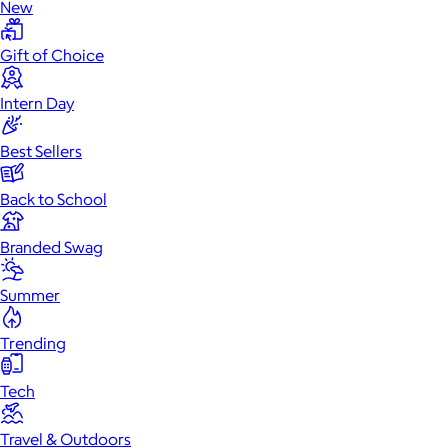
New
Gift of Choice
Intern Day
Best Sellers
Back to School
Branded Swag
Summer
Trending
Tech
Travel & Outdoors