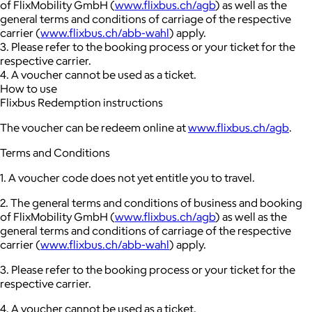
of FlixMobility GmbH (
www.flixbus.ch/agb
) as well as the
general terms and conditions of carriage of the respective
carrier (
www.flixbus.ch/abb-wahl
) apply.
3. Please refer to the booking process or your ticket for the
respective carrier.
4. A voucher cannot be used as a ticket.
How to use
Flixbus Redemption instructions
The voucher can be redeem online at
www.flixbus.ch/agb
.
Terms and Conditions
1. A voucher code does not yet entitle you to travel.
2. The general terms and conditions of business and booking
of FlixMobility GmbH (
www.flixbus.ch/agb
) as well as the
general terms and conditions of carriage of the respective
carrier (
www.flixbus.ch/abb-wahl
) apply.
3. Please refer to the booking process or your ticket for the
respective carrier.
4. A voucher cannot be used as a ticket.