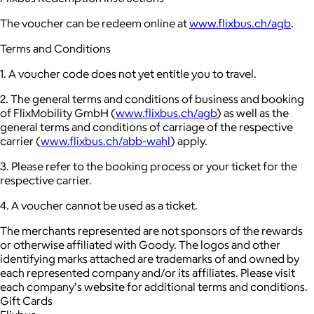
The voucher can be redeem online at
www.flixbus.ch/agb
.
Terms and Conditions
1. A voucher code does not yet entitle you to travel.
2. The general terms and conditions of business and booking
of FlixMobility GmbH (
www.flixbus.ch/agb
) as well as the
general terms and conditions of carriage of the respective
carrier (
www.flixbus.ch/abb-wahl
) apply.
3. Please refer to the booking process or your ticket for the
respective carrier.
4. A voucher cannot be used as a ticket.
The merchants represented are not sponsors of the rewards
or otherwise affiliated with Goody. The logos and other
identifying marks attached are trademarks of and owned by
each represented company and/or its affiliates. Please visit
each company's website for additional terms and conditions.
Gift Cards