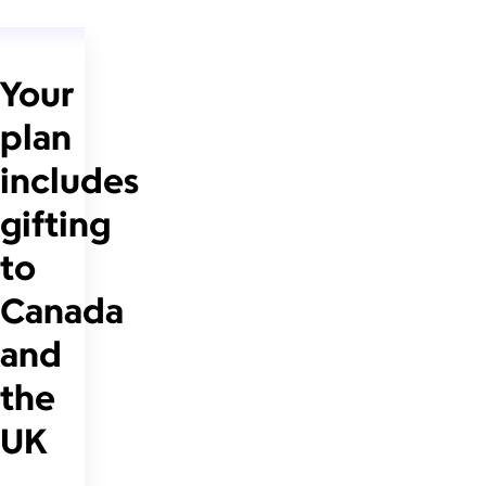
Your
plan
includes
gifting
to
Canada
and
the
UK