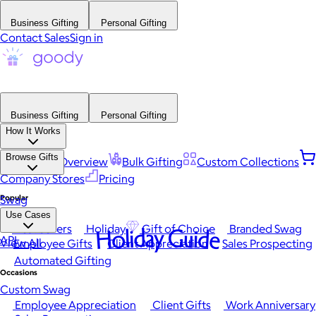
Business Gifting
Personal Gifting
Contact Sales
Sign in
Business Gifting
Personal Gifting
How It Works
Browse Gifts
Platform Overview
Bulk Gifting
Custom Collections
Company Stores
Pricing
Popular
Swag
Use Cases
Best Sellers
Holiday
Gift of Choice
Branded Swag
Holiday Guide
API
View All
Employee Gifts
Client Appreciation
Sales Prospecting
Automated Gifting
Occasions
Custom Swag
Employee Appreciation
Client Gifts
Work Anniversary