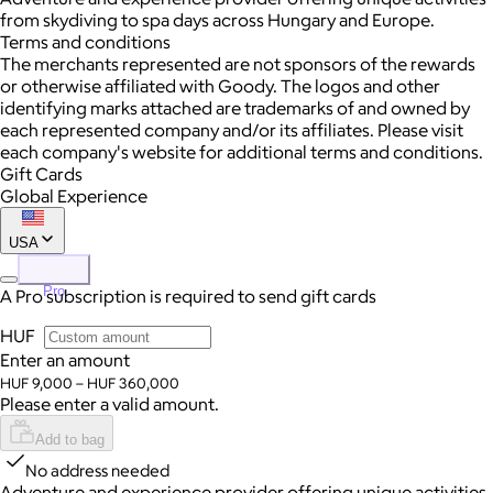
from skydiving to spa days across Hungary and Europe.
Terms and conditions
The merchants represented are not sponsors of the rewards
or otherwise affiliated with Goody. The logos and other
identifying marks attached are trademarks of and owned by
each represented company and/or its affiliates. Please visit
each company's website for additional terms and conditions.
Gift Cards
Global Experience
USA
Pro
A Pro subscription is required to send gift cards
HUF
Enter an amount
HUF 9,000 – HUF 360,000
Please enter a valid amount.
Add to bag
No address needed
Adventure and experience provider offering unique activities