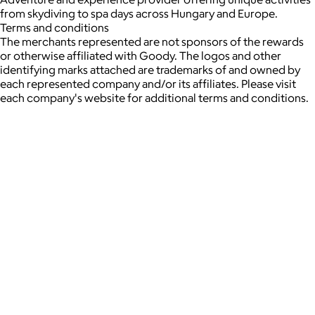
from skydiving to spa days across Hungary and Europe.
Terms and conditions
The merchants represented are not sponsors of the rewards
or otherwise affiliated with Goody. The logos and other
identifying marks attached are trademarks of and owned by
each represented company and/or its affiliates. Please visit
each company's website for additional terms and conditions.