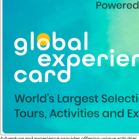
Adventure and experience provider offering unique activities