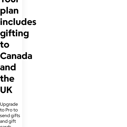
plan
includes
gifting
to
Canada
and
the
UK
Upgrade
to Pro to
send gifts
and gift
cards