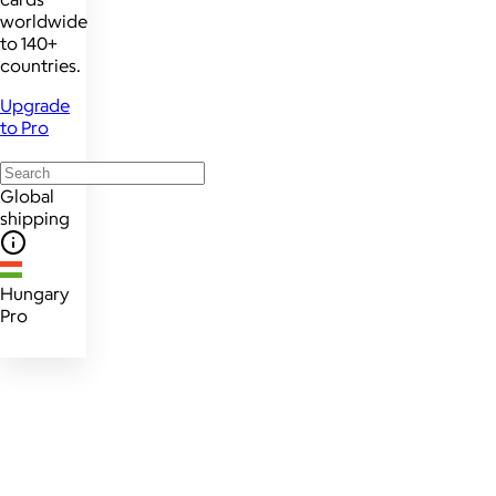
worldwide
to 140+
countries.
Upgrade
to Pro
Global
shipping
Hungary
Pro