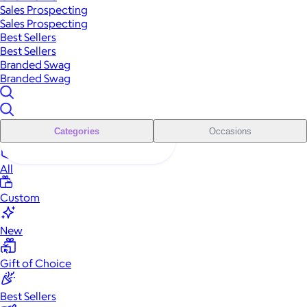
Sales Prospecting
Sales Prospecting
Best Sellers
Best Sellers
Branded Swag
Branded Swag
Categories
Occasions
All
Custom
New
Gift of Choice
Best Sellers