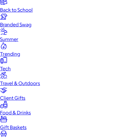
Back to School
Branded Swag
Summer
Trending
Tech
Travel & Outdoors
Client Gifts
Food & Drinks
Gift Baskets