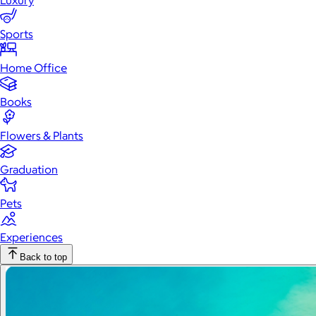
Luxury
Sports
Home Office
Books
Flowers & Plants
Graduation
Pets
Experiences
Back to top