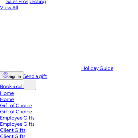
Sales Prospecting
View All
Holiday Guide
Send a gift
Sign In
Book a call
Home
Home
Gift of Choice
Gift of Choice
Employee Gifts
Employee Gifts
Client Gifts
Client Gifts