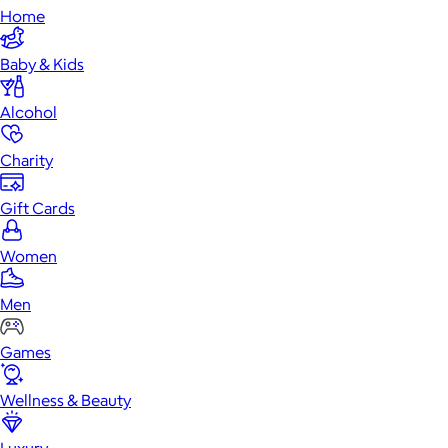
Home
Baby & Kids
Alcohol
Charity
Gift Cards
Women
Men
Games
Wellness & Beauty