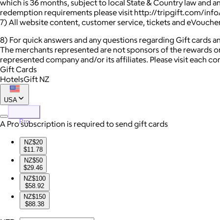
which is 36 months, subject to local State & Country law and a
redemption requirements please visit http://tripgift.com/inf
7) All website content, customer service, tickets and eVouche
8) For quick answers and any questions regarding Gift cards and
The merchants represented are not sponsors of the rewards or
represented company and/or its affiliates. Please visit each c
Gift Cards
HotelsGift NZ
USA
Pro
A Pro subscription is required to send gift cards
NZ$20
$11.78
NZ$50
$29.46
NZ$100
$58.92
NZ$150
$88.38