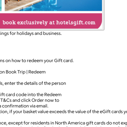
ngs for holidays and business.
ons on how to redeem your Gift card.
k on Book Trip | Redeem
, enter the details of the person
ift card code into the Redeem
e T&Cs and click Order now to
a confirmation via email.
on, if your basket value exceeds the value of the eGift cards 
nce, except for residents in North America gift cards do not ex