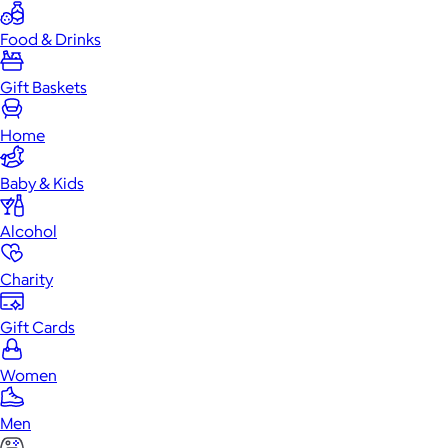
Food & Drinks
Gift Baskets
Home
Baby & Kids
Alcohol
Charity
Gift Cards
Women
Men