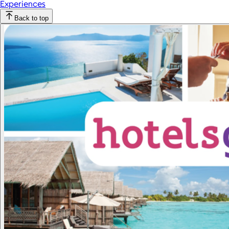
Experiences
Back to top