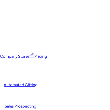
Company Stores
Pricing
Automated Gifting
Sales Prospecting