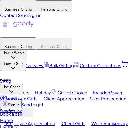
Business Gifting
Personal Gifting
Contact Sales
Sign in
Business Gifting
Personal Gifting
How It Works
Browse Gifts
Platform Overview
Bulk Gifting
Custom Collections
Popular
Swag
Use Cases
Best Sellers
Holiday
Gift of Choice
Branded Swag
API
View All
Employee Gifts
Client Appreciation
Sales Prospecting
Send a gift
Sign In
Custom Swag
Occasions
Book a call
Home
Employee Appreciation
Client Gifts
Work Anniversary
Home