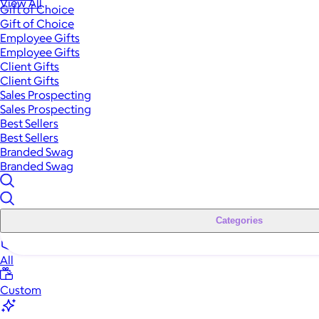
View All
Gift of Choice
Gift of Choice
Employee Gifts
Employee Gifts
Client Gifts
Client Gifts
Sales Prospecting
Sales Prospecting
Best Sellers
Best Sellers
Branded Swag
Branded Swag
Categories
All
Custom