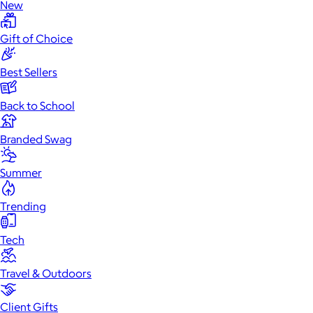
New
Gift of Choice
Best Sellers
Back to School
Branded Swag
Summer
Trending
Tech
Travel & Outdoors
Client Gifts