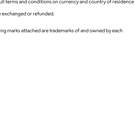
 full terms and conditions on currency and country of residence
be exchanged or refunded.
ying marks attached are trademarks of and owned by each