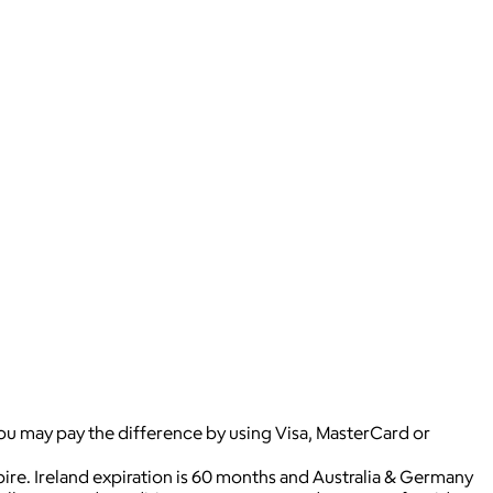
you may pay the difference by using Visa, MasterCard or
pire. Ireland expiration is 60 months and Australia & Germany