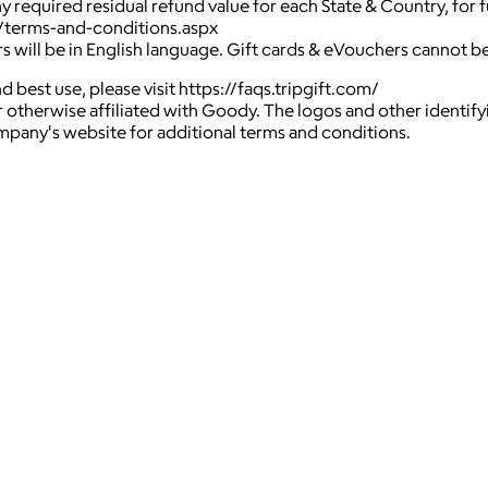
ny required residual refund value for each State & Country, for
o/terms-and-conditions.aspx
rs will be in English language. Gift cards & eVouchers cannot 
 best use, please visit https://faqs.tripgift.com/
 otherwise affiliated with Goody. The logos and other identif
ompany's website for additional terms and conditions.