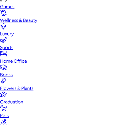
Games
Wellness & Beauty
Luxury
Sports
Home Office
Books
Flowers & Plants
Graduation
Pets