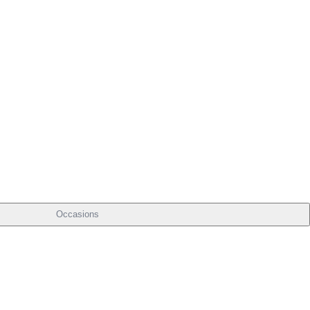
Occasions