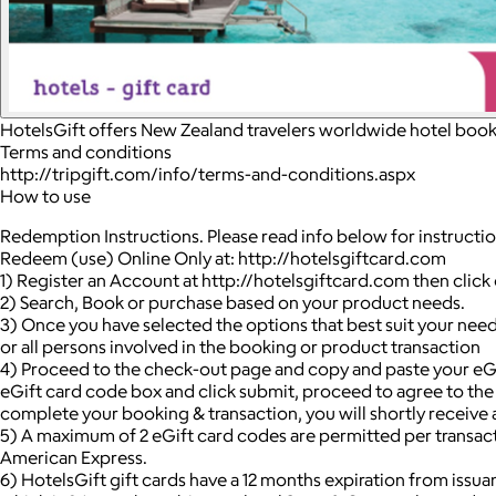
HotelsGift offers New Zealand travelers worldwide hotel booki
Terms and conditions
http://tripgift.com/info/terms-and-conditions.aspx
How to use
Redemption Instructions. Please read info below for instructi
Redeem (use) Online Only at: http://hotelsgiftcard.com
1) Register an Account at http://hotelsgiftcard.com then clic
2) Search, Book or purchase based on your product needs.
3) Once you have selected the options that best suit your needs
or all persons involved in the booking or product transaction
4) Proceed to the check-out page and copy and paste your eG
eGift card code box and click submit, proceed to agree to th
complete your booking & transaction, you will shortly receive 
5) A maximum of 2 eGift card codes are permitted per transacti
American Express.
6) HotelsGift gift cards have a 12 months expiration from issua