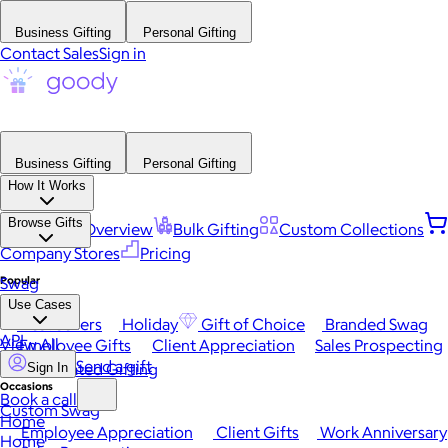
Business Gifting
Personal Gifting
Contact Sales
Sign in
Business Gifting
Personal Gifting
How It Works
Browse Gifts
Platform Overview
Bulk Gifting
Custom Collections
Company Stores
Pricing
Popular
Swag
Use Cases
Best Sellers
Holiday
Gift of Choice
Branded Swag
API
View All
Employee Gifts
Client Appreciation
Sales Prospecting
Send a gift
Automated Gifting
Sign In
Occasions
Book a call
Custom Swag
Home
Employee Appreciation
Client Gifts
Work Anniversary
Home