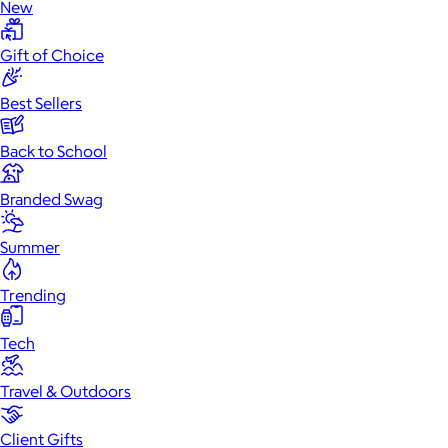
New
Gift of Choice
Best Sellers
Back to School
Branded Swag
Summer
Trending
Tech
Travel & Outdoors
Client Gifts