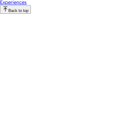
Experiences
Back to top