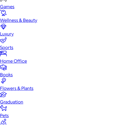
Games
Wellness & Beauty
Luxury
Sports
Home Office
Books
Flowers & Plants
Graduation
Pets