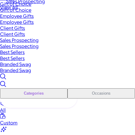
Sales Prospecting
Gift of Choice
View All
Gift of Choice
Employee Gifts
Employee Gifts
Client Gifts
Client Gifts
Sales Prospecting
Sales Prospecting
Best Sellers
Best Sellers
Branded Swag
Branded Swag
Categories
Occasions
All
Custom