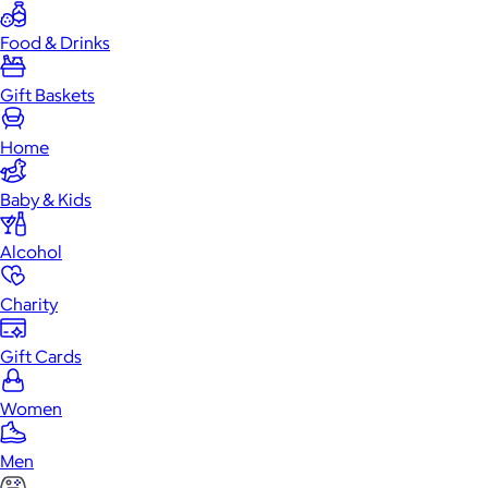
Food & Drinks
Gift Baskets
Home
Baby & Kids
Alcohol
Charity
Gift Cards
Women
Men