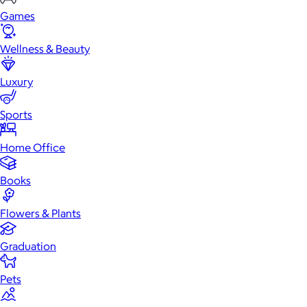
Games
Wellness & Beauty
Luxury
Sports
Home Office
Books
Flowers & Plants
Graduation
Pets