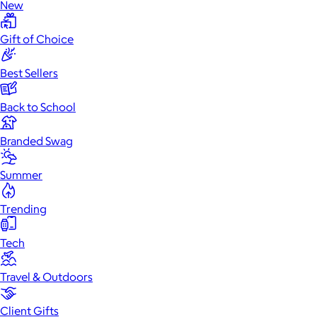
New
Gift of Choice
Best Sellers
Back to School
Branded Swag
Summer
Trending
Tech
Travel & Outdoors
Client Gifts