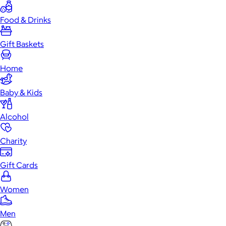
Food & Drinks
Gift Baskets
Home
Baby & Kids
Alcohol
Charity
Gift Cards
Women
Men