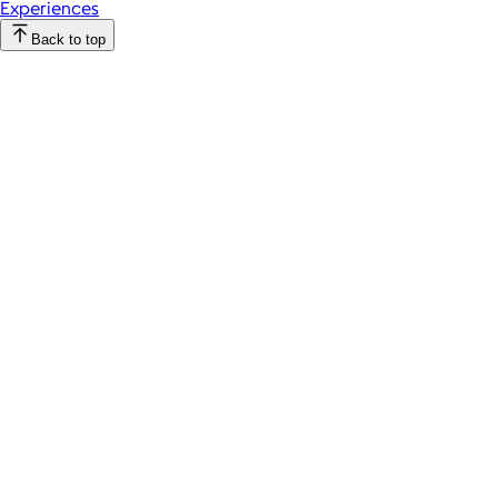
Experiences
Back to top