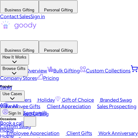
Business Gifting
Personal Gifting
Contact Sales
Sign in
Business Gifting
Personal Gifting
How It Works
Browse Gifts
Platform Overview
Bulk Gifting
Custom Collections
Company Stores
Pricing
Popular
Swag
Use Cases
Best Sellers
Holiday
Gift of Choice
Branded Swag
API
View All
Employee Gifts
Client Appreciation
Sales Prospecting
Send a gift
Automated Gifting
Sign In
Occasions
Book a call
Custom Swag
Home
Employee Appreciation
Client Gifts
Work Anniversary
Home