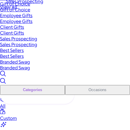
Sales Prospecting
Gift of Choice
View All
Gift of Choice
Employee Gifts
Employee Gifts
Client Gifts
Client Gifts
Sales Prospecting
Sales Prospecting
Best Sellers
Best Sellers
Branded Swag
Branded Swag
Categories
Occasions
All
Custom