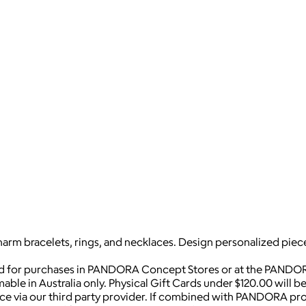
harm bracelets, rings, and necklaces. Design personalized piece
ed for purchases in PANDORA Concept Stores or at the PANDOR
mable in Australia only. Physical Gift Cards under $120.00 will 
vice via our third party provider. If combined with PANDORA pro