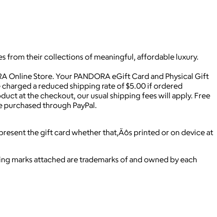
s from their collections of meaningful, affordable luxury.
A Online Store. Your PANDORA eGift Card and Physical Gift
be charged a reduced shipping rate of $5.00 if ordered
duct at the checkout, our usual shipping fees will apply. Free
 be purchased through PayPal.
resent the gift card whether that‚Äôs printed or on device at
ying marks attached are trademarks of and owned by each