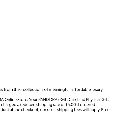
s from their collections of meaningful, affordable luxury.
A Online Store. Your PANDORA eGift Card and Physical Gift
be charged a reduced shipping rate of $5.00 if ordered
duct at the checkout, our usual shipping fees will apply. Free