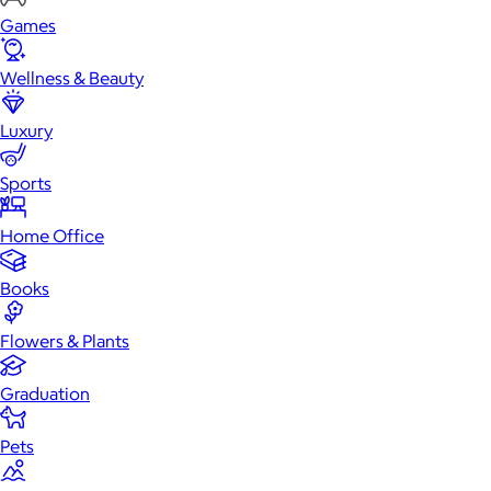
Games
Wellness & Beauty
Luxury
Sports
Home Office
Books
Flowers & Plants
Graduation
Pets