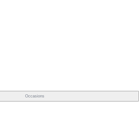
Occasions