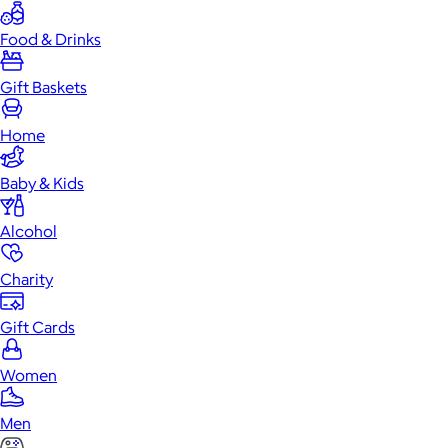
Food & Drinks
Gift Baskets
Home
Baby & Kids
Alcohol
Charity
Gift Cards
Women
Men