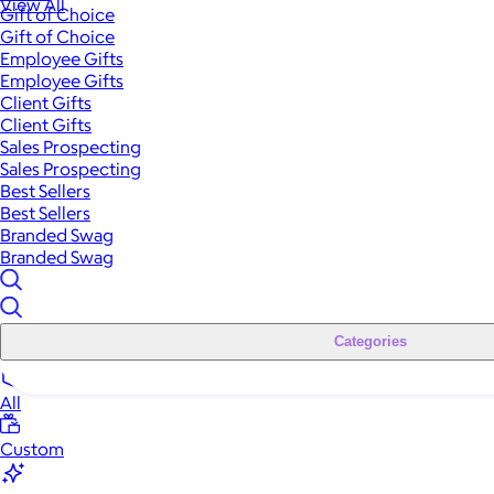
View All
Gift of Choice
Gift of Choice
Employee Gifts
Employee Gifts
Client Gifts
Client Gifts
Sales Prospecting
Sales Prospecting
Best Sellers
Best Sellers
Branded Swag
Branded Swag
Categories
All
Custom