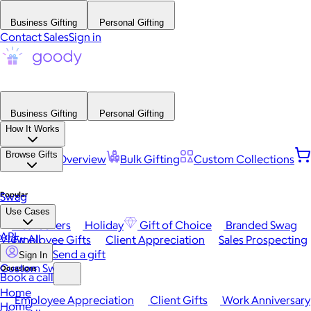
Business Gifting
Personal Gifting
Contact Sales
Sign in
Business Gifting
Personal Gifting
How It Works
Browse Gifts
Platform Overview
Bulk Gifting
Custom Collections
Popular
Swag
Use Cases
Best Sellers
Holiday
Gift of Choice
Branded Swag
API
View All
Employee Gifts
Client Appreciation
Sales Prospecting
Send a gift
Sign In
Custom Swag
Occasions
Book a call
Home
Employee Appreciation
Client Gifts
Work Anniversary
Home