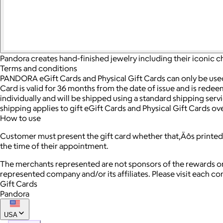
Pandora creates hand-finished jewelry including their iconic c
Terms and conditions
PANDORA eGift Cards and Physical Gift Cards can only be us
Card is valid for 36 months from the date of issue and is redee
individually and will be shipped using a standard shipping ser
shipping applies to gift eGift Cards and Physical Gift Cards ov
How to use
Customer must present the gift card whether that‚Äôs printed 
the time of their appointment.
The merchants represented are not sponsors of the rewards or
represented company and/or its affiliates. Please visit each c
Gift Cards
Pandora
USA