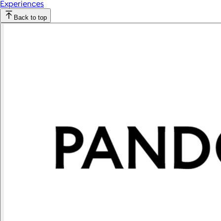
Experiences
Back to top