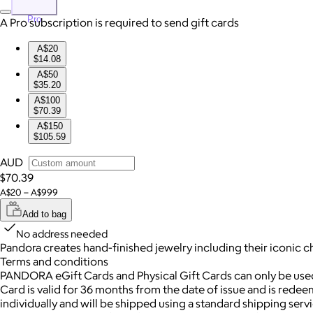
Pro
A Pro subscription is required to send gift cards
A$20
$14.08
A$50
$35.20
A$100
$70.39
A$150
$105.59
AUD
$70.39
A$20 – A$999
Add to bag
No address needed
Pandora creates hand-finished jewelry including their iconic c
Terms and conditions
PANDORA eGift Cards and Physical Gift Cards can only be us
Card is valid for 36 months from the date of issue and is redee
individually and will be shipped using a standard shipping ser