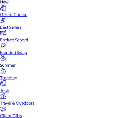
New
Gift of Choice
Best Sellers
Back to School
Branded Swag
Summer
Trending
Tech
Travel & Outdoors
Client Gifts