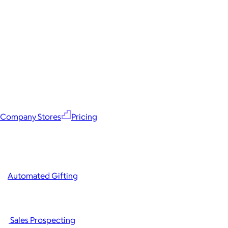
Company Stores
Pricing
Automated Gifting
Sales Prospecting