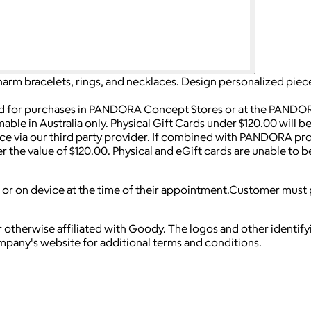
harm bracelets, rings, and necklaces. Design personalized piece
ed for purchases in PANDORA Concept Stores or at the PANDOR
mable in Australia only. Physical Gift Cards under $120.00 will 
vice via our third party provider. If combined with PANDORA pro
er the value of $120.00. Physical and eGift cards are unable to
or on device at the time of their appointment.Customer must p
 otherwise affiliated with Goody. The logos and other identif
ompany's website for additional terms and conditions.