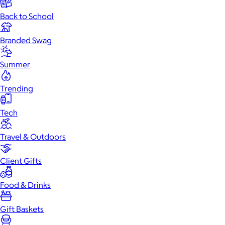
Back to School
Branded Swag
Summer
Trending
Tech
Travel & Outdoors
Client Gifts
Food & Drinks
Gift Baskets