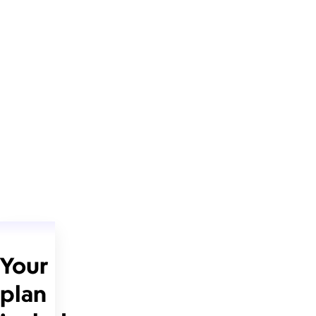
Your
plan