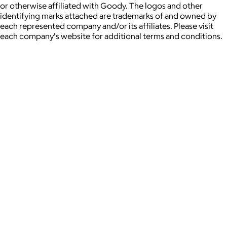
or otherwise affiliated with Goody. The logos and other
identifying marks attached are trademarks of and owned by
each represented company and/or its affiliates. Please visit
each company's website for additional terms and conditions.