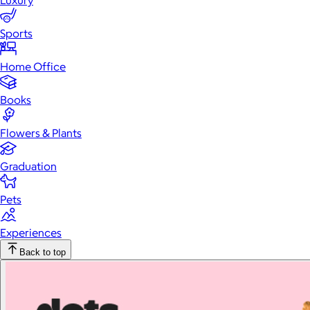
Luxury
Sports
Home Office
Books
Flowers & Plants
Graduation
Pets
Experiences
Back to top