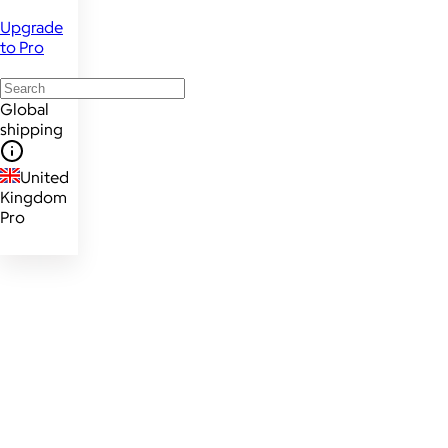
Upgrade
to Pro
Global
shipping
United
Kingdom
Pro