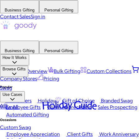
Business Gifting
Personal Gifting
Contact Sales
Sign in
Business Gifting
Personal Gifting
How It Works
Browse Gifts
Platform Overview
Bulk Gifting
Custom Collections
Company Stores
Pricing
Popular
Swag
Use Cases
Best Sellers
Holiday
Gift of Choice
Branded Swag
Holiday Guide
API
View All
Employee Gifts
Client Appreciation
Sales Prospecting
Automated Gifting
Occasions
Custom Swag
Employee Appreciation
Client Gifts
Work Anniversary