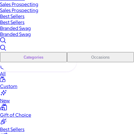
Sales Prospecting
Sales Prospecting
Best Sellers
Best Sellers
Branded Swag
Branded Swag
Categories
Occasions
All
Custom
New
Gift of Choice
Best Sellers