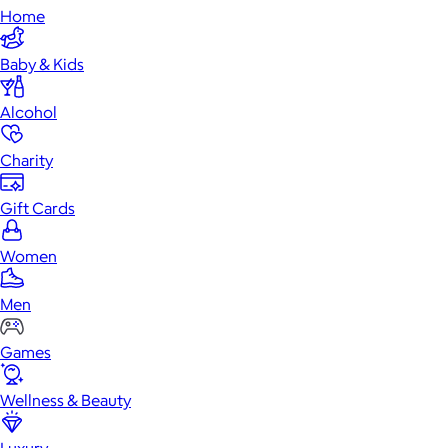
Home
Baby & Kids
Alcohol
Charity
Gift Cards
Women
Men
Games
Wellness & Beauty