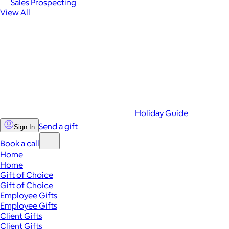
Sales Prospecting
View All
Holiday Guide
Send a gift
Sign In
Book a call
Home
Home
Gift of Choice
Gift of Choice
Employee Gifts
Employee Gifts
Client Gifts
Client Gifts