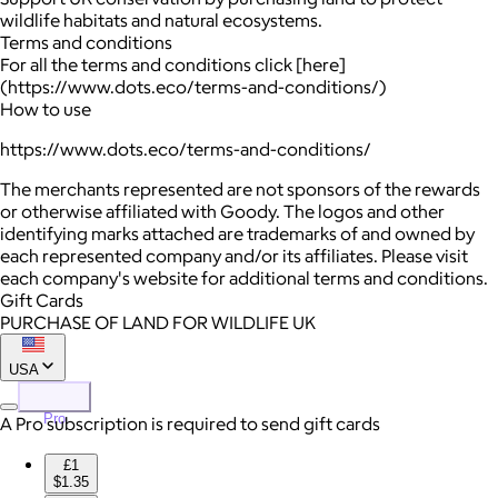
wildlife habitats and natural ecosystems.
Terms and conditions
For all the terms and conditions click [here]
(https://www.dots.eco/terms-and-conditions/)
How to use
https://www.dots.eco/terms-and-conditions/
The merchants represented are not sponsors of the rewards
or otherwise affiliated with Goody. The logos and other
identifying marks attached are trademarks of and owned by
each represented company and/or its affiliates. Please visit
each company's website for additional terms and conditions.
Gift Cards
PURCHASE OF LAND FOR WILDLIFE UK
USA
Pro
A Pro subscription is required to send gift cards
£1
$1.35