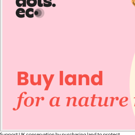
Support UK conservation by purchasing land to protect