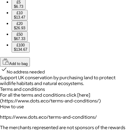
£5
$6.73
£10
$13.47
£20
$26.93
£50
$67.33
£100
$134.67
Add to bag
No address needed
Support UK conservation by purchasing land to protect
wildlife habitats and natural ecosystems.
Terms and conditions
For all the terms and conditions click [here]
(https://www.dots.eco/terms-and-conditions/)
How to use
https://www.dots.eco/terms-and-conditions/
The merchants represented are not sponsors of the rewards