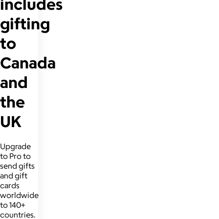
includes
gifting
to
Canada
and
the
UK
Upgrade
to Pro to
send gifts
and gift
cards
worldwide
to 140+
countries.