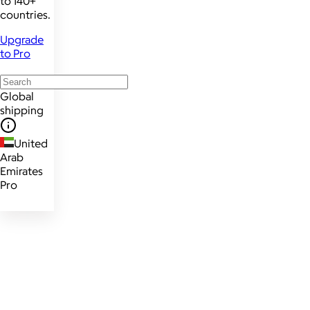
to 140+
countries.
Upgrade
to Pro
Global
shipping
United
Arab
Emirates
Pro