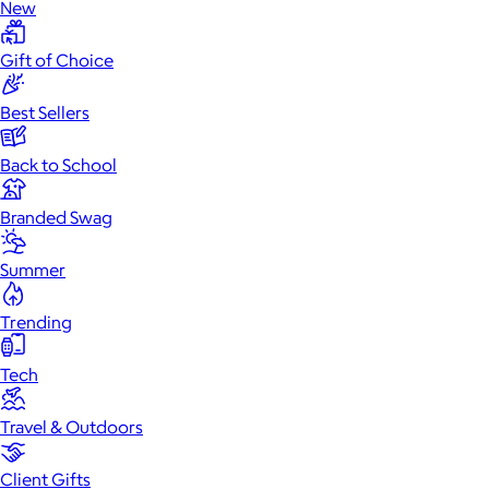
New
Gift of Choice
Best Sellers
Back to School
Branded Swag
Summer
Trending
Tech
Travel & Outdoors
Client Gifts