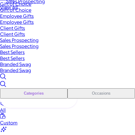
Sales Prospecting
Gift of Choice
View All
Gift of Choice
Employee Gifts
Employee Gifts
Client Gifts
Client Gifts
Sales Prospecting
Sales Prospecting
Best Sellers
Best Sellers
Branded Swag
Branded Swag
Categories
Occasions
All
Custom