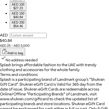
AED 100
$27.23
AED 150
$40.84
AED 200
$54.46
AED
$40.84
AED 25 – AED 5,000
Add to bag
No address needed
Splash brings affordable fashion to the UAE with trendy
clothing and accessories for the whole family.
Terms and conditions
Splash is a participating brand of Landmark group’s “Shukran
Gift Card”. Shukran eGift Card is Valid for 365 day from the
date of issue. Shukran eGift Cards are redeemable across
Online/Offline “Participating Brands” of Landmark, visit
www.shukran.com/giftcard to check the updated list of
participating brands and store locations. Shukran eGift Card
cannot be exchanged for cash either in full or part. Only 5 Gift