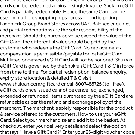
cards can be redeemed against a single Invoice. Shukran eGift
Card is partially redeemable. Hence the same Card can be
used in multiple shopping trips across all participating
Landmark Group Brand Stores across UAE. Balance enquiries
and partial redemptions are the sole responsibility of the
merchant. Should the purchase value exceed the value of the
Gift Card, the differential value should be paid by the
customer who redeems the Gift Card. No replacement /
compensation is permissible /payable for lost eGift Card.
Mutilated or defaced eGift Card will not be honored. Shukran
eGift Card is governed by the Shukran Gift Card T & C in force
from time to time. For partial redemption, balance enquiry,
expiry, store location & detailed T & C visit
www.shukran.com/giftcard or call 8007485726 (toll free).
eGift cards once issued cannot be cancelled, exchanged,
extended or refunded. Items purchased by the eGift Card are
refundable as per the refund and exchange policy of the
merchant. The merchant is solely responsible for the product
& service offered to the customers. How to use your eGift
Card: Select your merchandise and add it to the basket. At
checkout, enter your delivery details and select the option
that says "Have a Gift Card?" Enter your 25-digit voucher code