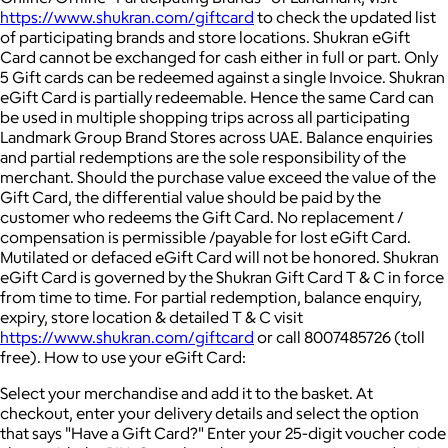
https://www.shukran.com/giftcard
to check the updated list
of participating brands and store locations. Shukran eGift
Card cannot be exchanged for cash either in full or part. Only
5 Gift cards can be redeemed against a single Invoice. Shukran
eGift Card is partially redeemable. Hence the same Card can
be used in multiple shopping trips across all participating
Landmark Group Brand Stores across UAE. Balance enquiries
and partial redemptions are the sole responsibility of the
merchant. Should the purchase value exceed the value of the
Gift Card, the differential value should be paid by the
customer who redeems the Gift Card. No replacement /
compensation is permissible /payable for lost eGift Card.
Mutilated or defaced eGift Card will not be honored. Shukran
eGift Card is governed by the Shukran Gift Card T & C in force
from time to time. For partial redemption, balance enquiry,
expiry, store location & detailed T & C visit
https://www.shukran.com/giftcard
or call 8007485726 (toll
free). How to use your eGift Card:
Select your merchandise and add it to the basket. At
checkout, enter your delivery details and select the option
that says "Have a Gift Card?" Enter your 25-digit voucher code