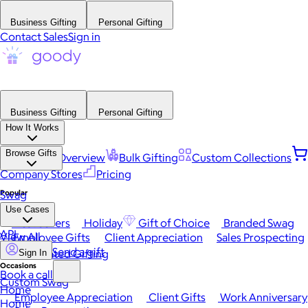
Business Gifting
Personal Gifting
Contact Sales
Sign in
Business Gifting
Personal Gifting
How It Works
Browse Gifts
Platform Overview
Bulk Gifting
Custom Collections
Company Stores
Pricing
Popular
Swag
Use Cases
Best Sellers
Holiday
Gift of Choice
Branded Swag
API
View All
Employee Gifts
Client Appreciation
Sales Prospecting
Send a gift
Automated Gifting
Sign In
Occasions
Book a call
Custom Swag
Home
Employee Appreciation
Client Gifts
Work Anniversary
Home