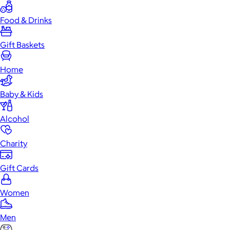
Food & Drinks
Gift Baskets
Home
Baby & Kids
Alcohol
Charity
Gift Cards
Women
Men