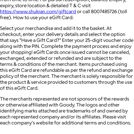
expiry, store location & detailed T & C visit
https://www.shukran.com/giftcard
or call 8007485726 (toll
free). How to use your eGift Card:
Select your merchandise and add it to the basket. At
checkout, enter your delivery details and select the option
that says "Have a Gift Card?" Enter your 25-digit voucher code
along with the PIN. Complete the payment process and enjoy
your shopping! eGift Cards once issued cannot be canceled,
exchanged, extended or refunded and are subject to the
terms & conditions of the merchant. Items purchased using
this eGift Card are refundable as per the refund and exchange
policy of the merchant. The merchant is solely responsible for
the product & service provided to customers through the use
of this eGift Card.
The merchants represented are not sponsors of the rewards
or otherwise affiliated with Goody. The logos and other
identifying marks attached are trademarks of and owned by
each represented company and/or its affiliates. Please visit
each company's website for additional terms and conditions.