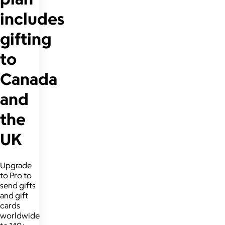
includes
gifting
to
Canada
and
the
UK
Upgrade
to Pro to
send gifts
and gift
cards
worldwide