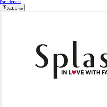
Experiences
Back to top