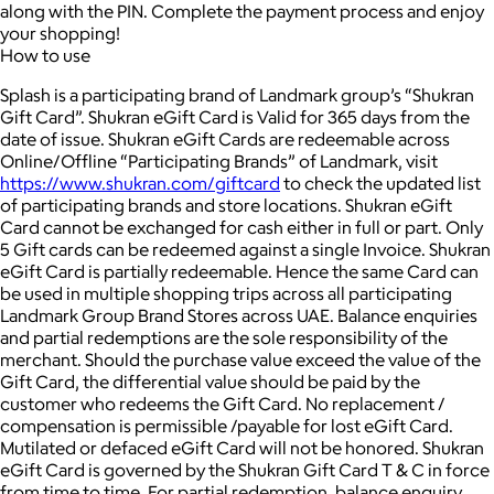
along with the PIN. Complete the payment process and enjoy
your shopping!
How to use
Splash is a participating brand of Landmark group’s “Shukran
Gift Card”. Shukran eGift Card is Valid for 365 days from the
date of issue. Shukran eGift Cards are redeemable across
Online/Offline “Participating Brands” of Landmark, visit
https://www.shukran.com/giftcard
to check the updated list
of participating brands and store locations. Shukran eGift
Card cannot be exchanged for cash either in full or part. Only
5 Gift cards can be redeemed against a single Invoice. Shukran
eGift Card is partially redeemable. Hence the same Card can
be used in multiple shopping trips across all participating
Landmark Group Brand Stores across UAE. Balance enquiries
and partial redemptions are the sole responsibility of the
merchant. Should the purchase value exceed the value of the
Gift Card, the differential value should be paid by the
customer who redeems the Gift Card. No replacement /
compensation is permissible /payable for lost eGift Card.
Mutilated or defaced eGift Card will not be honored. Shukran
eGift Card is governed by the Shukran Gift Card T & C in force
from time to time. For partial redemption, balance enquiry,