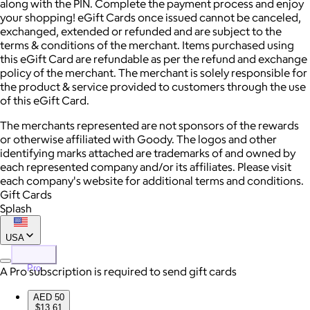
along with the PIN. Complete the payment process and enjoy
your shopping! eGift Cards once issued cannot be canceled,
exchanged, extended or refunded and are subject to the
terms & conditions of the merchant. Items purchased using
this eGift Card are refundable as per the refund and exchange
policy of the merchant. The merchant is solely responsible for
the product & service provided to customers through the use
of this eGift Card.
The merchants represented are not sponsors of the rewards
or otherwise affiliated with Goody. The logos and other
identifying marks attached are trademarks of and owned by
each represented company and/or its affiliates. Please visit
each company's website for additional terms and conditions.
Gift Cards
Splash
USA
Pro
A Pro subscription is required to send gift cards
AED 50
$13.61