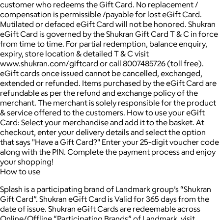
customer who redeems the Gift Card. No replacement /
compensation is permissible /payable for lost eGift Card.
Mutilated or defaced eGift Card will not be honored. Shukran
eGift Card is governed by the Shukran Gift Card T & C in force
from time to time. For partial redemption, balance enquiry,
expiry, store location & detailed T & C visit
www.shukran.com/giftcard or call 8007485726 (toll free).
eGift cards once issued cannot be cancelled, exchanged,
extended or refunded. Items purchased by the eGift Card are
refundable as per the refund and exchange policy of the
merchant. The merchant is solely responsible for the product
& service offered to the customers. How to use your eGift
Card: Select your merchandise and add it to the basket. At
checkout, enter your delivery details and select the option
that says "Have a Gift Card?" Enter your 25-digit voucher code
along with the PIN. Complete the payment process and enjoy
your shopping!
How to use
Splash is a participating brand of Landmark group’s “Shukran
Gift Card”. Shukran eGift Card is Valid for 365 days from the
date of issue. Shukran eGift Cards are redeemable across
Online/Offline “Participating Brands” of Landmark, visit