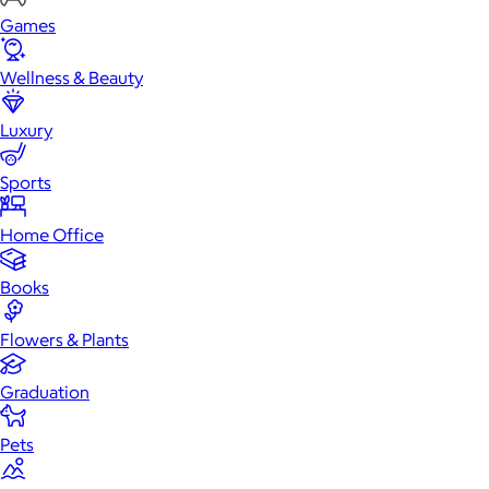
Games
Wellness & Beauty
Luxury
Sports
Home Office
Books
Flowers & Plants
Graduation
Pets