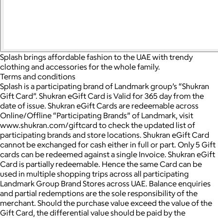
Splash brings affordable fashion to the UAE with trendy
clothing and accessories for the whole family.
Terms and conditions
Splash is a participating brand of Landmark group’s “Shukran
Gift Card”. Shukran eGift Card is Valid for 365 day from the
date of issue. Shukran eGift Cards are redeemable across
Online/Offline “Participating Brands” of Landmark, visit
www.shukran.com/giftcard to check the updated list of
participating brands and store locations. Shukran eGift Card
cannot be exchanged for cash either in full or part. Only 5 Gift
cards can be redeemed against a single Invoice. Shukran eGift
Card is partially redeemable. Hence the same Card can be
used in multiple shopping trips across all participating
Landmark Group Brand Stores across UAE. Balance enquiries
and partial redemptions are the sole responsibility of the
merchant. Should the purchase value exceed the value of the
Gift Card, the differential value should be paid by the