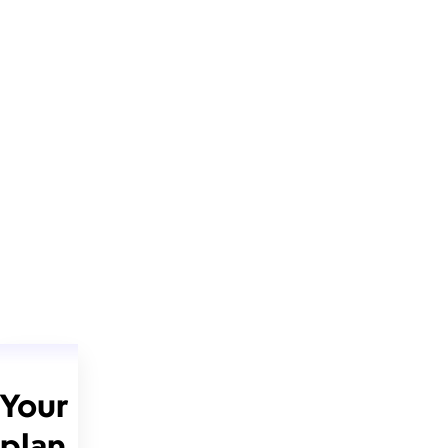
Your
plan