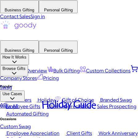
Business Gifting
Personal Gifting
Contact Sales
Sign in
Business Gifting
Personal Gifting
How It Works
Browse Gifts
Platform Overview
Bulk Gifting
Custom Collections
Company Stores
Pricing
Popular
Swag
Use Cases
Best Sellers
Holiday
Gift of Choice
Branded Swag
Holiday Guide
API
View All
Employee Gifts
Client Appreciation
Sales Prospecting
Automated Gifting
Occasions
Custom Swag
Employee Appreciation
Client Gifts
Work Anniversary