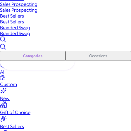
Sales Prospecting
Sales Prospecting
Best Sellers
Best Sellers
Branded Swag
Branded Swag
Categories
Occasions
All
Custom
New
Gift of Choice
Best Sellers