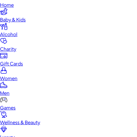
Home
Baby & Kids
Alcohol
Charity
Gift Cards
Women
Men
Games
Wellness & Beauty