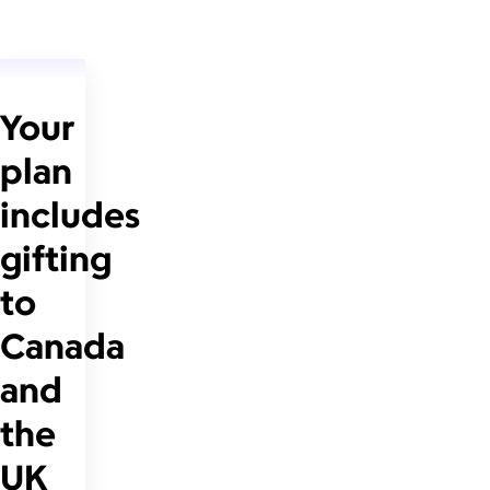
Your
plan
includes
gifting
to
Canada
and
the
UK