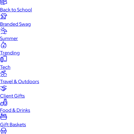
Back to School
Branded Swag
Summer
Trending
Tech
Travel & Outdoors
Client Gifts
Food & Drinks
Gift Baskets