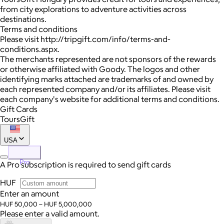
from city explorations to adventure activities across
destinations.
Terms and conditions
Please visit http://tripgift.com/info/terms-and-
conditions.aspx.
The merchants represented are not sponsors of the rewards
or otherwise affiliated with Goody. The logos and other
identifying marks attached are trademarks of and owned by
each represented company and/or its affiliates. Please visit
each company's website for additional terms and conditions.
Gift Cards
ToursGift
USA
Pro
A Pro subscription is required to send gift cards
HUF
Enter an amount
HUF 50,000 – HUF 5,000,000
Please enter a valid amount.