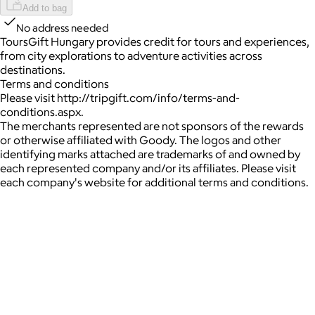
Add to bag
No address needed
ToursGift Hungary provides credit for tours and experiences,
from city explorations to adventure activities across
destinations.
Terms and conditions
Please visit http://tripgift.com/info/terms-and-
conditions.aspx.
The merchants represented are not sponsors of the rewards
or otherwise affiliated with Goody. The logos and other
identifying marks attached are trademarks of and owned by
each represented company and/or its affiliates. Please visit
each company's website for additional terms and conditions.