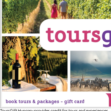
ToursGift Hungary provides credit for tours and experiences,