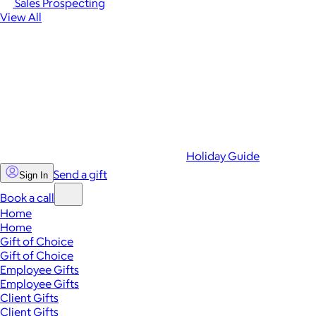
Sales Prospecting
View All
Holiday Guide
Send a gift
Sign In
Book a call
Home
Home
Gift of Choice
Gift of Choice
Employee Gifts
Employee Gifts
Client Gifts
Client Gifts