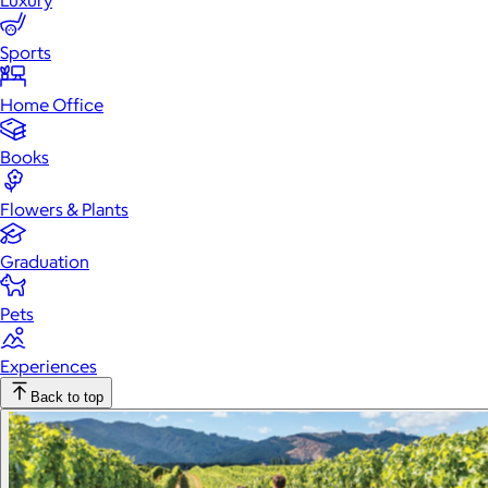
Luxury
Sports
Home Office
Books
Flowers & Plants
Graduation
Pets
Experiences
Back to top