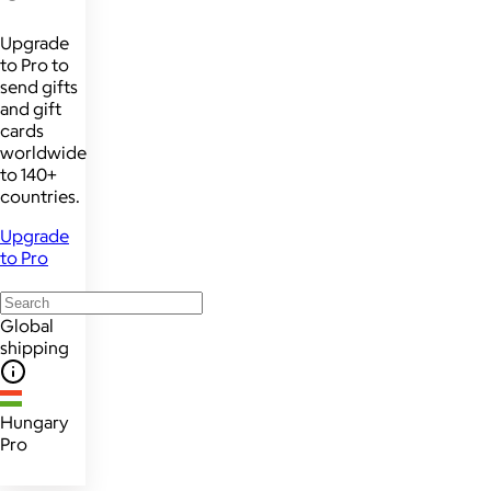
Upgrade
to Pro to
send gifts
and gift
cards
worldwide
to 140+
countries.
Upgrade
to Pro
Global
shipping
Hungary
Pro