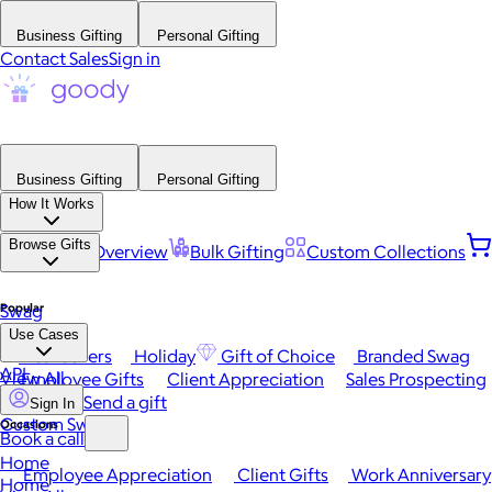
Business Gifting
Personal Gifting
Contact Sales
Sign in
Business Gifting
Personal Gifting
How It Works
Browse Gifts
Platform Overview
Bulk Gifting
Custom Collections
Popular
Swag
Use Cases
Best Sellers
Holiday
Gift of Choice
Branded Swag
API
View All
Employee Gifts
Client Appreciation
Sales Prospecting
Send a gift
Sign In
Custom Swag
Occasions
Book a call
Home
Employee Appreciation
Client Gifts
Work Anniversary
Home