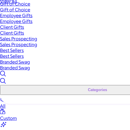
View All
Gift of Choice
Gift of Choice
Employee Gifts
Employee Gifts
Client Gifts
Client Gifts
Sales Prospecting
Sales Prospecting
Best Sellers
Best Sellers
Branded Swag
Branded Swag
Categories
All
Custom