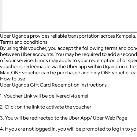
Uber Uganda provides reliable transportation across Kampala. 
Terms and conditions
By using this voucher, you accept the following terms and con
between Uber accounts.
You may be required to add a seconda
of your service. Limits may apply to your redemption of or sp
voucher is redeemable via the Uber app within Uganda in cities
Max. ONE voucher can be purchased and only ONE voucher can
How to use
Uber Uganda Gift Card Redemption instructions
1. Voucher Link will be delivered via email
2. Click on the link to activate the voucher
3. You will be redirected to the Uber App/ Uber Web Page
4. If you are not logged in, you will be prompted to log in to 