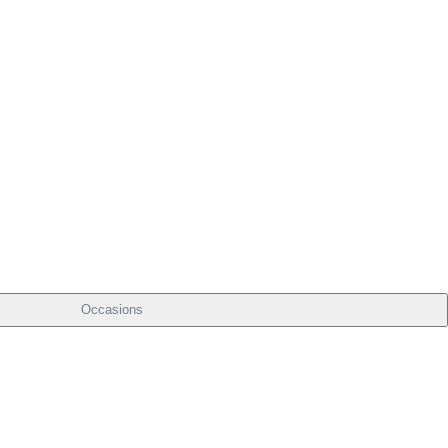
Occasions