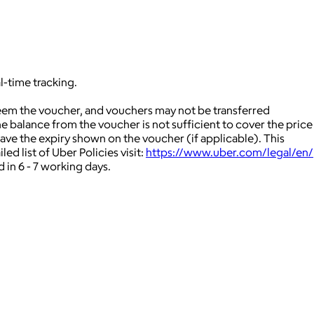
l-time tracking.
deem the voucher, and vouchers may not be transferred
 balance from the voucher is not sufficient to cover the price
ave the expiry shown on the voucher (if applicable).
This
ed list of Uber Policies visit:
https://www.uber.com/legal/en/
 in 6 - 7 working days.