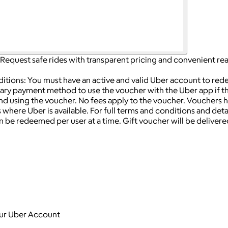
Request safe rides with transparent pricing and convenient rea
ditions: You must have an active and valid Uber account to re
ry payment method to use the voucher with the Uber app if the
end using the voucher.
No fees apply to the voucher.
Vouchers h
 where Uber is available.
For full terms and conditions and detail
 be redeemed per user at a time.
Gift voucher will be delivered
your Uber Account