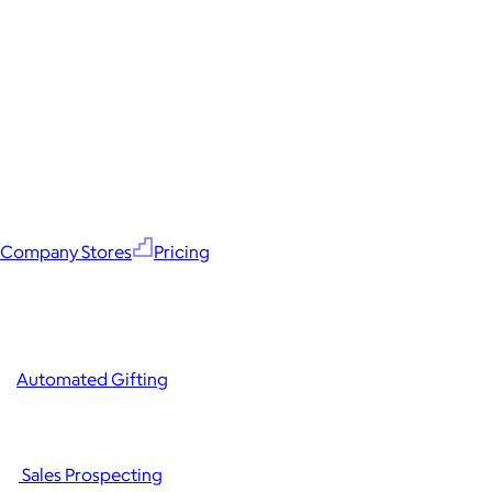
Company Stores
Pricing
Automated Gifting
Sales Prospecting