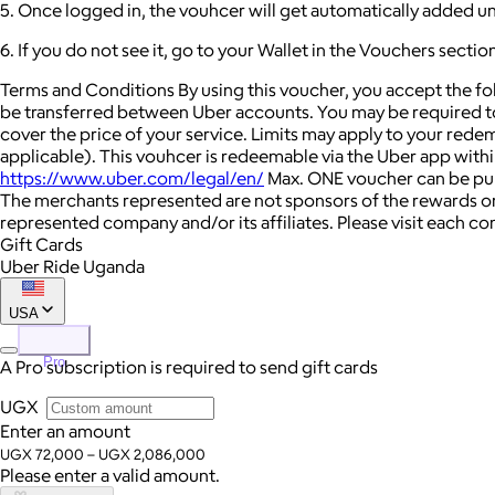
5. Once logged in, the vouhcer will get automatically added u
6. If you do not see it, go to your Wallet in the Vouchers secti
Terms and Conditions By using this voucher, you accept the f
be transferred between Uber accounts. You may be required to
cover the price of your service. Limits may apply to your rede
applicable). This vouhcer is redeemable via the Uber app within 
https://www.uber.com/legal/en/
Max. ONE voucher can be purc
The merchants represented are not sponsors of the rewards or
represented company and/or its affiliates. Please visit each c
Gift Cards
Uber Ride Uganda
USA
Pro
A Pro subscription is required to send gift cards
UGX
Enter an amount
UGX 72,000 – UGX 2,086,000
Please enter a valid amount.