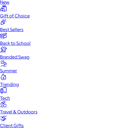
New
Gift of Choice
Best Sellers
Back to School
Branded Swag
Summer
Trending
Tech
Travel & Outdoors
Client Gifts