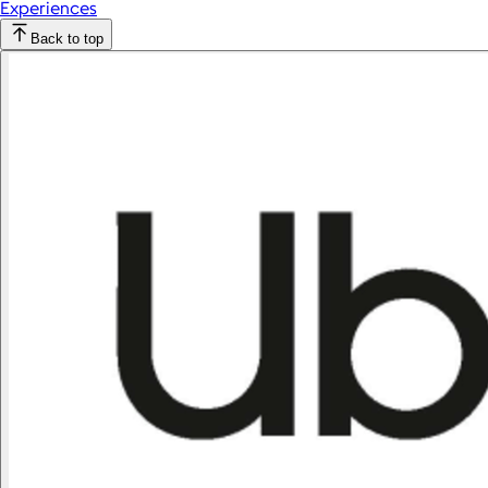
Experiences
Back to top