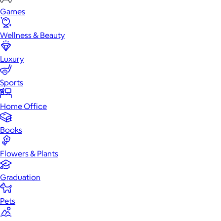
Games
Wellness & Beauty
Luxury
Sports
Home Office
Books
Flowers & Plants
Graduation
Pets