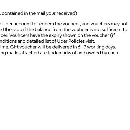
L contained in the mail your received)
lid Uber account to redeem the vouhcer, and vouchers may not
ber app if the balance from the vouhcer is not sufficient to
hcer. Vouhcers have the expiry shown on the voucher (if
itions and detailed list of Uber Policies visit:
. Gift voucher will be delivered in 6 - 7 working days.
ying marks attached are trademarks of and owned by each