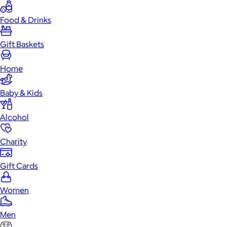
Food & Drinks
Gift Baskets
Home
Baby & Kids
Alcohol
Charity
Gift Cards
Women
Men