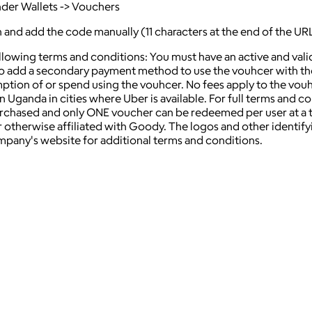
nder Wallets -> Vouchers
on and add the code manually (11 characters at the end of the UR
ollowing terms and conditions: You must have an active and va
 add a secondary payment method to use the vouhcer with the U
mption of or spend using the vouhcer. No fees apply to the vou
Uganda in cities where Uber is available. For full terms and cond
hased and only ONE voucher can be redeemed per user at a time
 otherwise affiliated with Goody. The logos and other identif
ompany's website for additional terms and conditions.