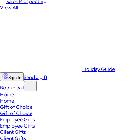
Sales Prospecting
View All
Holiday Guide
Send a gift
Sign In
Book a call
Home
Home
Gift of Choice
Gift of Choice
Employee Gifts
Employee Gifts
Client Gifts
Client Gifts