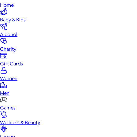
Home
Baby & Kids
Alcohol
Charity
Gift Cards
Women
Men
Games
Wellness & Beauty