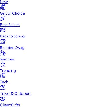
New
Gift of Choice
Best Sellers
Back to School
Branded Swag
Summer
Trending
Tech
Travel & Outdoors
Client Gifts