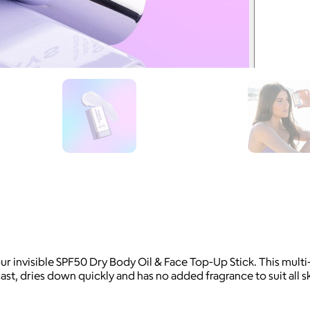
ur invisible SPF50 Dry Body Oil & Face Top-Up Stick. This mu
 cast, dries down quickly and has no added fragrance to suit all 