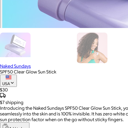
Naked Sundays
SPF50 Clear Glow Sun Stick
USA
$30
$7
shipping
Introducing the Naked Sundays SPF50 Clear Glow Sun Stick, yo
seamlessly into the skin and is 100% invisible. It has zero white
sun protection factor when on the go without sticky fingers.