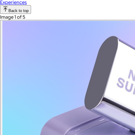
Experiences
Back to top
Image 1 of 5