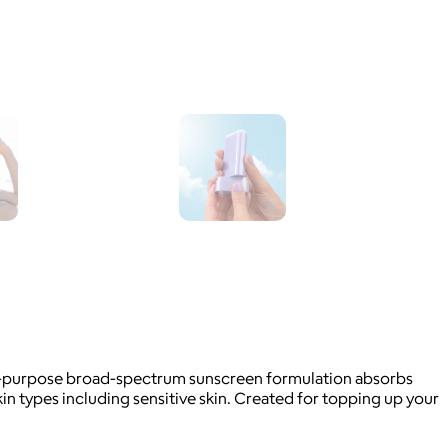
lti-purpose broad-spectrum sunscreen formulation absorbs
skin types including sensitive skin. Created for topping up your