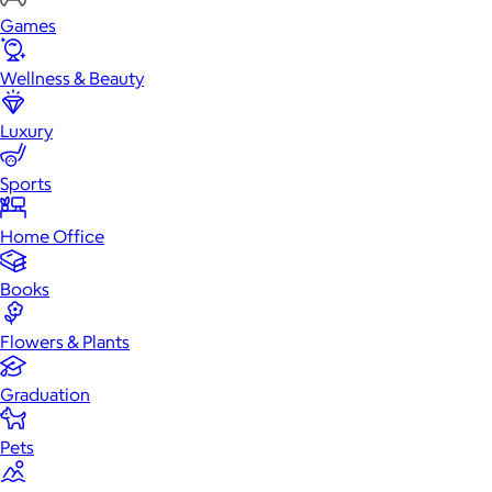
Games
Wellness & Beauty
Luxury
Sports
Home Office
Books
Flowers & Plants
Graduation
Pets