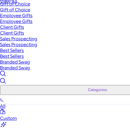
View All
Gift of Choice
Gift of Choice
Employee Gifts
Employee Gifts
Client Gifts
Client Gifts
Sales Prospecting
Sales Prospecting
Best Sellers
Best Sellers
Branded Swag
Branded Swag
Categories
All
Custom