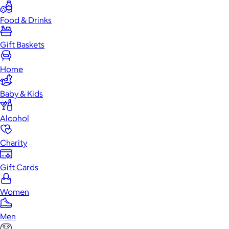
Food & Drinks
Gift Baskets
Home
Baby & Kids
Alcohol
Charity
Gift Cards
Women
Men