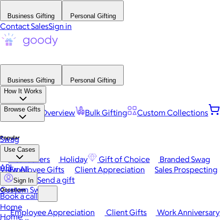
Business Gifting
Personal Gifting
Contact Sales
Sign in
Business Gifting
Personal Gifting
How It Works
Browse Gifts
Platform Overview
Bulk Gifting
Custom Collections
Popular
Swag
Use Cases
Best Sellers
Holiday
Gift of Choice
Branded Swag
API
View All
Employee Gifts
Client Appreciation
Sales Prospecting
Send a gift
Sign In
Custom Swag
Occasions
Book a call
Home
Employee Appreciation
Client Gifts
Work Anniversary
Home