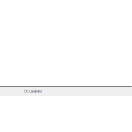
Occasions