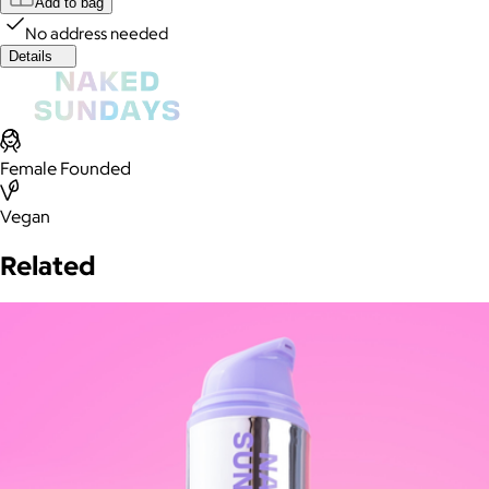
Add to bag
No address needed
Details
Female Founded
Vegan
Related