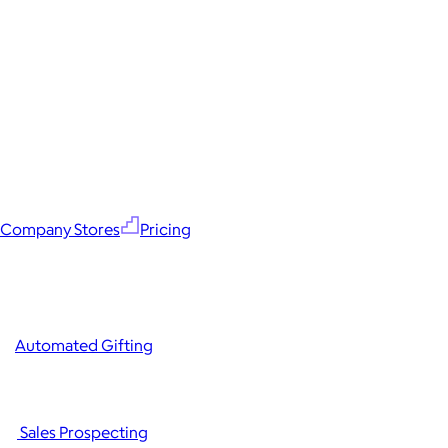
Company Stores
Pricing
Automated Gifting
Sales Prospecting