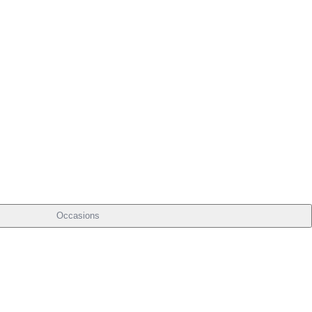
Occasions