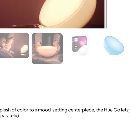
splash of color to a mood-setting centerpiece, the Hue Go lets 
parately).