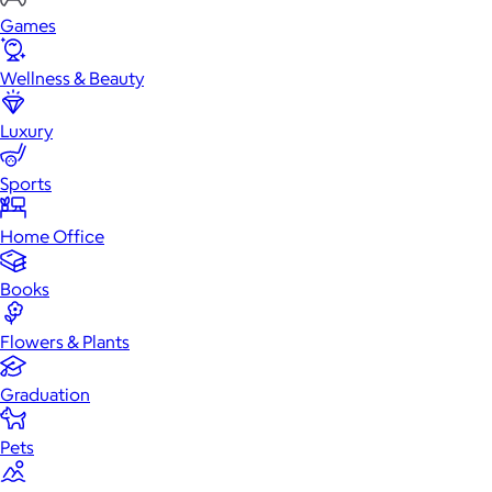
Games
Wellness & Beauty
Luxury
Sports
Home Office
Books
Flowers & Plants
Graduation
Pets