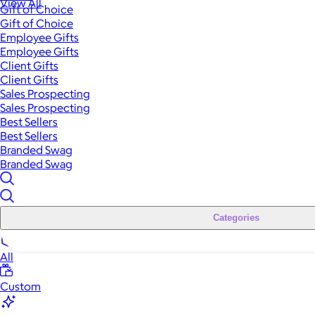
View All
Gift of Choice
Gift of Choice
Employee Gifts
Employee Gifts
Client Gifts
Client Gifts
Sales Prospecting
Sales Prospecting
Best Sellers
Best Sellers
Branded Swag
Branded Swag
Categories
All
Custom