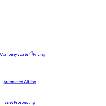
Company Stores
Pricing
Automated Gifting
Sales Prospecting