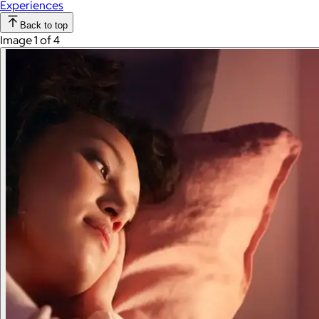
Experiences
Back to top
Image 1 of 4