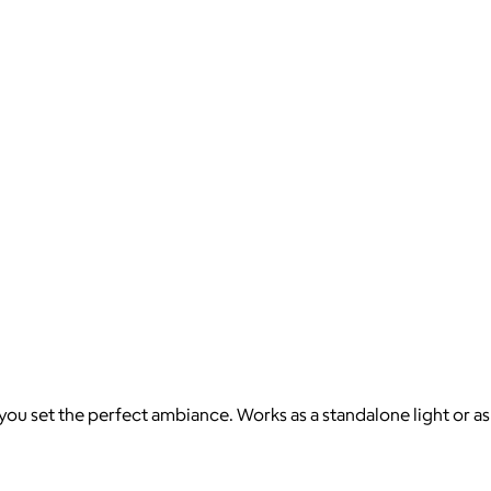
you set the perfect ambiance. Works as a standalone light or as