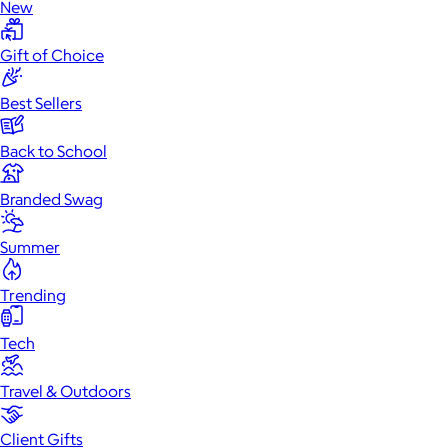
New
Gift of Choice
Best Sellers
Back to School
Branded Swag
Summer
Trending
Tech
Travel & Outdoors
Client Gifts