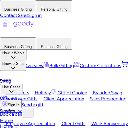
Business Gifting
Personal Gifting
Contact Sales
Sign in
Business Gifting
Personal Gifting
How It Works
Browse Gifts
Platform Overview
Bulk Gifting
Custom Collections
Popular
Swag
Use Cases
Best Sellers
Holiday
Gift of Choice
Branded Swag
API
View All
Employee Gifts
Client Appreciation
Sales Prospecting
Send a gift
Sign In
Custom Swag
Occasions
Book a call
Home
Employee Appreciation
Client Gifts
Work Anniversary
Home