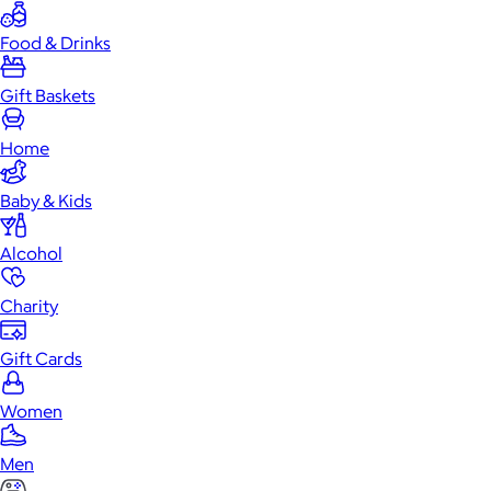
Food & Drinks
Gift Baskets
Home
Baby & Kids
Alcohol
Charity
Gift Cards
Women
Men