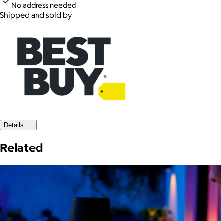
No address needed
Shipped and sold by
Details:
Related