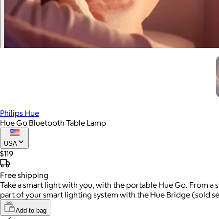
Philips Hue
Hue Go Bluetooth Table Lamp
USA
$119
Free
shipping
Take a smart light with you, with the portable Hue Go. From a 
part of your smart lighting system with the Hue Bridge (sold se
Add to bag