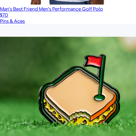
Man's Best Friend Men's Performance Golf Polo
$70
Pins & Aces
Show more
More from Pins & Aces