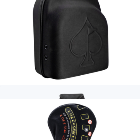
Squiggle Men's Performance Golf Polo
$70
Pins & Aces
Hat Caddie
$50