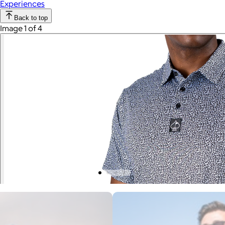
Experiences
Back to top
Image 1 of 4