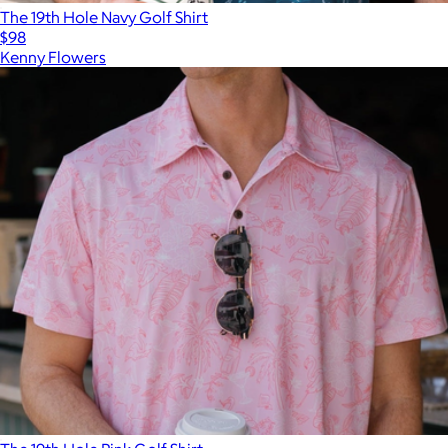
The 19th Hole Navy Golf Shirt
$98
Kenny Flowers