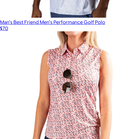
Man's Best Friend Men's Performance Golf Polo
$70