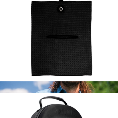
The Fore D’Oeuvres Golf Shirt
$98
Kenny Flowers
Golf Magnetic Waffle Towel
$35