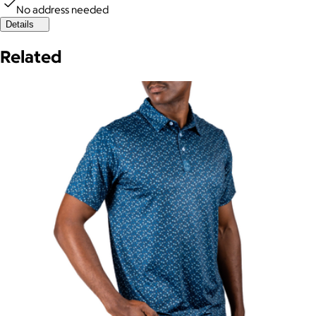
No address needed
Details
Related