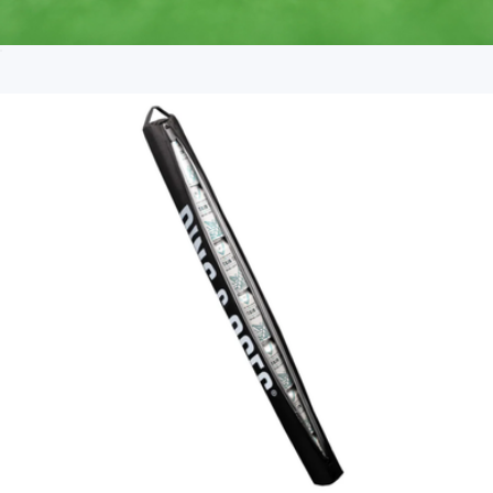
Ball Marker
$15
Fairway & Greene USA Made Mini Stripe Tech Polo
$171
On Demand Swag