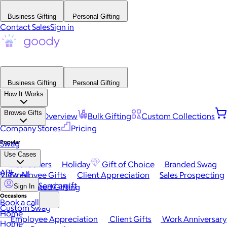
Business Gifting
Personal Gifting
Contact Sales
Sign in
Business Gifting
Personal Gifting
How It Works
Browse Gifts
Platform Overview
Bulk Gifting
Custom Collections
Company Stores
Pricing
Popular
Swag
Use Cases
Best Sellers
Holiday
Gift of Choice
Branded Swag
API
View All
Employee Gifts
Client Appreciation
Sales Prospecting
Send a gift
Automated Gifting
Sign In
Occasions
Book a call
Custom Swag
Home
Employee Appreciation
Client Gifts
Work Anniversary
Home