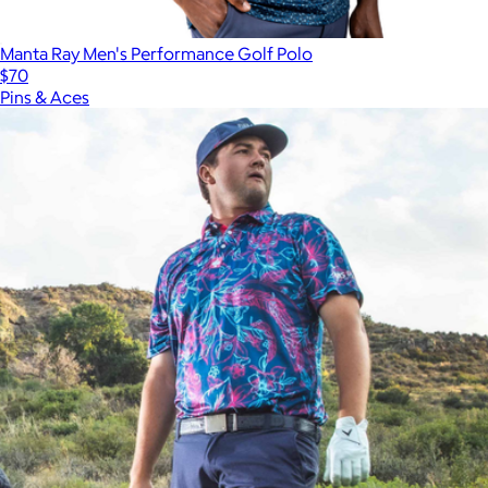
Manta Ray Men's Performance Golf Polo
$70
Pins & Aces