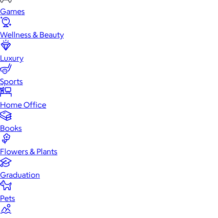
Games
Wellness & Beauty
Luxury
Sports
Home Office
Books
Flowers & Plants
Graduation
Pets