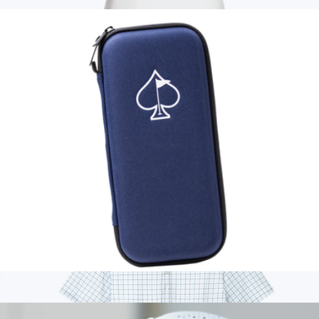
$25
Fairway & Greene Women's Claire Tech Polo
$178
On Demand Swag
Glove & Accessory Caddie
$25