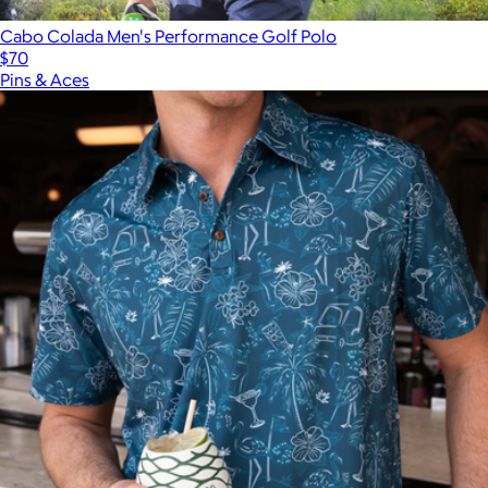
Cabo Colada Men's Performance Golf Polo
$70
Pins & Aces