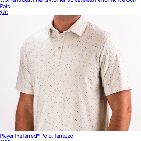
Polo
$70
Player Preferred™ Polo, Terrazzo