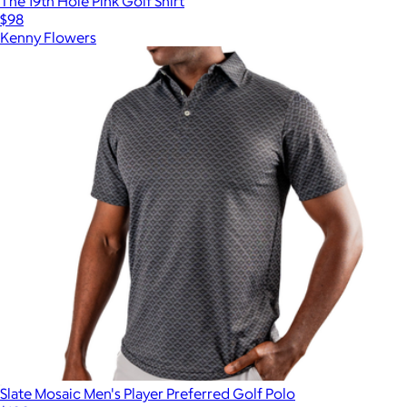
The 19th Hole Pink Golf Shirt
$98
Kenny Flowers
Slate Mosaic Men's Player Preferred Golf Polo