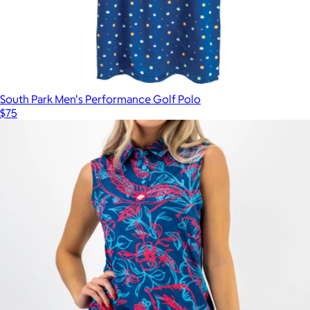
South Park Men's Performance Golf Polo
$75