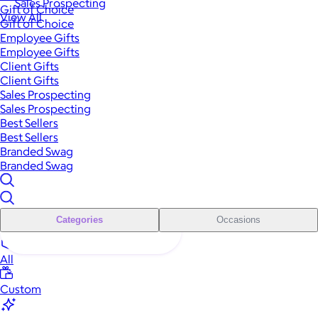
Sales Prospecting
Gift of Choice
View All
Gift of Choice
Employee Gifts
Employee Gifts
Client Gifts
Client Gifts
Sales Prospecting
Sales Prospecting
Best Sellers
Best Sellers
Branded Swag
Branded Swag
Categories
Occasions
All
Custom