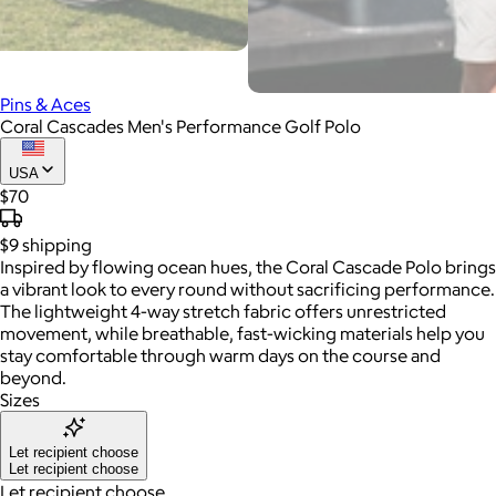
Pins & Aces
Coral Cascades Men's Performance Golf Polo
USA
$70
$9
shipping
Inspired by flowing ocean hues, the Coral Cascade Polo brings
a vibrant look to every round without sacrificing performance.
The lightweight 4-way stretch fabric offers unrestricted
movement, while breathable, fast-wicking materials help you
stay comfortable through warm days on the course and
beyond.
Sizes
Let recipient choose
Let recipient choose
Let recipient choose