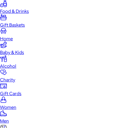
Food & Drinks
Gift Baskets
Home
Baby & Kids
Alcohol
Charity
Gift Cards
Women
Men