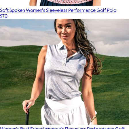
Soft Spoken Women's Sleeveless Performance Golf Polo
$70
Women's Best Friend Women's Sleeveless Performance Golf