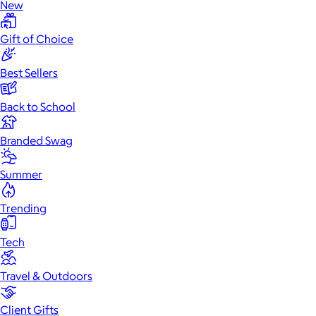
New
Gift of Choice
Best Sellers
Back to School
Branded Swag
Summer
Trending
Tech
Travel & Outdoors
Client Gifts