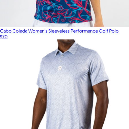
Cabo Colada Women's Sleeveless Performance Golf Polo
$70