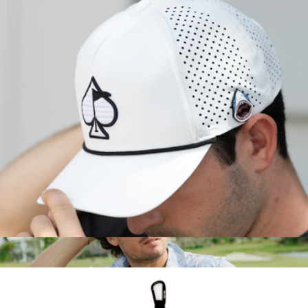
Branded Port Authority Shirt Collar Polo
$48
On Demand Swag
Perforated Rope Hat
$35