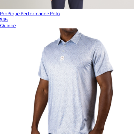
ProPique Performance Polo
$45
Quince