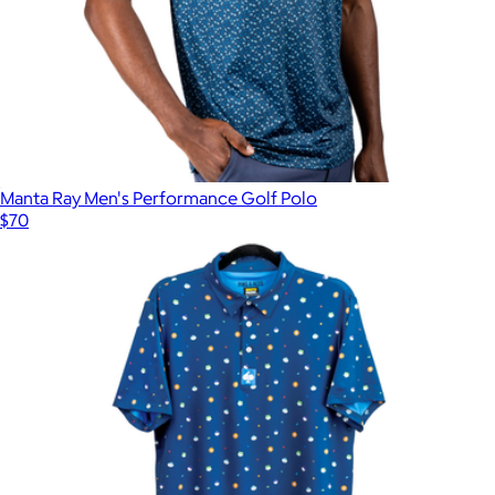
Manta Ray Men's Performance Golf Polo
$70