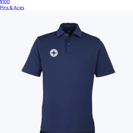
$100
Pins & Aces