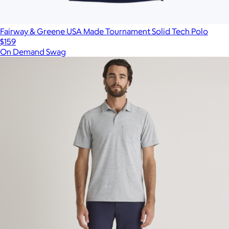
Fairway & Greene USA Made Tournament Solid Tech Polo
$159
On Demand Swag