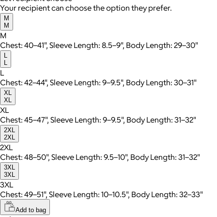
Your recipient can choose the option they prefer.
M
M
M
Chest: 40–41", Sleeve Length: 8.5–9", Body Length: 29–30"
L
L
L
Chest: 42–44", Sleeve Length: 9–9.5", Body Length: 30–31"
XL
XL
XL
Chest: 45–47", Sleeve Length: 9–9.5", Body Length: 31–32"
2XL
2XL
2XL
Chest: 48–50", Sleeve Length: 9.5–10", Body Length: 31–32"
3XL
3XL
3XL
Chest: 49–51", Sleeve Length: 10–10.5", Body Length: 32–33"
Add to bag