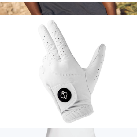
Beer Sleeve
$20
Men's Re-Spun Air Polo
$78
Marine Layer
Premium Tour Glove