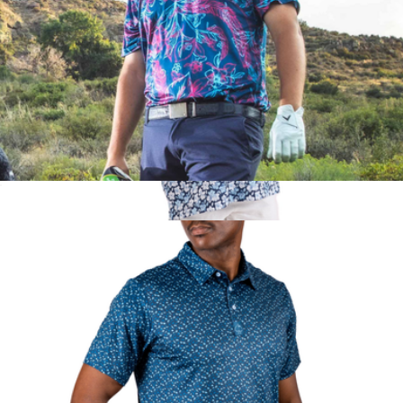
Cabo Colada Men's Performance Golf Polo
$70
The Azaleas Boys Golf Polo
$52
Kenny Flowers