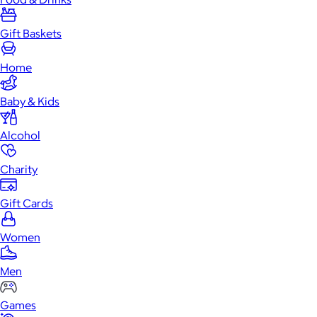
Gift Baskets
Home
Baby & Kids
Alcohol
Charity
Gift Cards
Women
Men
Games