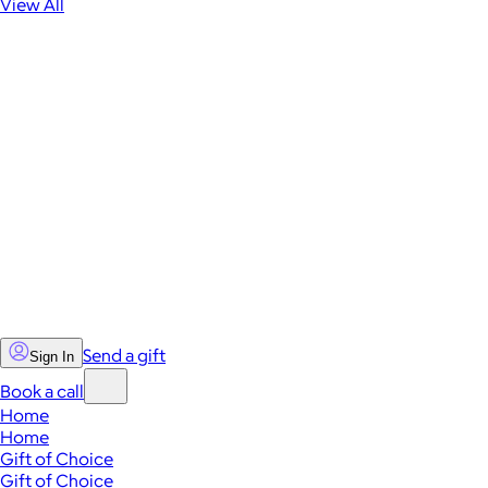
View All
Send a gift
Sign In
Book a call
Home
Home
Gift of Choice
Gift of Choice