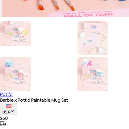
Pott'd
Barbie x Pott'd Paintable Mug Set
USA
$60