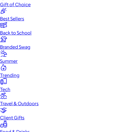
Gift of Choice
Best Sellers
Back to School
Branded Swag
Summer
Trending
Tech
Travel & Outdoors
Client Gifts
Food & Drinks