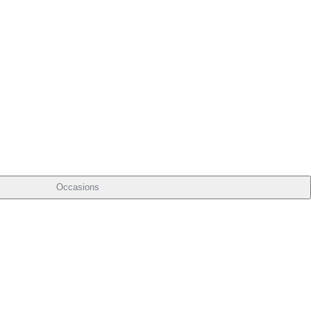
Occasions