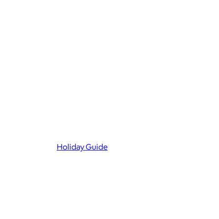
Holiday Guide