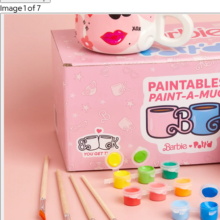
Image 1 of 7