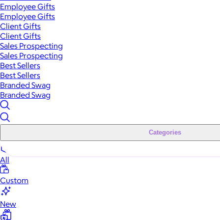
Employee Gifts
Employee Gifts
Client Gifts
Client Gifts
Sales Prospecting
Sales Prospecting
Best Sellers
Best Sellers
Branded Swag
Branded Swag
Categories
All
Custom
New