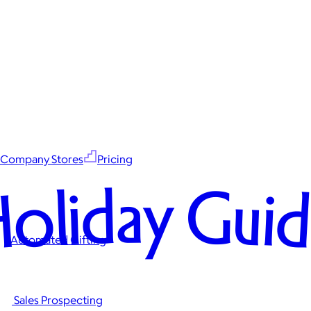
Company Stores
Pricing
oliday Gui
Automated Gifting
Sales Prospecting