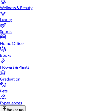
Wellness & Beauty
Luxury
Sports
Home Office
Books
Flowers & Plants
Graduation
Pets
Experiences
Back to top