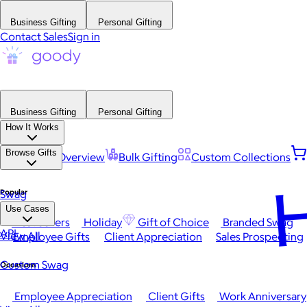
Business Gifting
Personal Gifting
Contact Sales
Sign in
Business Gifting
Personal Gifting
How It Works
Browse Gifts
Platform Overview
Bulk Gifting
Custom Collections
H
Popular
Swag
Use Cases
Best Sellers
Holiday
Gift of Choice
Branded Swag
API
View All
Employee Gifts
Client Appreciation
Sales Prospecting
Custom Swag
Occasions
Employee Appreciation
Client Gifts
Work Anniversary