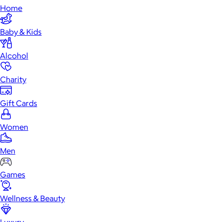
Home
Baby & Kids
Alcohol
Charity
Gift Cards
Women
Men
Games
Wellness & Beauty