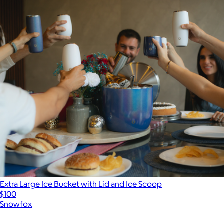
Extra Large Ice Bucket with Lid and Ice Scoop
$100
Snowfox