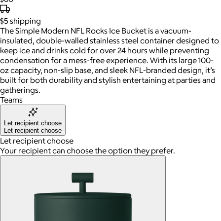
$5
shipping
The Simple Modern NFL Rocks Ice Bucket is a vacuum-
insulated, double-walled stainless steel container designed to
keep ice and drinks cold for over 24 hours while preventing
condensation for a mess-free experience. With its large 100-
oz capacity, non-slip base, and sleek NFL-branded design, it’s
built for both durability and stylish entertaining at parties and
gatherings.
Teams
Let recipient choose
Let recipient choose
Let recipient choose
Your recipient can choose the option they prefer.