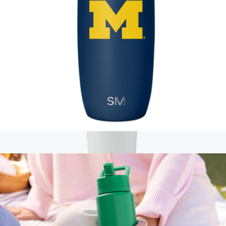
Collegiate Voyager Tumbler with Clear Flip Lid & Straw, 16oz
$25
Branded Standard Tumbler
$20