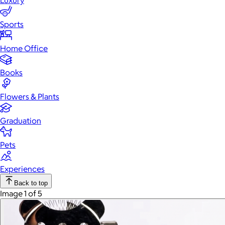
Luxury
Sports
Home Office
Books
Flowers & Plants
Graduation
Pets
Experiences
Back to top
Image 1 of 5