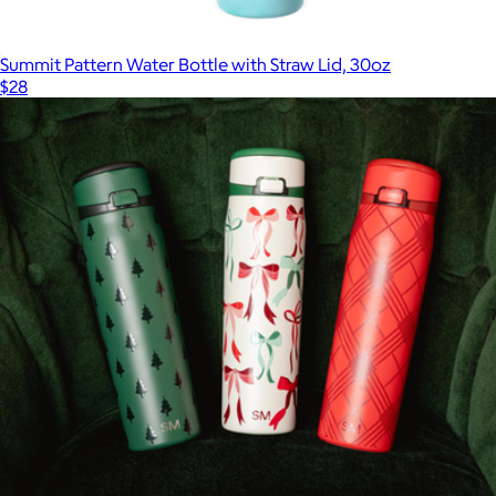
Summit Pattern Water Bottle with Straw Lid, 30oz
$28