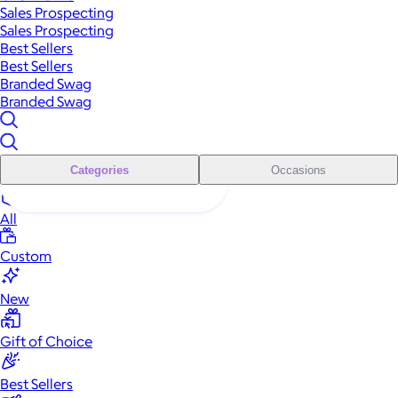
Sales Prospecting
Sales Prospecting
Best Sellers
Best Sellers
Branded Swag
Branded Swag
Categories
Occasions
All
Custom
New
Gift of Choice
Best Sellers