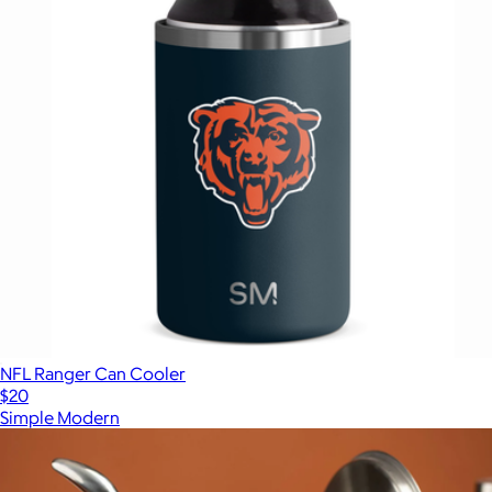
NFL Ranger Can Cooler
$20
Simple Modern