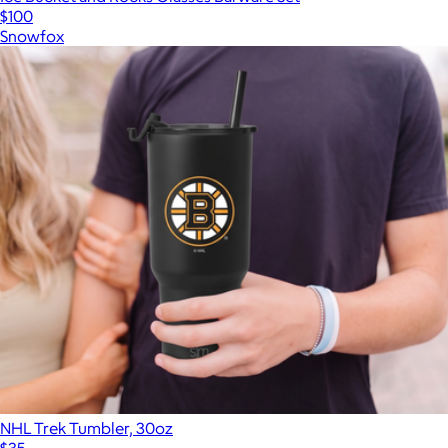
$100
Snowfox
NHL Trek Tumbler, 30oz
$35