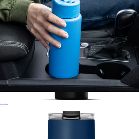
Summit Solid Water Bottle with Straw Lid, 22oz
$23
NBA 30oz Roamer Insulated Tumbler with Straw
$30
Hydrapeak