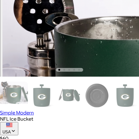
Simple Modern
NFL Ice Bucket
USA
$60