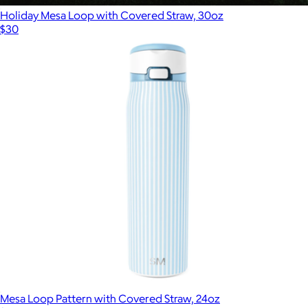
Holiday Mesa Loop with Covered Straw, 30oz
$30
Mesa Loop Pattern with Covered Straw, 24oz