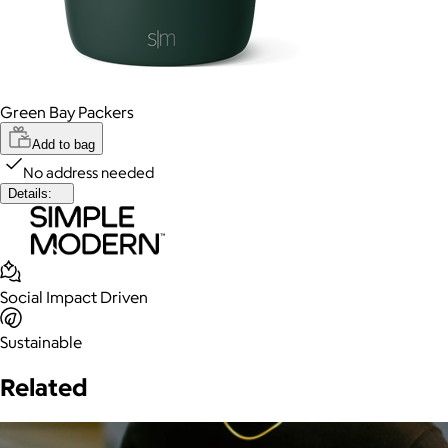
Green Bay Packers
Add to bag
No address needed
Details:
Social Impact Driven
Sustainable
Related