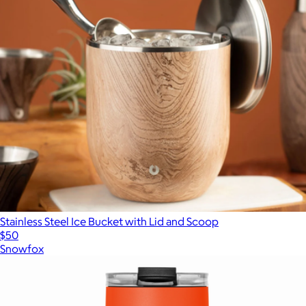
Stainless Steel Ice Bucket with Lid and Scoop
$50
Snowfox