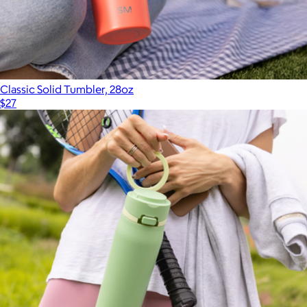
Classic Solid Tumbler, 28oz
$27