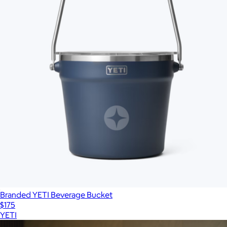
Branded YETI Beverage Bucket
$175
YETI