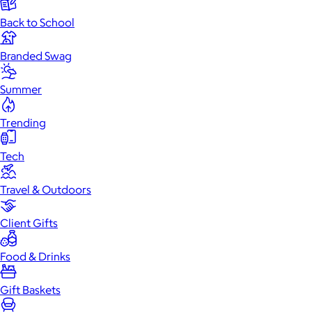
Back to School
Branded Swag
Summer
Trending
Tech
Travel & Outdoors
Client Gifts
Food & Drinks
Gift Baskets