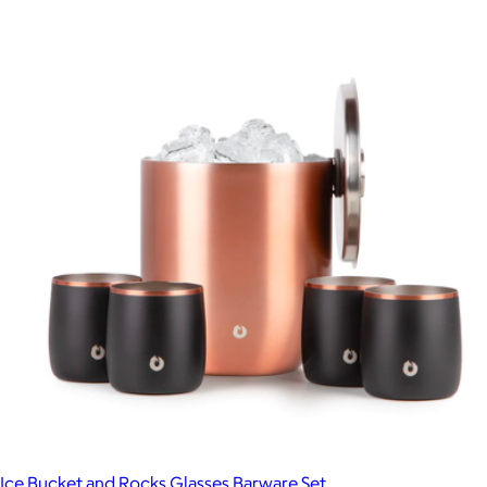
Ice Bucket and Rocks Glasses Barware Set