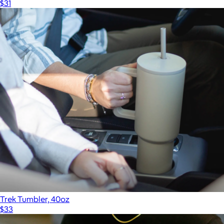
$31
Trek Tumbler, 40oz
$33