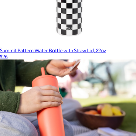
Summit Pattern Water Bottle with Straw Lid, 22oz
$26