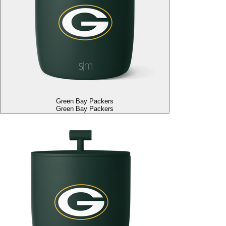
Green Bay Packers
Green Bay Packers