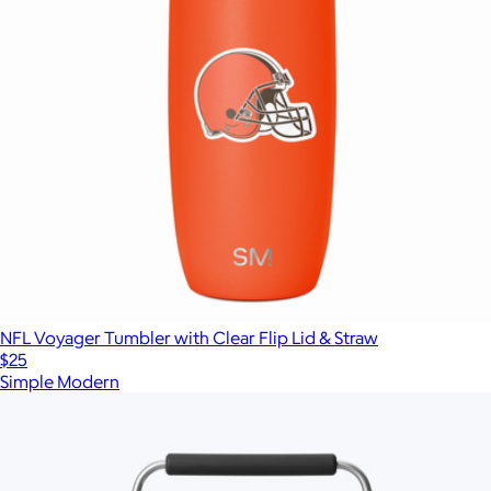
NFL Voyager Tumbler with Clear Flip Lid & Straw
$25
Simple Modern