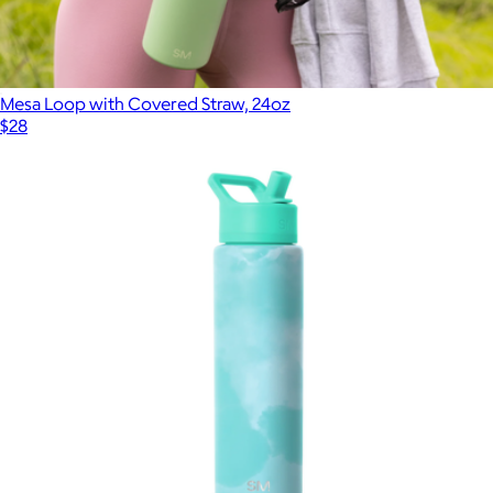
Mesa Loop with Covered Straw, 24oz
$28