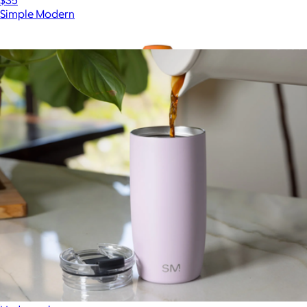
Simple Modern
Show more
More from Simple Modern
NBA 32oz Oasis Water Bottle with Chug Lid
$35