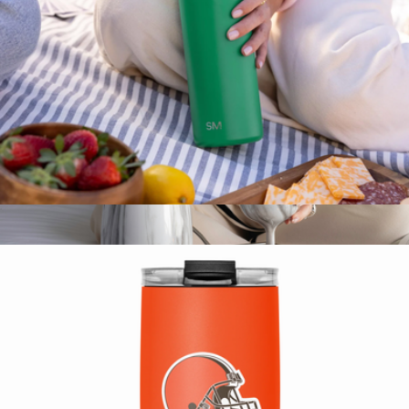
Conference Swag
Summit Solid Water Bottle with Straw Lid, 30oz
$25
Stainless Steel Wine Chiller
$40
Snowfox