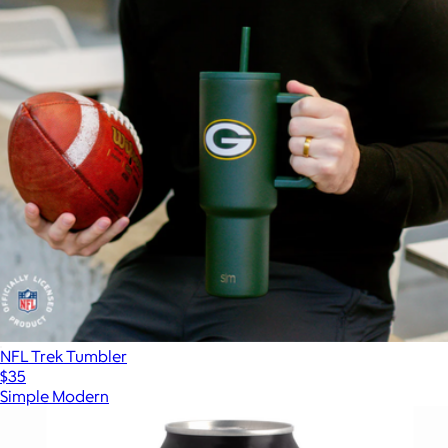
NFL Trek Tumbler
$35
Simple Modern