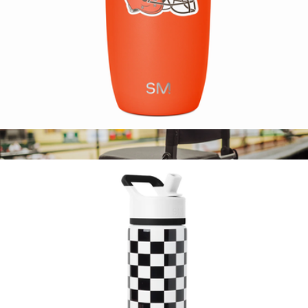
NFL Voyager Tumbler with Clear Flip Lid & Straw
$25
Show more
NFL Gridiron Stadium Seat
$111
Picnic Time