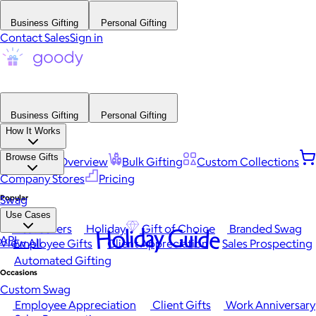
Business Gifting
Personal Gifting
Contact Sales
Sign in
Business Gifting
Personal Gifting
How It Works
Browse Gifts
Platform Overview
Bulk Gifting
Custom Collections
Company Stores
Pricing
Popular
Swag
Use Cases
Best Sellers
Holiday
Gift of Choice
Branded Swag
Holiday Guide
API
View All
Employee Gifts
Client Appreciation
Sales Prospecting
Automated Gifting
Occasions
Custom Swag
Employee Appreciation
Client Gifts
Work Anniversary