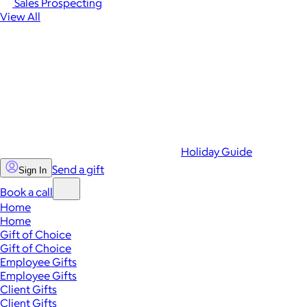
Sales Prospecting
View All
Holiday Guide
Send a gift
Sign In
Book a call
Home
Home
Gift of Choice
Gift of Choice
Employee Gifts
Employee Gifts
Client Gifts
Client Gifts