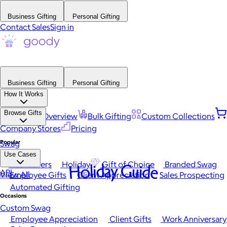
Business Gifting
Personal Gifting
Contact Sales
Sign in
Business Gifting
Personal Gifting
How It Works
Browse Gifts
Platform Overview
Bulk Gifting
Custom Collections
Company Stores
Pricing
Popular
Swag
Use Cases
Best Sellers
Holiday
Gift of Choice
Branded Swag
Holiday Guide
API
View All
Employee Gifts
Client Appreciation
Sales Prospecting
Automated Gifting
Occasions
Custom Swag
Employee Appreciation
Client Gifts
Work Anniversary