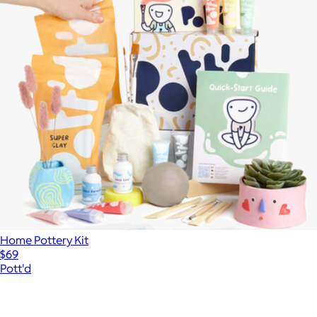
Home Pottery Kit
$69
Pott'd