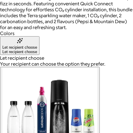
fizz in seconds. Featuring convenient Quick Connect
technology for effortless CO₂ cylinder installation, this bundle
includes the Terra sparkling water maker, 1 CO₂ cylinder, 2
carbonation bottles, and 2 flavours (Pepsi & Mountain Dew)
for an easy and refreshing start.
Colors
Let recipient choose
Let recipient choose
Let recipient choose
Your recipient can choose the option they prefer.