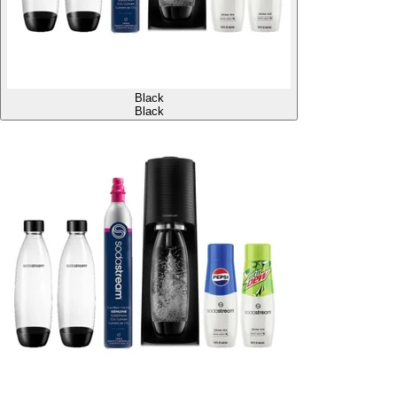
Black
Black