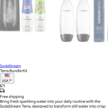
SodaStream
Terra Bundle Kit
USA
$71
Free
shipping
Bring fresh sparkling water into your daily routine with the
SodaStream Terra, designed to transform still water into crisp