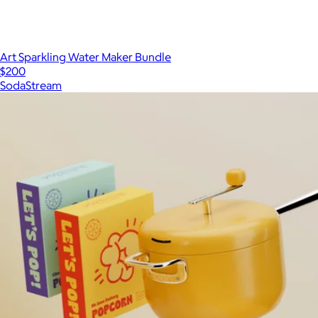
Art Sparkling Water Maker Bundle
$200
SodaStream