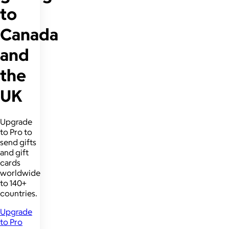
to
Canada
and
the
UK
Upgrade
to Pro to
send gifts
and gift
cards
worldwide
to 140+
countries.
Upgrade
to Pro