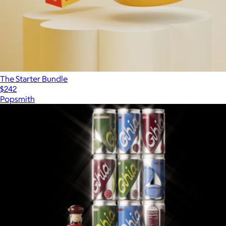
The Starter Bundle
$242
Popsmith