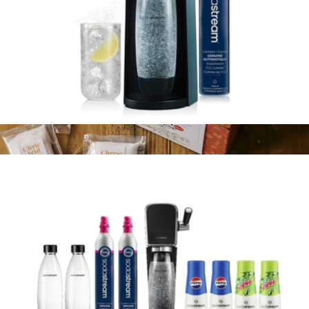
Terra Sparkling Water Maker with CO2 and Carbonating Bottle
$100
Italian Fresh Cheese Making Kit
$35
FarmSteady