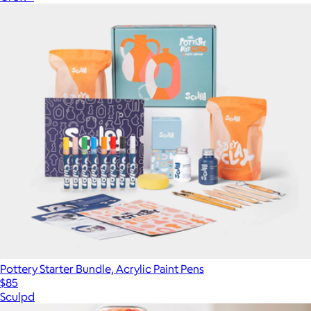
Pottery Starter Bundle, Acrylic Paint Pens
$85
Sculpd