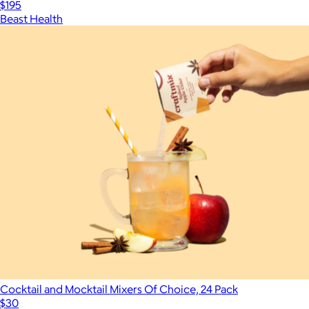
$195
Beast Health
Cocktail and Mocktail Mixers Of Choice, 24 Pack
$30