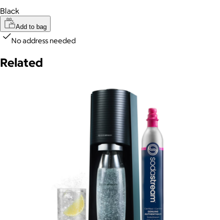
Black
Add to bag
No address needed
Related