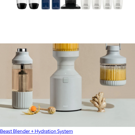
Art Sparkling Water Maker Bundle
$200
Beast Blender + Hydration System