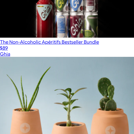
The Non-Alcoholic Apéritifs Bestseller Bundle
$89
Ghia