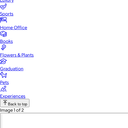
Luxury
Sports
Home Office
Books
Flowers & Plants
Graduation
Pets
Experiences
Back to top
Image 1 of 2