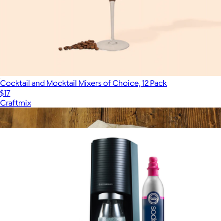
Cocktail and Mocktail Mixers of Choice, 12 Pack
$17
Craftmix
Show more
More from SodaStream