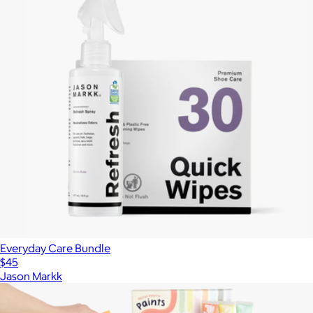
Everyday Care Bundle
$45
Jason Markk