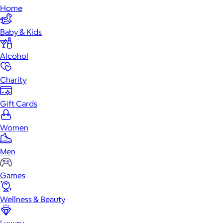
Home
Baby & Kids
Alcohol
Charity
Gift Cards
Women
Men
Games
Wellness & Beauty