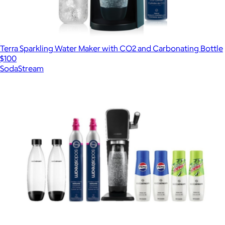
Terra Sparkling Water Maker with CO2 and Carbonating Bottle
$100
SodaStream