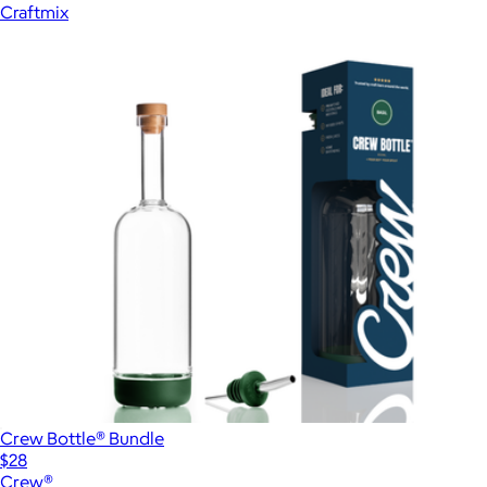
Craftmix
Crew Bottle® Bundle
$28
Crew®