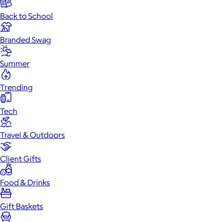
Back to School
Branded Swag
Summer
Trending
Tech
Travel & Outdoors
Client Gifts
Food & Drinks
Gift Baskets