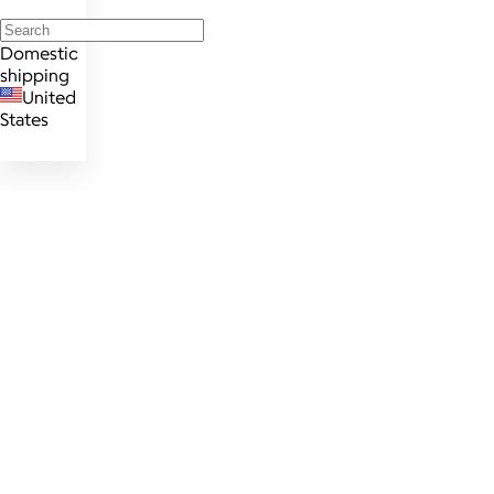
Domestic
shipping
United
States