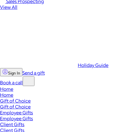
Sales Prospecting
View All
Holiday Guide
Send a gift
Sign In
Book a call
Home
Home
Gift of Choice
Gift of Choice
Employee Gifts
Employee Gifts
Client Gifts
Client Gifts