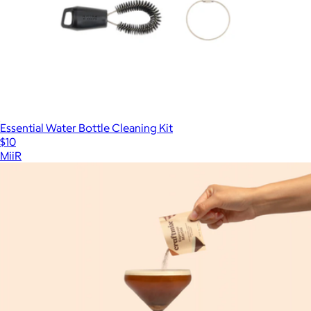
Essential Water Bottle Cleaning Kit
$10
MiiR