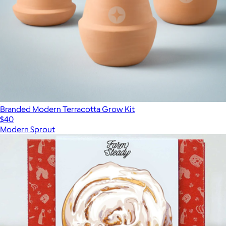
Branded Modern Terracotta Grow Kit
$40
Modern Sprout