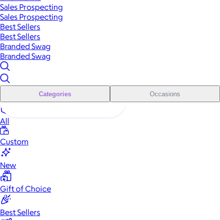
Sales Prospecting
Sales Prospecting
Best Sellers
Best Sellers
Branded Swag
Branded Swag
Categories
Occasions
All
Custom
New
Gift of Choice
Best Sellers