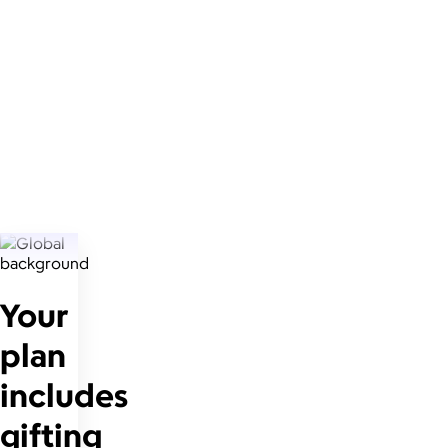
Your
plan
includes
gifting