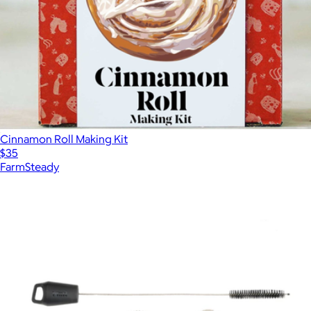
Cinnamon Roll Making Kit
$35
FarmSteady