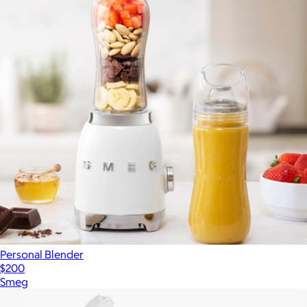
Personal Blender
$200
Smeg