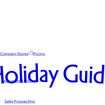
Company Stores
Pricing
oliday Gui
Automated Gifting
Sales Prospecting