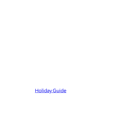
Holiday Guide