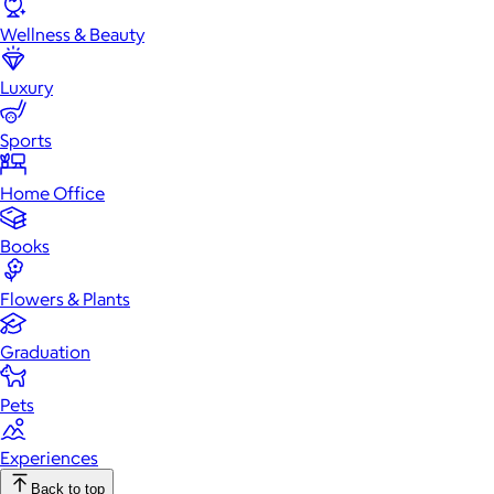
Wellness & Beauty
Luxury
Sports
Home Office
Books
Flowers & Plants
Graduation
Pets
Experiences
Back to top