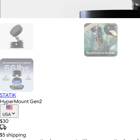
STATIK
HyperMount Gen2
USA
$30
$5
shipping