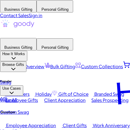
Business Gifting
Personal Gifting
Contact Sales
Sign in
Business Gifting
Personal Gifting
How It Works
Browse Gifts
Platform Overview
Bulk Gifting
Custom Collections
H
Popular
Swag
Use Cases
Best Sellers
Holiday
Gift of Choice
Branded Swag
API
View All
Employee Gifts
Client Appreciation
Sales Prospecting
Custom Swag
Occasions
Employee Appreciation
Client Gifts
Work Anniversary