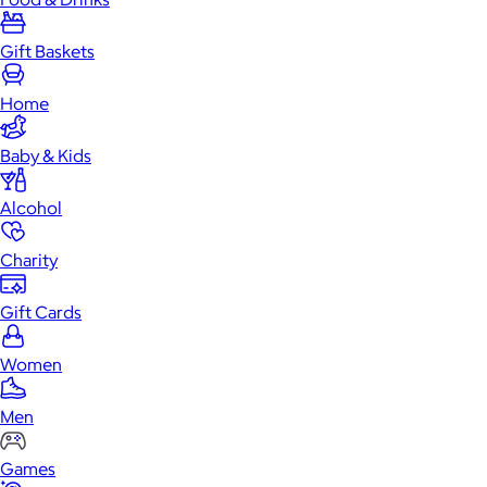
Gift Baskets
Home
Baby & Kids
Alcohol
Charity
Gift Cards
Women
Men
Games