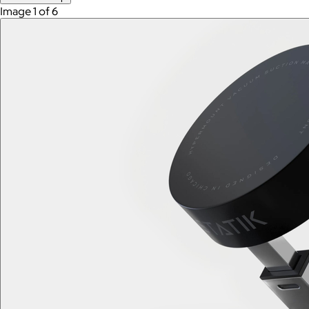
Image 1 of 6