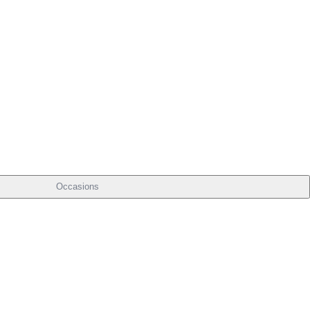
Occasions