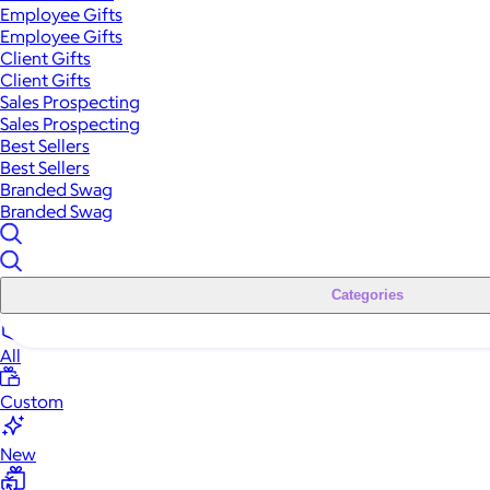
Employee Gifts
Employee Gifts
Client Gifts
Client Gifts
Sales Prospecting
Sales Prospecting
Best Sellers
Best Sellers
Branded Swag
Branded Swag
Categories
All
Custom
New