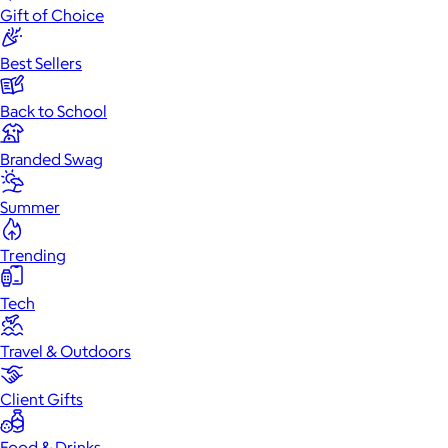
Gift of Choice
Best Sellers
Back to School
Branded Swag
Summer
Trending
Tech
Travel & Outdoors
Client Gifts
Food & Drinks