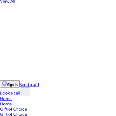
View All
Send a gift
Sign In
Book a call
Home
Home
Gift of Choice
Gift of Choice