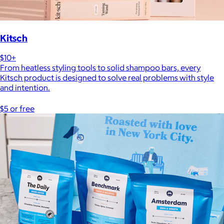
Kitsch
$10+
From heatless styling tools to solid shampoo bars, every
Kitsch product is designed to solve real problems with style
and intention.
$5 or free