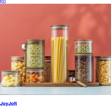
$10
JoyJolt