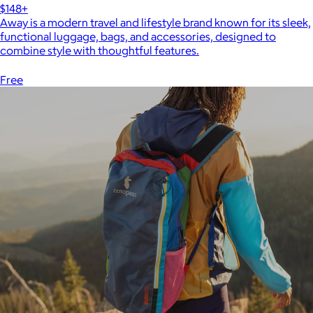
$148+
Away is a modern travel and lifestyle brand known for its sleek,
functional luggage, bags, and accessories, designed to
combine style with thoughtful features.
Free