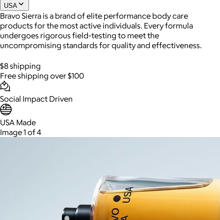
USA
Bravo Sierra is a brand of elite performance body care
products for the most active individuals. Every formula
undergoes rigorous field-testing to meet the
uncompromising standards for quality and effectiveness.
$8 shipping
Free shipping over $100
Social Impact Driven
AuraGlow
USA Made
Image 1 of 4
$24+
AuraGlow offers the best teeth whitening kits and oral care
products to help you achieve a brighter, whiter smile in as little
as 30 minutes per day.
Free