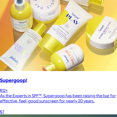
Supergoop!
$12+
As the Experts in SPF™, Supergoop has been raising the bar for
effective, feel-good sunscreen for nearly 20 years.
$7