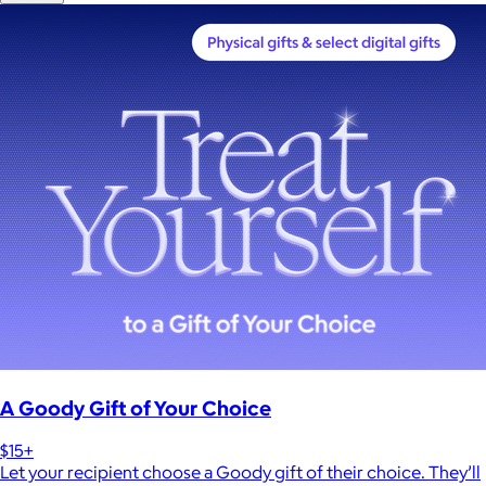
A Goody Gift of Your Choice
$15+
Let your recipient choose a Goody gift of their choice. They’ll