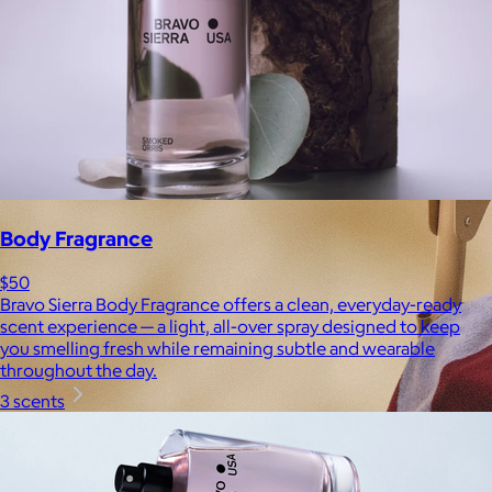
Body Fragrance
$50
Bravo Sierra Body Fragrance offers a clean, everyday-ready
scent experience — a light, all-over spray designed to keep
you smelling fresh while remaining subtle and wearable
throughout the day.
3 scents
Brands
Products