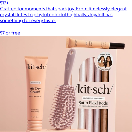
$17+
Crafted for moments that spark joy. From timelessly elegant
crystal flutes to playful colorful highballs, JoyJolt has
something for every taste.
$7 or free