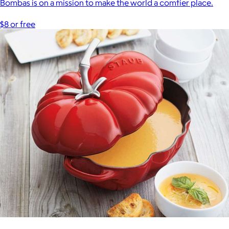
Bombas is on a mission to make the world a comfier place.
$8 or free