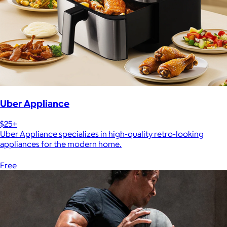
Uber Appliance
$25+
Uber Appliance specializes in high-quality retro-looking
appliances for the modern home.
Free