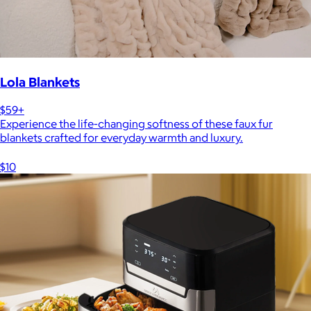
Lola Blankets
$59+
Experience the life-changing softness of these faux fur
blankets crafted for everyday warmth and luxury.
$10