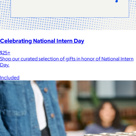
Celebrating National Intern Day
$25+
Shop our curated selection of gifts in honor of National Intern
Day.
Included