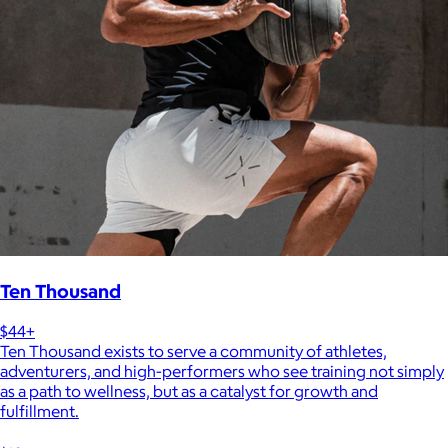
Ten Thousand
$44+
Ten Thousand exists to serve a community of athletes,
adventurers, and high-performers who see training not simply
as a path to wellness, but as a catalyst for growth and
fulfillment.