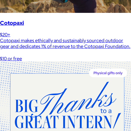
Cotopaxi
$20+
Cotopaxi makes ethically and sustainably sourced outdoor
gear and dedicates 1% of revenue to the Cotopaxi Foundation.
$10 or free