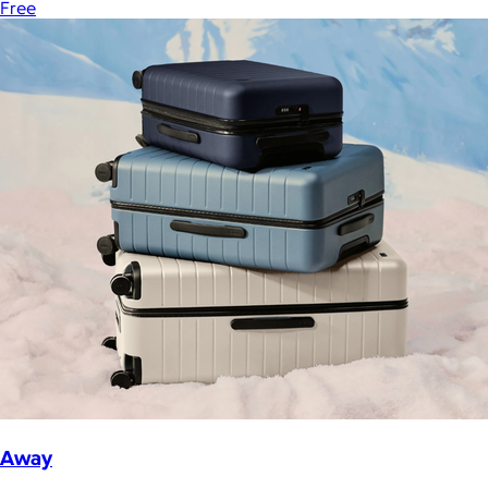
Free
Away