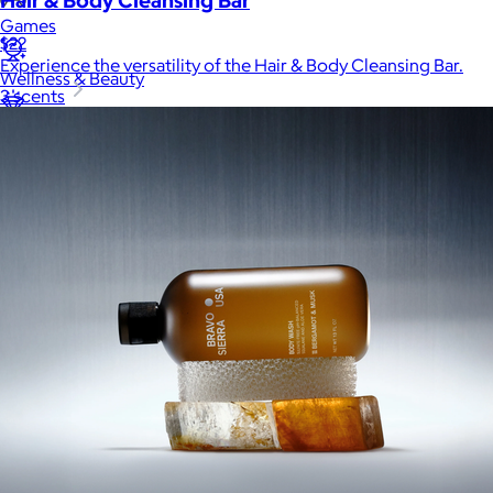
Games
$22
Experience the versatility of the Hair & Body Cleansing Bar.
Wellness & Beauty
3 scents
Luxury
Sports
Home Office
Books
Flowers & Plants
Graduation
Pets