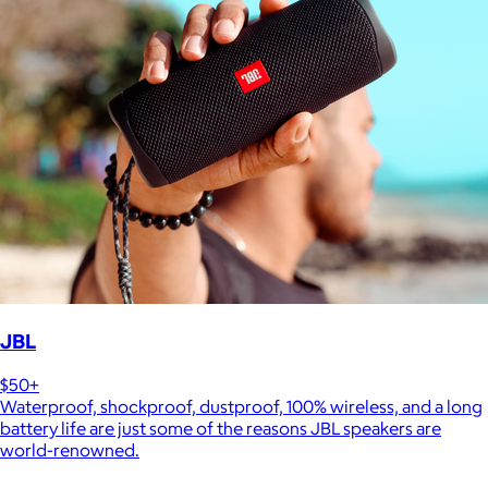
JBL
$50+
Waterproof, shockproof, dustproof, 100% wireless, and a long
battery life are just some of the reasons JBL speakers are
world-renowned.