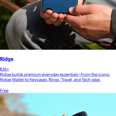
Ridge
$35+
Ridge builds premium everyday essentials—from the iconic
Ridge Wallet to Keycases, Rings, Travel, and Tech gear.
Free