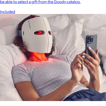
be able to select a gift from the Goody catalog.
Included