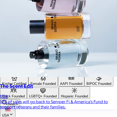
Search
Price
Price (including shipping)
All
Under $25
$25 – $50
$50 – $75
$75 – $100
$100 – $200
$200 – $300
$300+
Custom range
—
Values
USA Made
Social Impact Driven
Sustainable
Gluten Free
Vegan
Kosher Certified
Female Founded
AAPI Founded
BIPOC Founded
The Scent Edit
$128
Black Founded
LGBTQ+ Founded
Hispanic Founded
10% of sales will go back to Semper Fi & America’s Fund to
Search
support veterans and their families.
USA