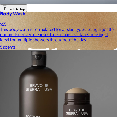
Experiences
Back to top
Body Wash
$25
This body wash is formulated for all skin types, using a gentle,
coconut-derived cleanser free of harsh sulfates, making it
ideal for multiple showers throughout the day.
5 scents