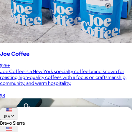
Joe Coffee
$26+
Joe Coffee is a New York specialty coffee brand known for
roasting high-quality coffees with a focus on craftsmanship,
community, and warm hospitality.
$8
USA
Bravo Sierra