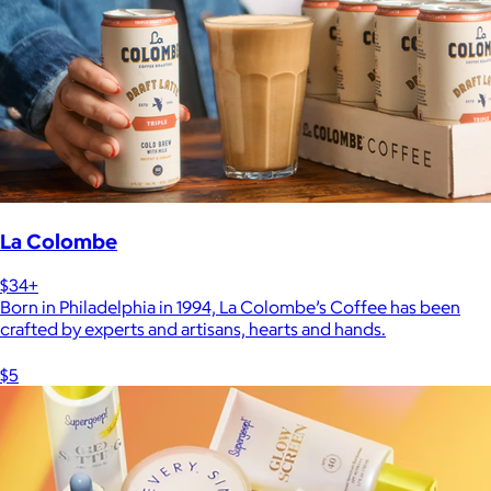
La Colombe
$34+
Born in Philadelphia in 1994, La Colombe’s Coffee has been
crafted by experts and artisans, hearts and hands.
$5