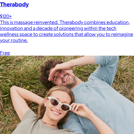
Therabody
$120+
This is massage reinvented. Therabody combines education,
innovation and a decade of pioneering within the tech
wellness space to create solutions that allow you to reimagine
your routine.
Free