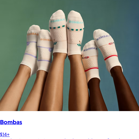
Bombas
$14+