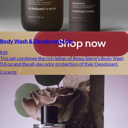
Body Wash & Deodorant Duo
$39
This set combines the rich lather of Bravo Sierra's Body Wash
11.6 oz and the all-day odor protection of their Deodorant.
2 scents