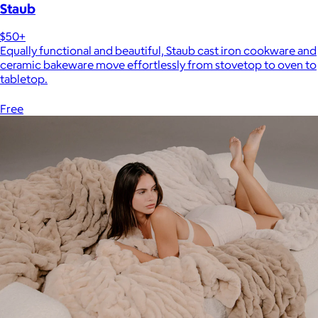
Staub
$50+
Equally functional and beautiful, Staub cast iron cookware and
ceramic bakeware move effortlessly from stovetop to oven to
tabletop.
Free