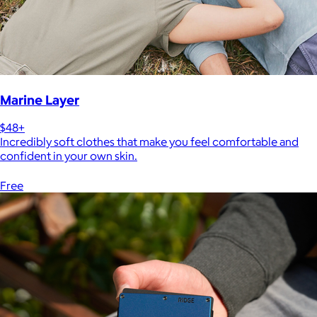
Marine Layer
$48+
Incredibly soft clothes that make you feel comfortable and
confident in your own skin.
Free