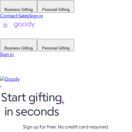
Business Gifting
Personal Gifting
Contact Sales
Sign in
Business Gifting
Personal Gifting
Sign in
Start gifting
in seconds
Sign up for free. No credit card required.