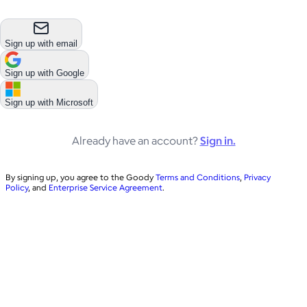
Sign up with email
Sign up with
Google
Sign up with
Microsoft
Already have an account?
Sign in.
By signing up, you agree to the Goody
Terms and Conditions
,
Privacy
Policy
, and
Enterprise Service Agreement
.