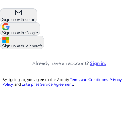
Sign up with email
Sign up with
Google
Sign up with
Microsoft
Already have an account?
Sign in.
By signing up, you agree to the Goody
Terms and Conditions
,
Privacy
Policy
, and
Enterprise Service Agreement
.