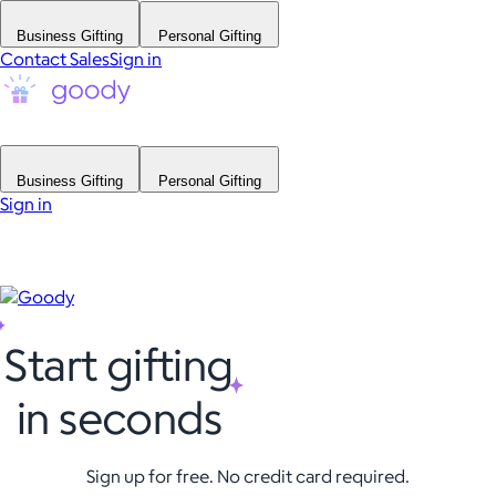
Business Gifting
Personal Gifting
Contact Sales
Sign in
Business Gifting
Personal Gifting
Sign in
Start gifting
in seconds
Sign up for free. No credit card required.