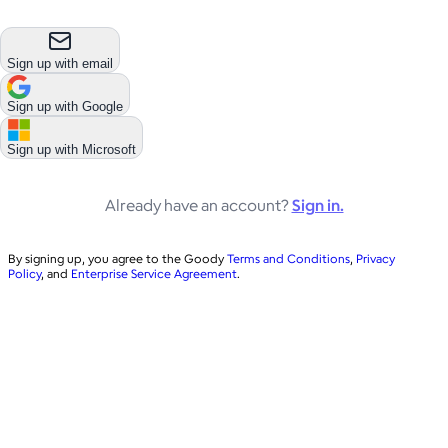
Sign up with email
Sign up with
Google
Sign up with
Microsoft
Already have an account?
Sign in.
By signing up, you agree to the Goody
Terms and Conditions
,
Privacy
Policy
, and
Enterprise Service Agreement
.