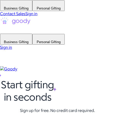
Business Gifting
Personal Gifting
Contact Sales
Sign in
Business Gifting
Personal Gifting
Sign in
Start gifting
in seconds
Sign up for free. No credit card required.