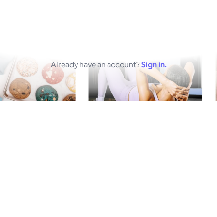
Already have an account?
Sign in.