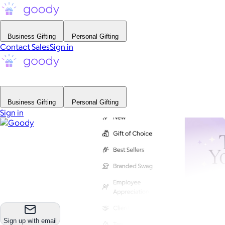
Business Gifting
Personal Gifting
Contact Sales
Sign in
Business Gifting
Personal Gifting
Sign in
Sign up with email