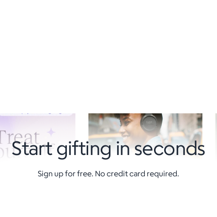
Start gifting in seconds
Sign up for free. No credit card required.