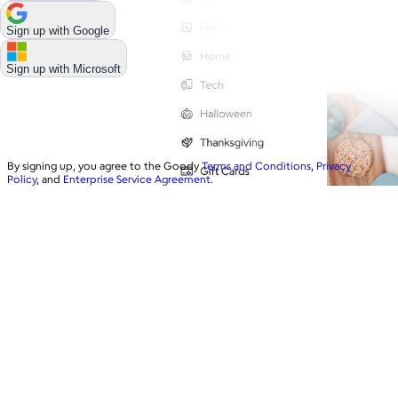
Sign up with
Google
Sign up with
Microsoft
By signing up, you agree to the Goody
Terms and Conditions
,
Privacy
Policy
, and
Enterprise Service Agreement
.