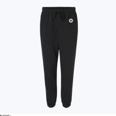
Therabody
Therabody
Thule
Tile
Topo Designs
TravisMathew
Twelve South
VinGardeValise
Vitruvi
Vosges Chocolate
Wave
Woolly Made
YETI
iLive
Price
All
Under $25
$25 – $50
$50 – $75
$75 – $100
$100 – $200
$200 – $300