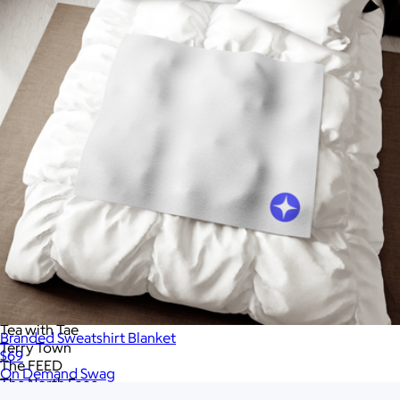
RAINS
RIPL Goods
ROE Caviar
Rag & Bone
Recess Pickleball
Rite in the Rain
Roots73
S'well
SMEG
Samsonite
Skullcandy
Slowtide
Snowfox
Sonos
Sony
Stakt
Stanley
Tasty Ribbon
Tea with Tae
Branded Sweatshirt Blanket
Terry Town
$69
The FEED
On Demand Swag
The North Face