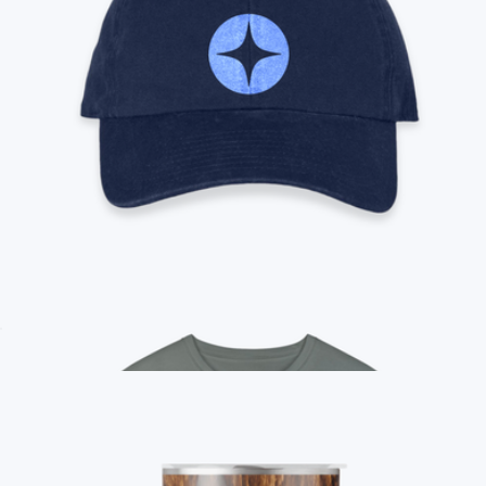
Branded District V.I.T. Fleece Crew
$35
On Demand Swag
Branded '47 Cotton Dad Cap
$35