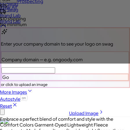
Sales Prospecting
My Swag
$75
View All
My Swag
Brand Lab
$10
shipping
Brand Lab
No minimum
Let's talk swag
Enter your company domain
to see your logo on swag
Company domain
— e.g. ongoody.com
Go
or click to upload an image
More Images
Autostyle
Reset
Upload Image
Embrace a perfect blend of comfort and style with the
Comfort Colors Garment-Dyed Lightweight Fleece