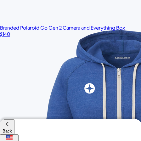
$95
Minimum 50
Branded Polaroid Go Gen 2 Camera and Everything Box
$140
Back