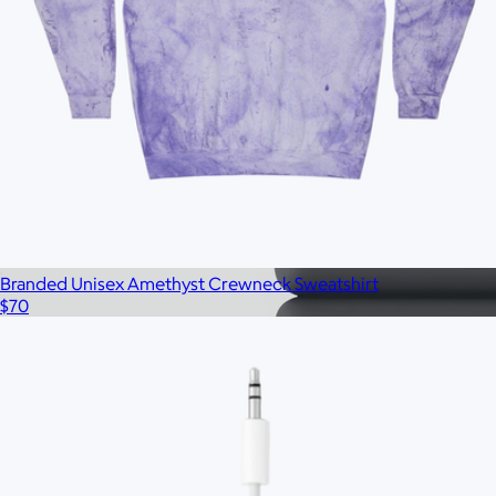
$33
No minimum
Branded Unisex Amethyst Crewneck Sweatshirt
$70