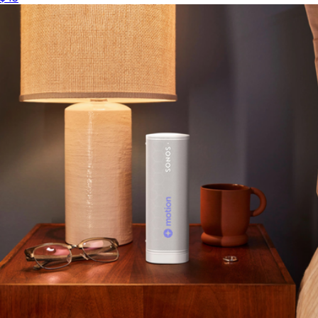
$55
Minimum 50