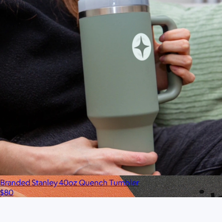
$75
No minimum
Branded Stanley 40oz Quench Tumbler
$80