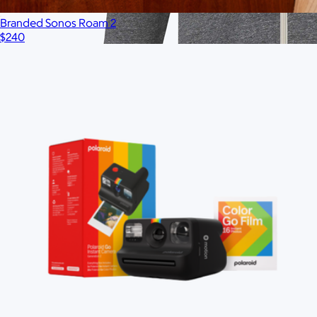
Branded Sonos Roam 2
$240
Branded Men's American Giant Lightweight Full Zip
Hoodie