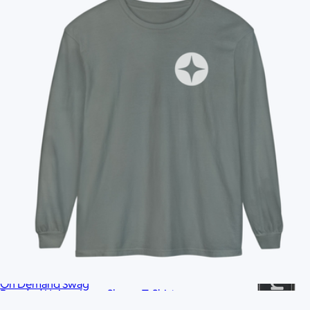
Ships globally
Branded Unisex French Terry Raglan Crewneck
$42
On Demand Swag
Branded Unisex Long Sleeve T-Shirt
$35