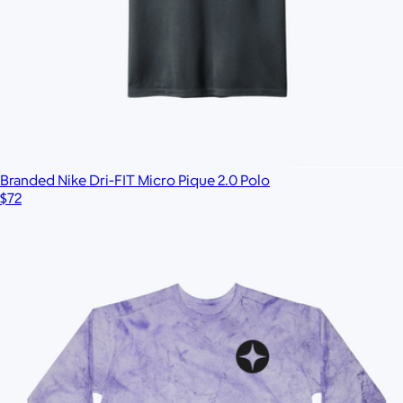
Branded Nike Dri-FIT Micro Pique 2.0 Polo
$72
Branded 16oz Pint Glass Set of 2