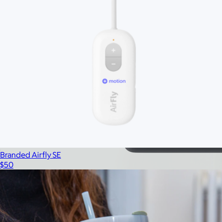
Branded Airfly SE
$50
Branded 2 LB Bala Bangles