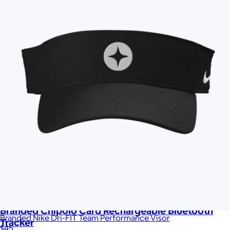
Branded Chipolo Card Rechargeable Bluetooth
Branded Nike Dri-FIT Team Performance Visor
Tracker
$45