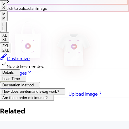
Go
S
S
or click to upload an image
M
M
L
L
XL
XL
2XL
2XL
Customize
No address needed
More Images
Details
Lead Time
Autostyle
Decoration Method
Reset
How does on-demand swag work?
Upload Image
Are there order minimums?
Related