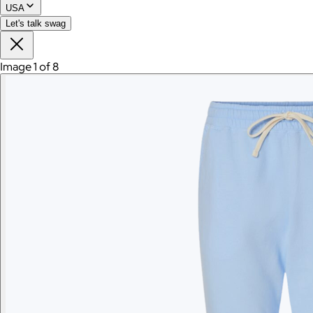
USA
Let's talk swag
Image 1 of 8
Branded Women's American Giant Lightweight Full