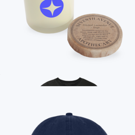
Branded Unisex Premium Crewneck Sweatshirt
$36
On Demand Swag
Branded Seventh Avenue Apothecary Scented Candle, 11 oz
$29
Apple AirPods Pro 3
$347
No minimum