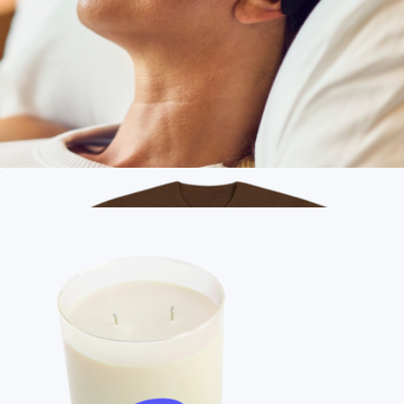
Branded District V.I.T. Fleece Hoodie
$41
On Demand Swag
Branded Therabody Branded Smart Goggles
$260