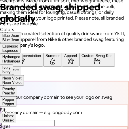
Sweatpants. Made from ultra-soft, mid-weight fleece, these
Branded swag, shipped
sweatpants offer just the right warmth without the bulk,
making them ideal for lounging, casual outings, or daily
globally
errands. Features your logo printed. Please note, all branded
items are final sale.
Colors
Gift from a curated selection of quality drinkware from YETI,
Blue Jean
high-end apparel from Nike & other branded swag featuring
Blue Jean
your company's logo.
Espresso
Espresso
Employee Appreciation
Summer
Apparel
Custom Swag Kits
Hydrangea
Hydrangea
Ivory
Drinkware
Ivory
Neon Violet
Neon Violet
Peachy
Peachy
Enter your company domain
to see your logo on swag
Pepper
Pepper
Fit
Company domain
— e.g. ongoody.com
Unisex
Unisex
Sizes