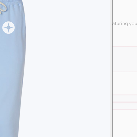
ly
 high-end apparel from Nike & other branded swag featuring yo
are