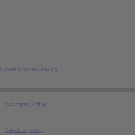
Company Stores
Pricing
Automated Gifting
Sales Prospecting