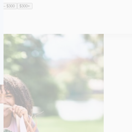
0 – $300
$300+