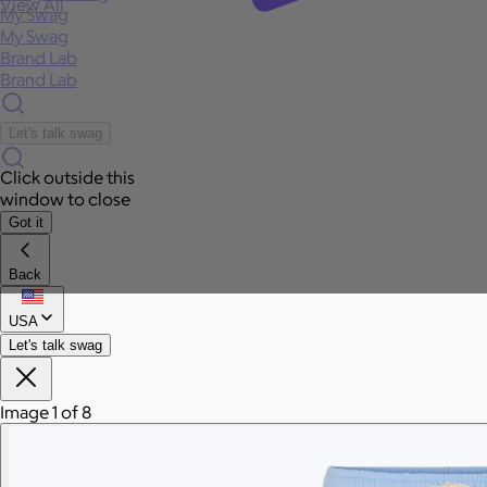
View All
My Swag
My Swag
Brand Lab
Brand Lab
Let's talk swag
Click outside this
window to close
Got it
Back
USA
Let's talk swag
Image 1 of 8