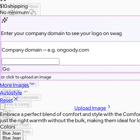
$10
shipping
Categories
Filters
No minimum
All Swag
New
Enter your company domain
to see your logo on swag
Employee Appreciation
Summer
Company domain
— e.g. ongoody.com
Apparel
2026 Trends
Best Sellers
Go
Conference Swag
or click to upload an image
Bags
Custom Swag Kits
More Images
Drinkware
Autostyle
Hats & Accessories
Reset
Home & Living
Upload Image
Tech
Embrace a perfect blend of comfort and style with the Comfo
Office
just the right warmth without the bulk, making them ideal for lo
Gourmet Food
Colors
Custom Scrubs
Blue Jean
Blue Jean
Sustainable