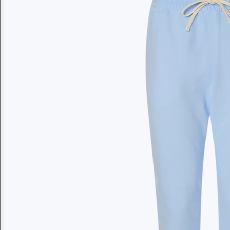
Branded swag, shipped global
Gift from a curated selection of quality drinkware from YETI,
Employee Appreciation
Summer
Apparel
Custom Swag Kits
Drinkw
Enter your company domain
to see your logo on swag
Company domain
— e.g. ongoody.com
Go
or click to upload an image