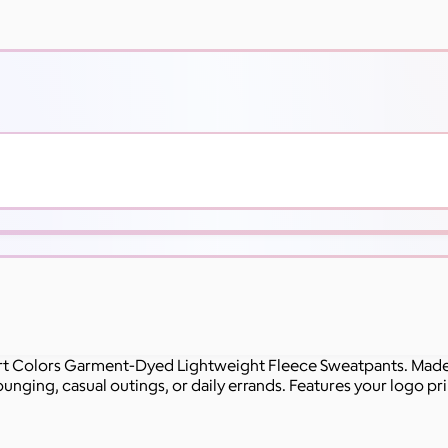
rt Colors Garment-Dyed Lightweight Fleece Sweatpants. Made f
unging, casual outings, or daily errands. Features your logo prin