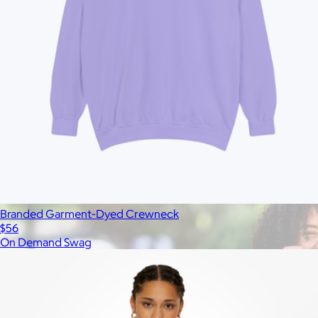
All
Under $25
$25 – $50
$50 – $75
$75 – $100
$100 – $200
$20
Custom range
—
Branded Garment-Dyed Crewneck
$56
On Demand Swag