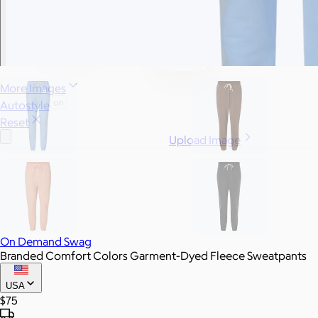
More Images
Autostyle
Reset
Upload Image
On Demand Swag
Branded Comfort Colors Garment-Dyed Fleece Sweatpants
USA
$75