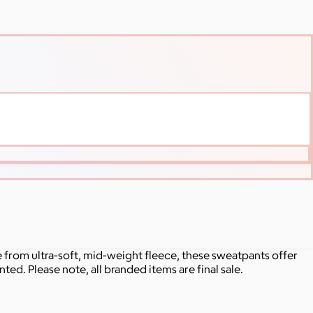
rom ultra-soft, mid-weight fleece, these sweatpants offer
ted. Please note, all branded items are final sale.