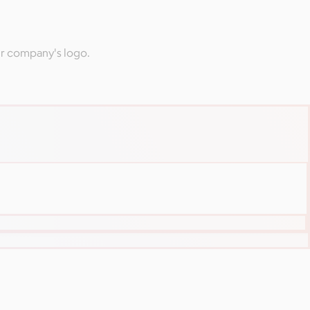
ur company's logo.