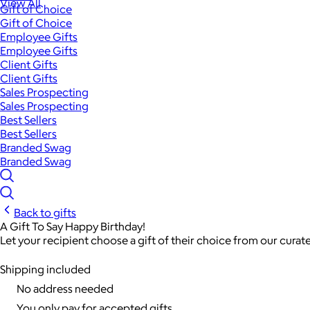
View All
Gift of Choice
Gift of Choice
Employee Gifts
Employee Gifts
Client Gifts
Client Gifts
Sales Prospecting
Sales Prospecting
Best Sellers
Best Sellers
Branded Swag
Branded Swag
Back to gifts
A Gift To Say Happy Birthday!
Let your recipient choose a gift of their choice from our curat
Shipping included
No address needed
You only pay for accepted gifts