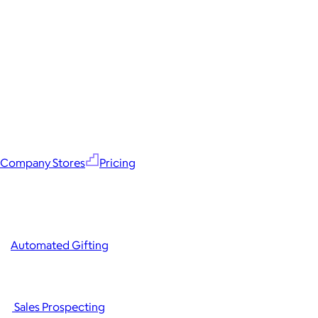
Company Stores
Pricing
Automated Gifting
Sales Prospecting