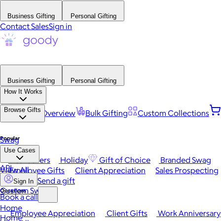
Business Gifting
Personal Gifting
Contact Sales
Sign in
Business Gifting
Personal Gifting
How It Works
Browse Gifts
Platform Overview
Bulk Gifting
Custom Collections
Popular
Swag
Use Cases
Best Sellers
Holiday
Gift of Choice
Branded Swag
API
View All
Employee Gifts
Client Appreciation
Sales Prospecting
Send a gift
Sign In
Custom Swag
Occasions
Book a call
Home
Employee Appreciation
Client Gifts
Work Anniversary
Home