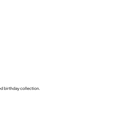
ed birthday collection.