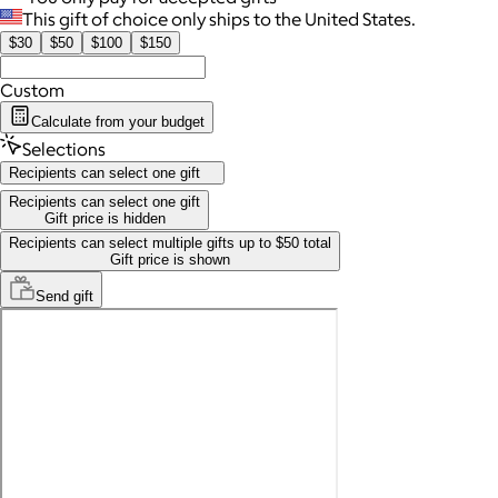
This gift of choice only ships to the United States.
$30
$50
$100
$150
Custom
Calculate from your budget
Selections
Recipients can select one gift
Recipients can select one gift
Gift price is hidden
Recipients can select multiple gifts up to $50 total
Gift price is shown
Send
gift