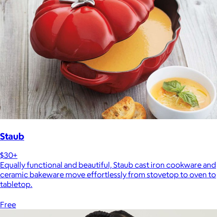
Staub
$30+
Equally functional and beautiful, Staub cast iron cookware and
ceramic bakeware move effortlessly from stovetop to oven to
tabletop.
Free