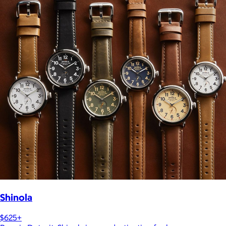
Shinola
$625+