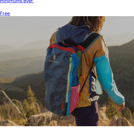
minimums ever.
Free