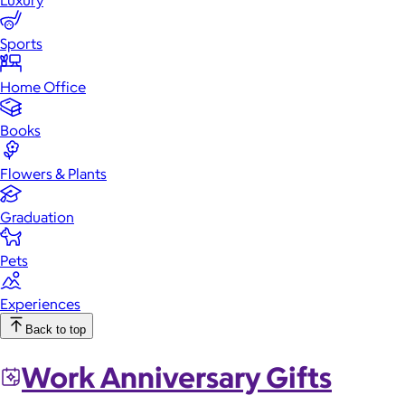
Luxury
Sports
Home Office
Books
Flowers & Plants
Graduation
Pets
Experiences
Back to top
Work Anniversary Gifts