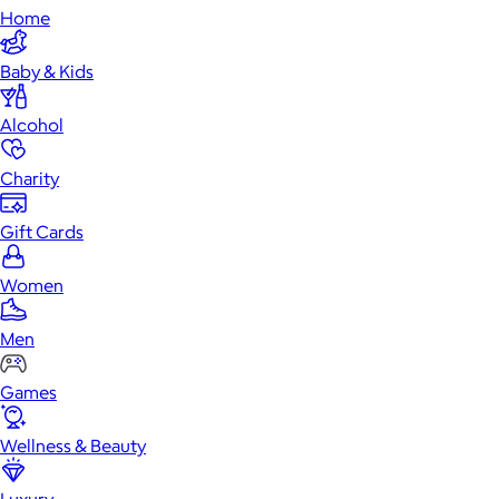
Home
Baby & Kids
Alcohol
Charity
Gift Cards
Women
Men
Games
Wellness & Beauty