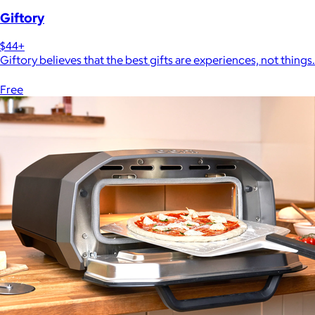
Giftory
$44+
Giftory believes that the best gifts are experiences, not things.
Free