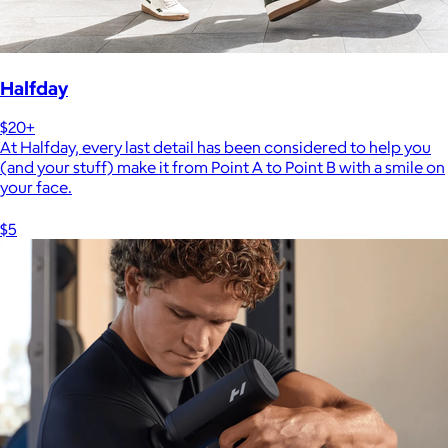
Halfday
$20+
At Halfday, every last detail has been considered to help you
(and your stuff) make it from Point A to Point B with a smile on
your face.
$5