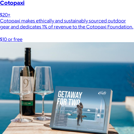
Cotopaxi
$20+
Cotopaxi makes ethically and sustainably sourced outdoor
gear and dedicates 1% of revenue to the Cotopaxi Foundation.
$10 or free