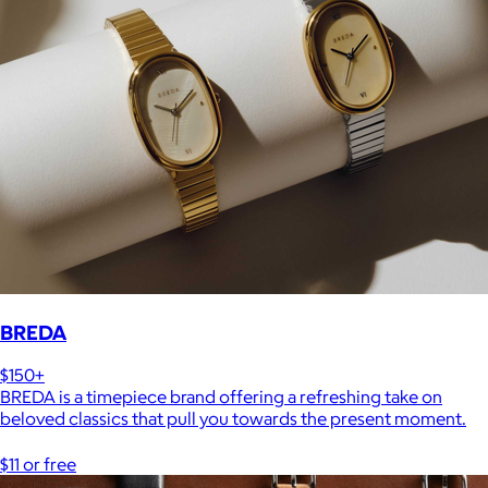
BREDA
$150+
BREDA is a timepiece brand offering a refreshing take on
beloved classics that pull you towards the present moment.
$11 or free