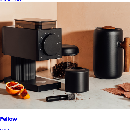
Fellow