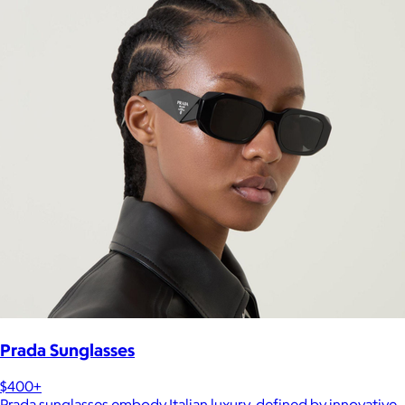
Prada Sunglasses
$400+
Prada sunglasses embody Italian luxury, defined by innovative