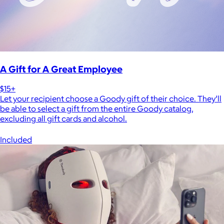
A Gift for A Great Employee
$15+
Let your recipient choose a Goody gift of their choice. They’ll
be able to select a gift from the entire Goody catalog,
excluding all gift cards and alcohol.
Included