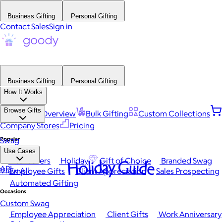
Business Gifting
Personal Gifting
Contact Sales
Sign in
Business Gifting
Personal Gifting
How It Works
Browse Gifts
Platform Overview
Bulk Gifting
Custom Collections
Company Stores
Pricing
Popular
Swag
Use Cases
Best Sellers
Holiday
Gift of Choice
Branded Swag
Holiday Guide
API
View All
Employee Gifts
Client Appreciation
Sales Prospecting
Automated Gifting
Occasions
Custom Swag
Employee Appreciation
Client Gifts
Work Anniversary