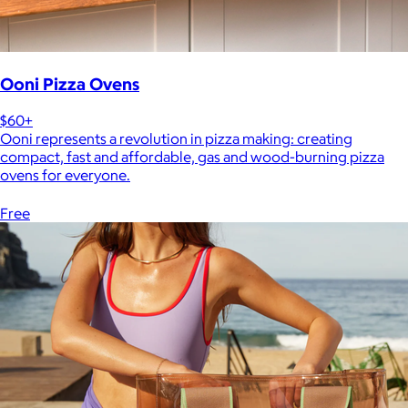
Ooni Pizza Ovens
$60+
Ooni represents a revolution in pizza making: creating
compact, fast and affordable, gas and wood-burning pizza
ovens for everyone.
Free