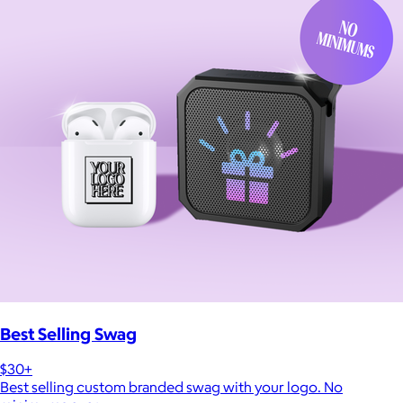
Best Selling Swag
$30+
Best selling custom branded swag with your logo. No