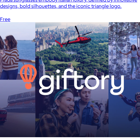
designs, bold silhouettes, and the iconic triangle logo.
Free