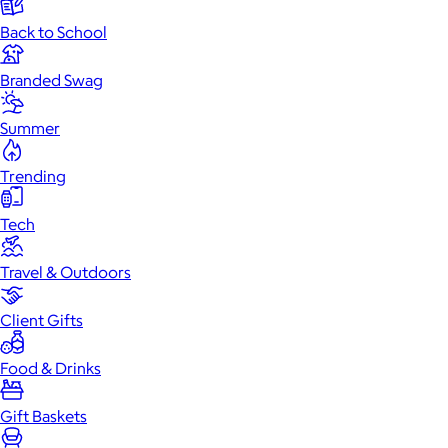
Back to School
Branded Swag
Summer
Trending
Tech
Travel & Outdoors
Client Gifts
Food & Drinks
Gift Baskets