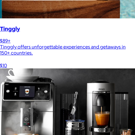
Tinggly
$89+
Tinggly offers unforgettable experiences and getaways in
150+ countries.
$10