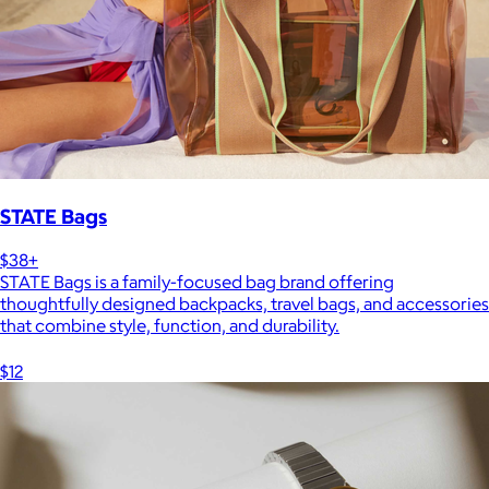
STATE Bags
$38+
STATE Bags is a family-focused bag brand offering
thoughtfully designed backpacks, travel bags, and accessories
that combine style, function, and durability.
$12