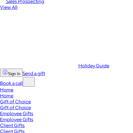
Sales Prospecting
View All
Holiday Guide
Send a gift
Sign In
Book a call
Home
Home
Gift of Choice
Gift of Choice
Employee Gifts
Employee Gifts
Client Gifts
Client Gifts