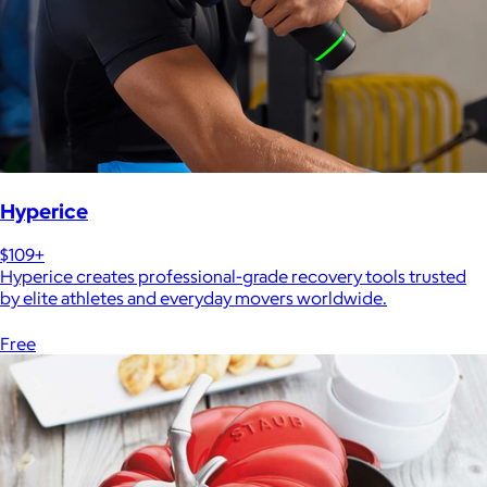
Hyperice
$109+
Hyperice creates professional-grade recovery tools trusted
by elite athletes and everyday movers worldwide.
Free