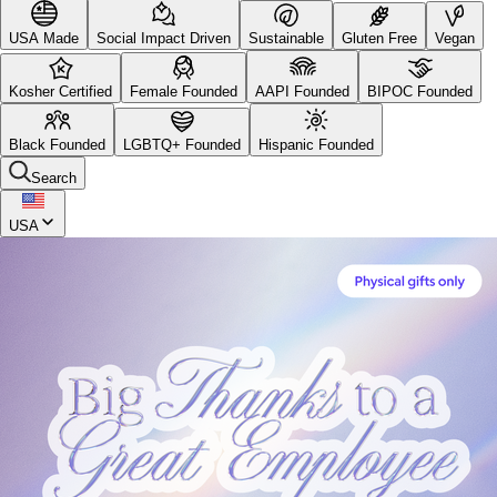
USA Made
Social Impact Driven
Sustainable
Gluten Free
Vegan
Kosher Certified
Female Founded
AAPI Founded
BIPOC Founded
Black Founded
LGBTQ+ Founded
Hispanic Founded
Search
USA