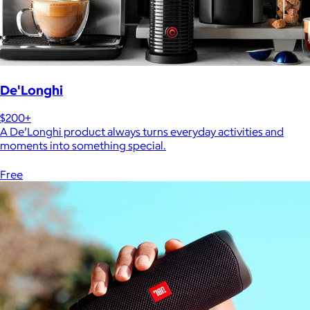
De'Longhi
$200+
A De’Longhi product always turns everyday activities and
moments into something special.
Free