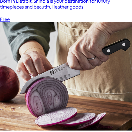
Born in Detroit, Shinola is your destination for luxury
timepieces and beautiful leather goods.
Free