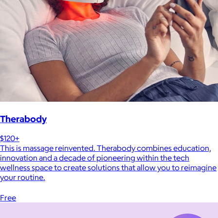
Therabody
$120+
This is massage reinvented. Therabody combines education,
innovation and a decade of pioneering within the tech
wellness space to create solutions that allow you to reimagine
your routine.
Free