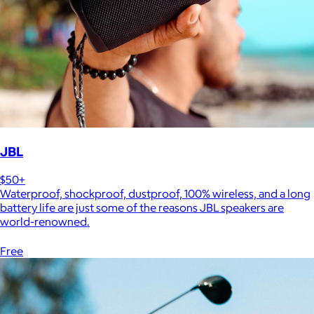
JBL
$50+
Waterproof, shockproof, dustproof, 100% wireless, and a long
battery life are just some of the reasons JBL speakers are
world-renowned.
Free