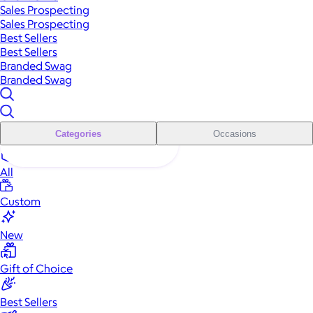
Sales Prospecting
Sales Prospecting
Best Sellers
Best Sellers
Branded Swag
Branded Swag
Categories
Occasions
All
Custom
New
Gift of Choice
Best Sellers