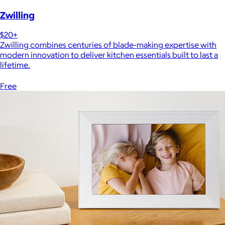
Zwilling
$20+
Zwilling combines centuries of blade-making expertise with
modern innovation to deliver kitchen essentials built to last a
lifetime.
Free