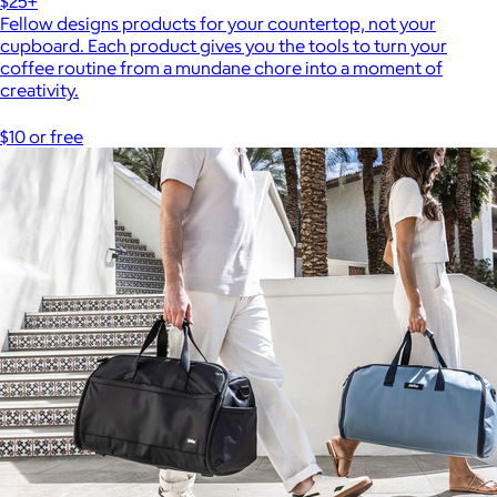
$25+
Fellow designs products for your countertop, not your
cupboard. Each product gives you the tools to turn your
coffee routine from a mundane chore into a moment of
creativity.
$10 or free