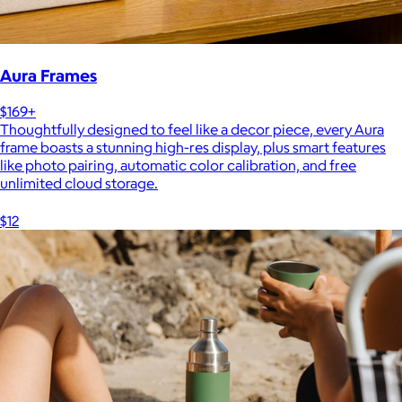
Aura Frames
$169+
Thoughtfully designed to feel like a decor piece, every Aura
frame boasts a stunning high-res display, plus smart features
like photo pairing, automatic color calibration, and free
unlimited cloud storage.
$12