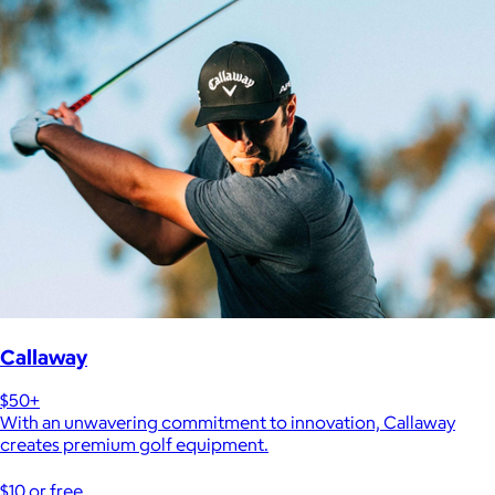
Callaway
$50+
With an unwavering commitment to innovation, Callaway
creates premium golf equipment.
$10 or free