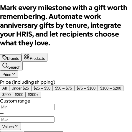
Mark every milestone with a gift worth
remembering. Automate work
anniversary gifts by tenure, integrate
your HRIS, and let recipients choose
what they love.
Brands
Products
Search
Price
Price (including shipping)
All
Under $25
$25 – $50
$50 – $75
$75 – $100
$100 – $200
$200 – $300
$300+
Custom range
—
Values