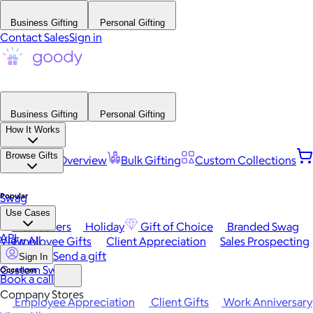
Business Gifting
Personal Gifting
Contact Sales
Sign in
Business Gifting
Personal Gifting
How It Works
Browse Gifts
Platform Overview
Bulk Gifting
Custom Collections
Popular
Swag
Use Cases
Best Sellers
Holiday
Gift of Choice
Branded Swag
API
View All
Employee Gifts
Client Appreciation
Sales Prospecting
Send a gift
Sign In
Custom Swag
Occasions
Book a call
Company Stores
Employee Appreciation
Client Gifts
Work Anniversary