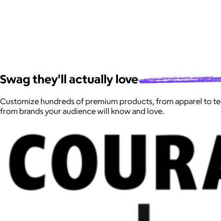
Swag they'll actually
love
Customize hundreds of premium products, from apparel to te
from brands your audience will know and love.