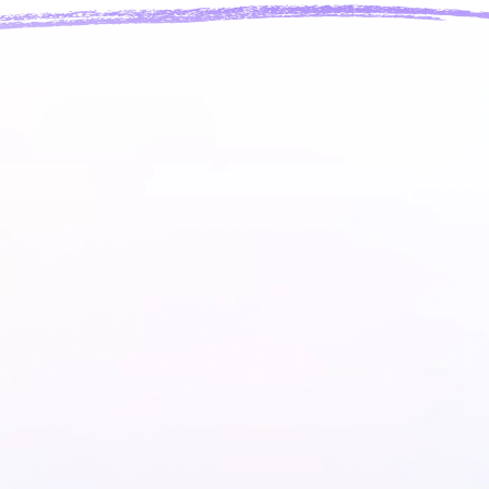
heir own swag.
ouse.