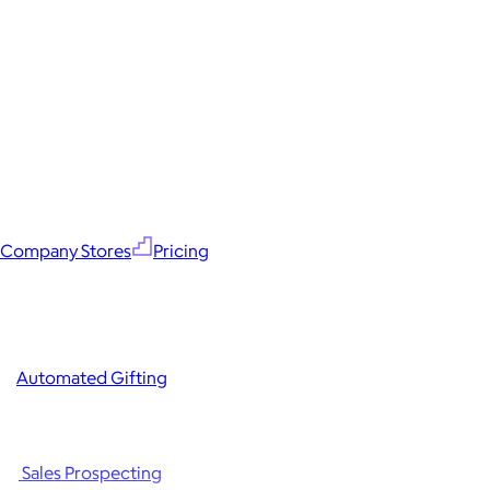
Company Stores
Pricing
Automated Gifting
Sales Prospecting