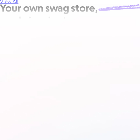
View All
Your own
swag store,
ready in minutes.
Let your employees and brand champions pick and purchase t
Printed on demand, shipped direct — no minimums, no wareh
Get a demo
How it works
See how it works
Included in Goody's
Team plan
.