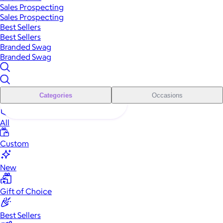
Sales Prospecting
Sales Prospecting
Best Sellers
Best Sellers
Branded Swag
Branded Swag
Categories
Occasions
All
Custom
New
Gift of Choice
Best Sellers