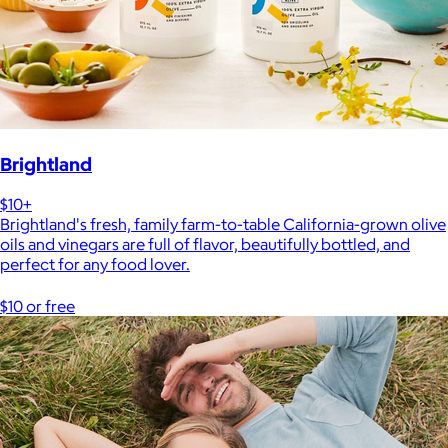
Brightland
$10+
Brightland's fresh, family farm-to-table California-grown olive
oils and vinegars are full of flavor, beautifully bottled, and
perfect for any food lover.
$10 or free