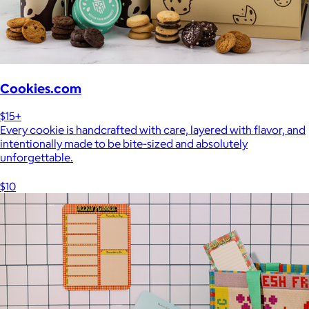
Cookies.com
$15+
Every cookie is handcrafted with care, layered with flavor, and
intentionally made to be bite-sized and absolutely
unforgettable.
$10