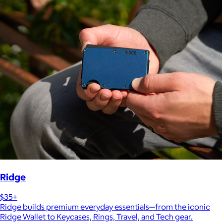
Ridge
$35+
Ridge builds premium everyday essentials—from the iconic
Ridge Wallet to Keycases, Rings, Travel, and Tech gear.