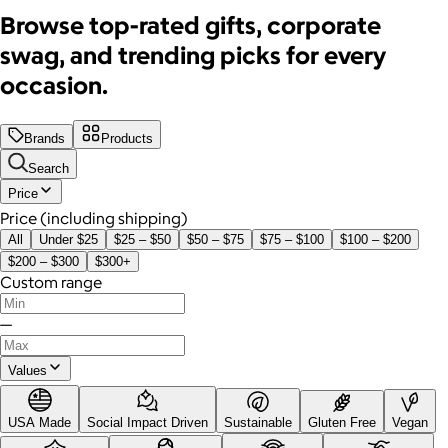
Browse top-rated gifts, corporate
swag, and trending picks for every
occasion.
Brands
Products
Search
Price
Price (including shipping)
All
Under $25
$25 – $50
$50 – $75
$75 – $100
$100 – $200
$200 – $300
$300+
Custom range
—
Values
USA Made
Social Impact Driven
Sustainable
Gluten Free
Vegan