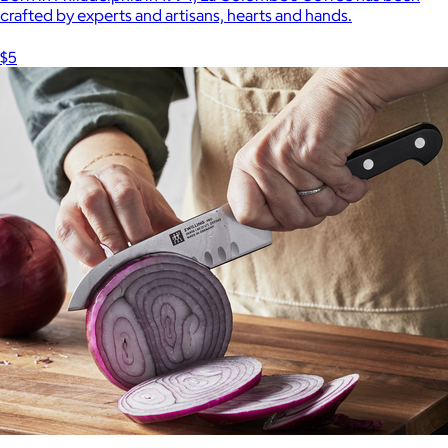
crafted by experts and artisans, hearts and hands.
$5