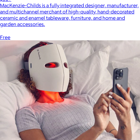
MacKenzie-Childs is a fully integrated designer, manufacturer,
and multichannel merchant of high-quality, hand-decorated
ceramic and enamel tableware, furniture, and home and
garden accessories.
Free