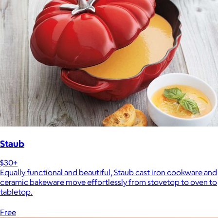
Staub
$30+
Equally functional and beautiful, Staub cast iron cookware and
ceramic bakeware move effortlessly from stovetop to oven to
tabletop.
Free