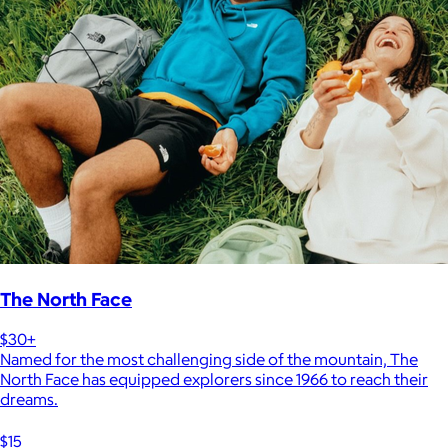
The North Face
$30+
Named for the most challenging side of the mountain, The
North Face has equipped explorers since 1966 to reach their
dreams.
$15