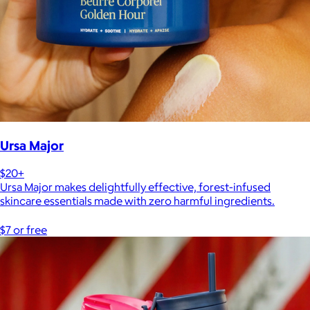
Ursa Major
$20+
Ursa Major makes delightfully effective, forest-infused
skincare essentials made with zero harmful ingredients.
$7 or free