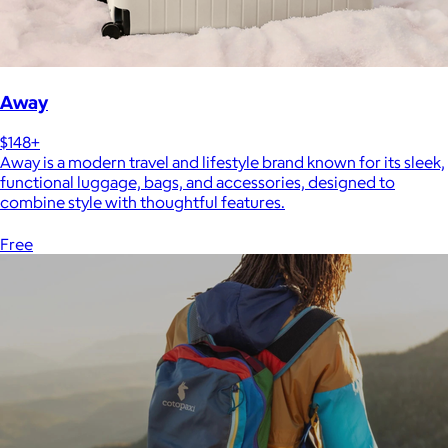
Away
$148+
Away is a modern travel and lifestyle brand known for its sleek,
functional luggage, bags, and accessories, designed to
combine style with thoughtful features.
Free