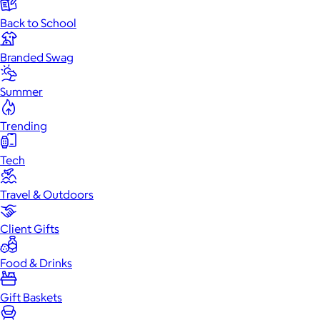
Back to School
Branded Swag
Summer
Trending
Tech
Travel & Outdoors
Client Gifts
Food & Drinks
Gift Baskets