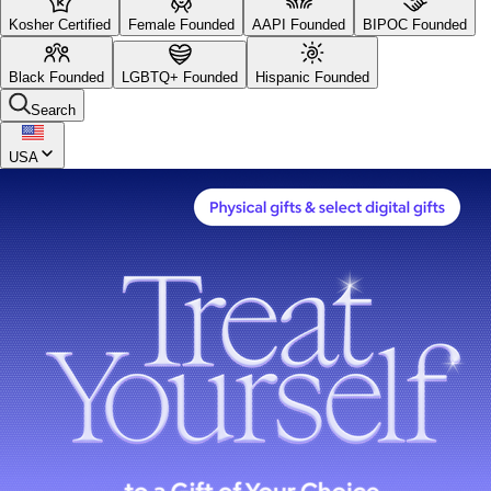
Kosher Certified
Female Founded
AAPI Founded
BIPOC Founded
Black Founded
LGBTQ+ Founded
Hispanic Founded
Search
USA