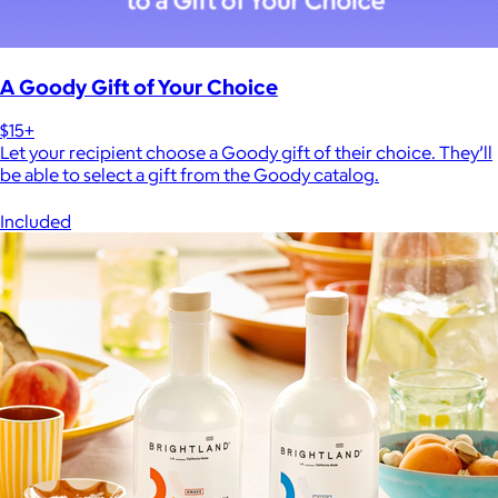
A Goody Gift of Your Choice
$15+
Let your recipient choose a Goody gift of their choice. They’ll
be able to select a gift from the Goody catalog.
Included