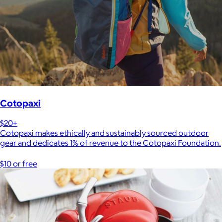
Cotopaxi
$20+
Cotopaxi makes ethically and sustainably sourced outdoor
gear and dedicates 1% of revenue to the Cotopaxi Foundation.
$10 or free