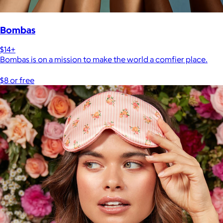
Bombas
$14+
Bombas is on a mission to make the world a comfier place.
$8 or free