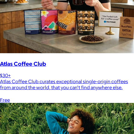
Atlas Coffee Club
$30+
Atlas Coffee Club curates exceptional single-origin coffees
from around the world, that you can't find anywhere else.
Free