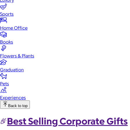
Luxury
Sports
Home Office
Books
Flowers & Plants
Graduation
Pets
Experiences
Back to top
Best Selling Corporate Gifts