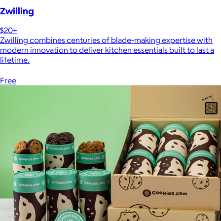
Zwilling
$20+
Zwilling combines centuries of blade-making expertise with
modern innovation to deliver kitchen essentials built to last a
lifetime.
Free