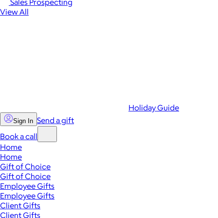
Sales Prospecting
View All
Holiday Guide
Send a gift
Sign In
Book a call
Home
Home
Gift of Choice
Gift of Choice
Employee Gifts
Employee Gifts
Client Gifts
Client Gifts