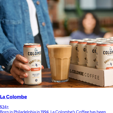
La Colombe
$34+
Born in Philadelphia in 1994, La Colombe’s Coffee has been