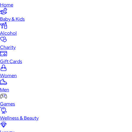
Home
Baby & Kids
Alcohol
Charity
Gift Cards
Women
Men
Games
Wellness & Beauty