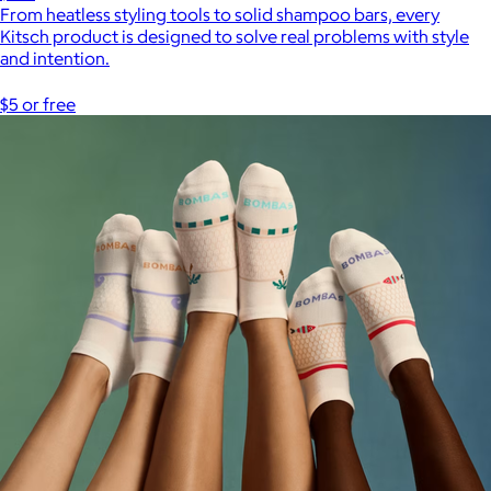
From heatless styling tools to solid shampoo bars, every
Kitsch product is designed to solve real problems with style
and intention.
$5 or free