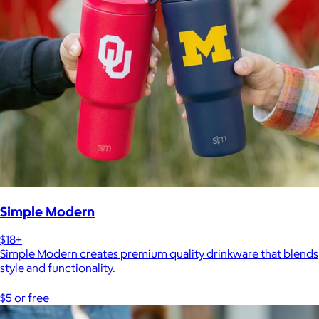
Simple Modern
$18+
Simple Modern creates premium quality drinkware that blends
style and functionality.
$5 or free