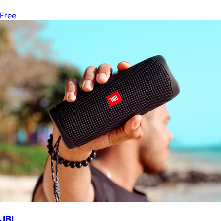
Free
JBL