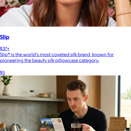
Slip
$37+
Slip® is the world's most coveted silk brand, known for
pioneering the beauty silk pillowcase category.
$5