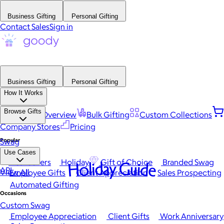
Business Gifting
Personal Gifting
Contact Sales
Sign in
Business Gifting
Personal Gifting
How It Works
Browse Gifts
Platform Overview
Bulk Gifting
Custom Collections
Company Stores
Pricing
Popular
Swag
Use Cases
Best Sellers
Holiday
Gift of Choice
Branded Swag
Holiday Guide
API
View All
Employee Gifts
Client Appreciation
Sales Prospecting
Automated Gifting
Occasions
Custom Swag
Employee Appreciation
Client Gifts
Work Anniversary