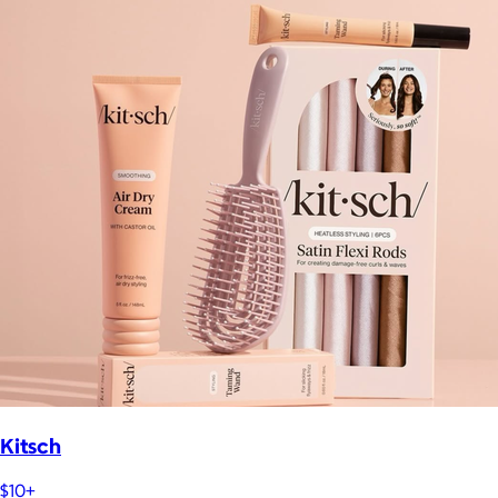
Kitsch
$10+