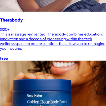
Therabody
$120+
This is massage reinvented. Therabody combines education,
innovation and a decade of pioneering within the tech
wellness space to create solutions that allow you to reimagine
your routine.
Free