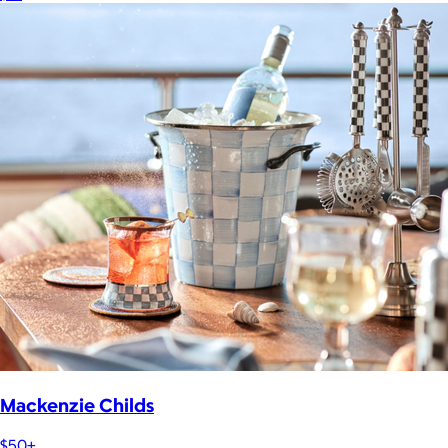
Mackenzie Childs
$50+