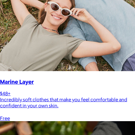
Marine Layer
$48+
Incredibly soft clothes that make you feel comfortable and
confident in your own skin.
Free