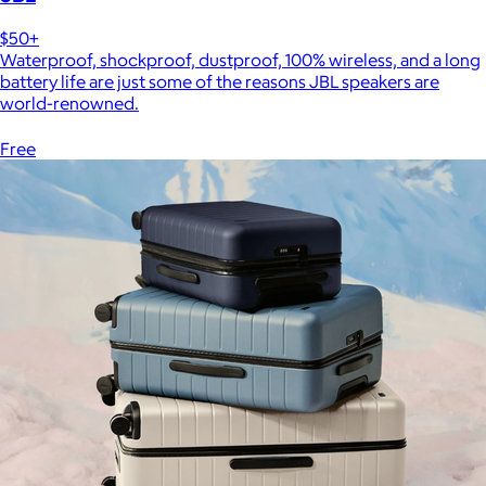
$50+
Waterproof, shockproof, dustproof, 100% wireless, and a long
battery life are just some of the reasons JBL speakers are
world-renowned.
Free