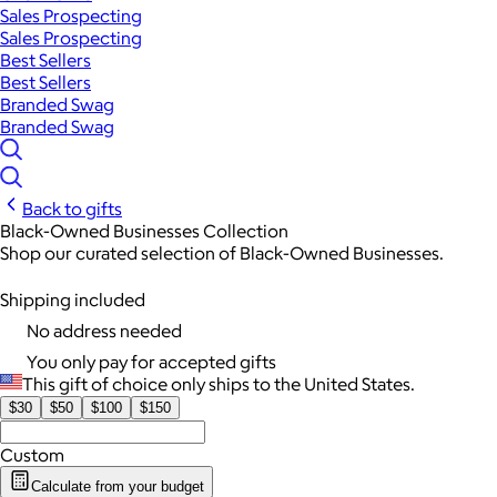
Sales Prospecting
Sales Prospecting
Best Sellers
Best Sellers
Branded Swag
Branded Swag
Back to gifts
Black-Owned Businesses Collection
Shop our curated selection of Black-Owned Businesses.
Shipping included
No address needed
You only pay for accepted gifts
This gift of choice only ships to the United States.
$30
$50
$100
$150
Custom
Calculate from your budget