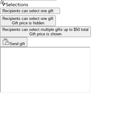
Selections
Recipients can select one gift
Recipients can select one gift
Gift price is hidden
Recipients can select multiple gifts up to $50 total
Gift price is shown
Send
gift
Recipients can select one gift
Gift price is hidden
Recipients can select multiple gifts up to $50 total
Gift price is shown