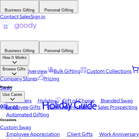
Business Gifting
Personal Gifting
Contact Sales
Sign in
Business Gifting
Personal Gifting
How It Works
Browse Gifts
Platform Overview
Bulk Gifting
Custom Collections
Company Stores
Pricing
Popular
Swag
Use Cases
Best Sellers
Holiday
Gift of Choice
Branded Swag
Holiday Guide
API
View All
Employee Gifts
Client Appreciation
Sales Prospecting
Automated Gifting
Occasions
Custom Swag
Employee Appreciation
Client Gifts
Work Anniversary