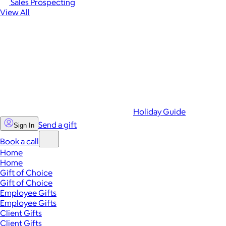
Sales Prospecting
View All
Holiday Guide
Send a gift
Sign In
Book a call
Home
Home
Gift of Choice
Gift of Choice
Employee Gifts
Employee Gifts
Client Gifts
Client Gifts