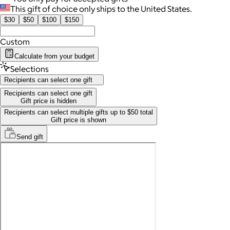
This gift of choice only ships to the United States.
$30
$50
$100
$150
Custom
Calculate from your budget
Selections
Recipients can select one gift
Recipients can select one gift
Gift price is hidden
Recipients can select multiple gifts up to $50 total
Gift price is shown
Send
gift