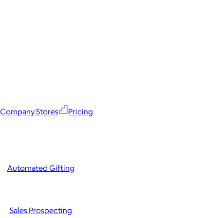
Company Stores
Pricing
Automated Gifting
Sales Prospecting