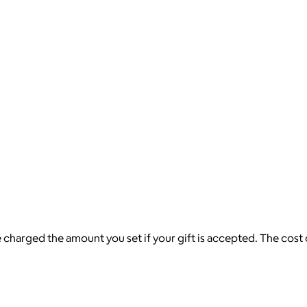
be charged the amount you set if your gift is accepted. The cost 