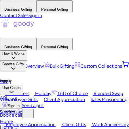
Business Gifting
Personal Gifting
Contact Sales
Sign in
Business Gifting
Personal Gifting
How It Works
Browse Gifts
Platform Overview
Bulk Gifting
Custom Collections
Popular
Swag
Use Cases
Best Sellers
Holiday
Gift of Choice
Branded Swag
API
View All
Employee Gifts
Client Appreciation
Sales Prospecting
Send a gift
Sign In
Custom Swag
Occasions
Book a call
Home
Employee Appreciation
Client Gifts
Work Anniversary
Home