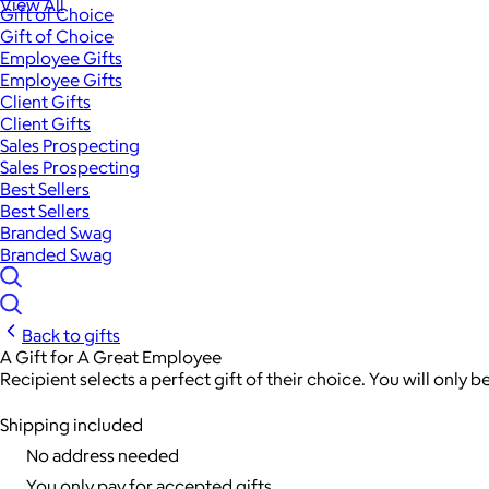
View All
Gift of Choice
Gift of Choice
Employee Gifts
Employee Gifts
Client Gifts
Client Gifts
Sales Prospecting
Sales Prospecting
Best Sellers
Best Sellers
Branded Swag
Branded Swag
Back to gifts
A Gift for A Great Employee
Recipient selects a perfect gift of their choice. You will only 
Shipping included
No address needed
You only pay for accepted gifts