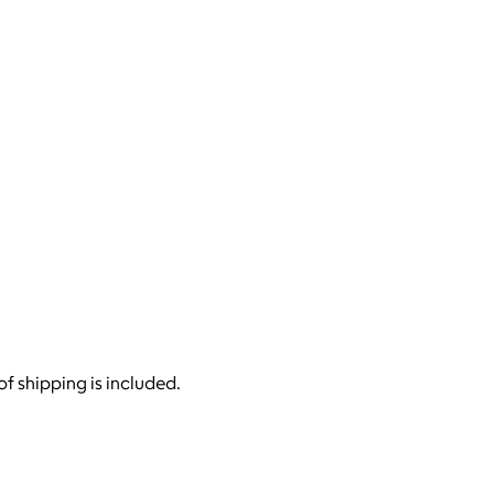
of shipping is included.