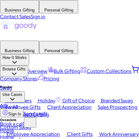
Business Gifting
Personal Gifting
Contact Sales
Sign in
Business Gifting
Personal Gifting
How It Works
Browse Gifts
Platform Overview
Bulk Gifting
Custom Collections
Company Stores
Pricing
Popular
Swag
Use Cases
Best Sellers
Holiday
Gift of Choice
Branded Swag
API
View All
Employee Gifts
Client Appreciation
Sales Prospecting
Send a gift
Automated Gifting
Sign In
Occasions
Book a call
Custom Swag
Home
Employee Appreciation
Client Gifts
Work Anniversary
Home