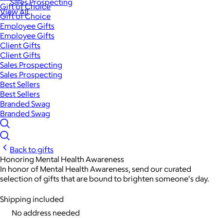
Sales Prospecting
Gift of Choice
View All
Gift of Choice
Employee Gifts
Employee Gifts
Client Gifts
Client Gifts
Sales Prospecting
Sales Prospecting
Best Sellers
Best Sellers
Branded Swag
Branded Swag
Back to gifts
Honoring Mental Health Awareness
In honor of Mental Health Awareness, send our curated
selection of gifts that are bound to brighten someone's day.
Shipping included
No address needed