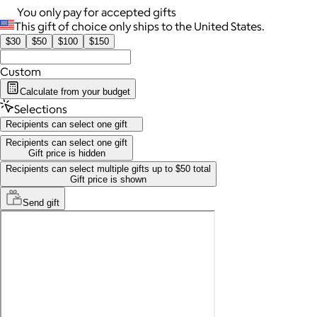
You only pay for accepted gifts
This gift of choice only ships to the United States.
$30
$50
$100
$150
Custom
Calculate from your budget
Selections
Recipients can select one gift
Recipients can select one gift
Gift price is hidden
Recipients can select multiple gifts up to $50 total
Gift price is shown
Send
gift