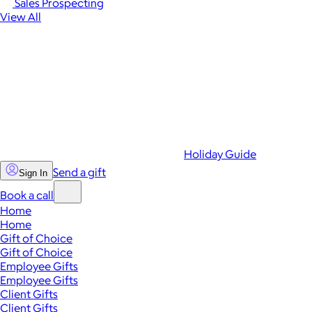
Sales Prospecting
View All
Holiday Guide
Send a gift
Sign In
Book a call
Home
Home
Gift of Choice
Gift of Choice
Employee Gifts
Employee Gifts
Client Gifts
Client Gifts