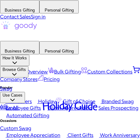
Business Gifting
Personal Gifting
Contact Sales
Sign in
Business Gifting
Personal Gifting
How It Works
Browse Gifts
Platform Overview
Bulk Gifting
Custom Collections
Company Stores
Pricing
Popular
Swag
Use Cases
Best Sellers
Holiday
Gift of Choice
Branded Swag
Holiday Guide
API
View All
Employee Gifts
Client Appreciation
Sales Prospecting
Automated Gifting
Occasions
Custom Swag
Employee Appreciation
Client Gifts
Work Anniversary