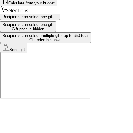
Calculate from your budget
Selections
Recipients can select one gift
Recipients can select one gift
Gift price is hidden
Recipients can select multiple gifts up to $50 total
Gift price is shown
Send
gift
Recipients can select one gift
Gift price is hidden
Recipients can select multiple gifts up to $50 total
Gift price is shown