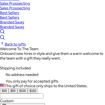
Sales Prospecting
Sales Prospecting
Best Sellers
Best Sellers
Branded Swag
Branded Swag
Back to gifts
Welcome To The Team
Onboard new hires in style and give them a warm welcome to
the team with a gift they really want.
Shipping included
No address needed
You only pay for accepted gifts
This gift of choice only ships to the United States.
$30
$50
$100
$150
Custom