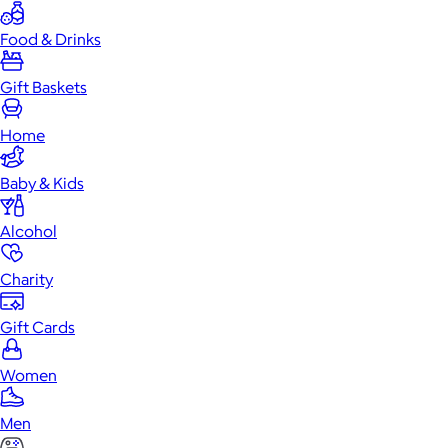
Food & Drinks
Gift Baskets
Home
Baby & Kids
Alcohol
Charity
Gift Cards
Women
Men