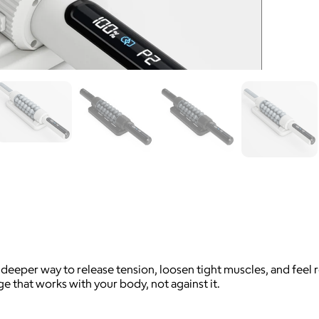
deeper way to release tension, loosen tight muscles, and feel r
e that works with your body, not against it.