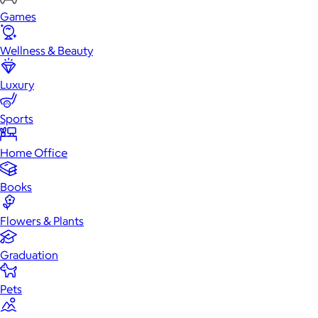
Games
Wellness & Beauty
Luxury
Sports
Home Office
Books
Flowers & Plants
Graduation
Pets