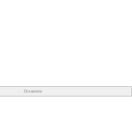
Occasions