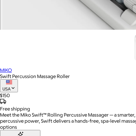
MIKO
Swift Percussion Massage Roller
USA
$150
Free
shipping
Meet the Miko Swift™ Rolling Percussive Massager — a smarter, 
percussive power, Swift delivers a hands-free, spa-level massag
options