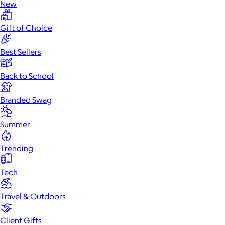
New
Gift of Choice
Best Sellers
Back to School
Branded Swag
Summer
Trending
Tech
Travel & Outdoors
Client Gifts