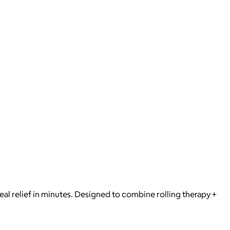
eal relief in minutes. Designed to combine rolling therapy +