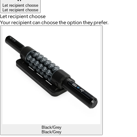
Let recipient choose
Let recipient choose
Let recipient choose
Your recipient can choose the option they prefer.
Black/Grey
Black/Grey