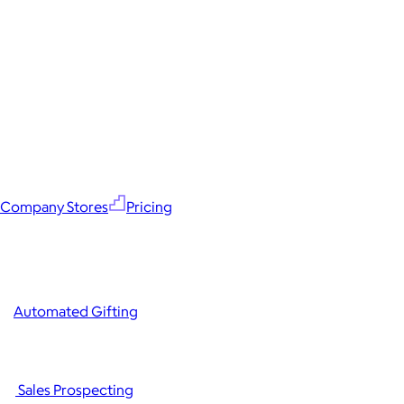
Company Stores
Pricing
Automated Gifting
Sales Prospecting