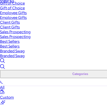
View All
Gift of Choice
Gift of Choice
Employee Gifts
Employee Gifts
Client Gifts
Client Gifts
Sales Prospecting
Sales Prospecting
Best Sellers
Best Sellers
Branded Swag
Branded Swag
Categories
All
Custom