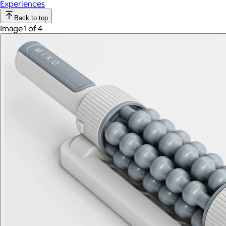
Experiences
Back to top
Image 1 of 4