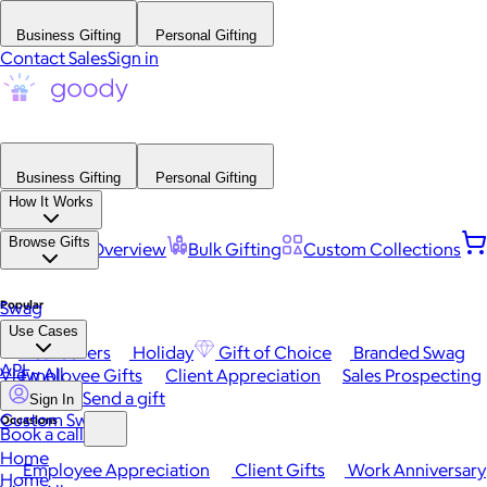
Business Gifting
Personal Gifting
Contact Sales
Sign in
Business Gifting
Personal Gifting
How It Works
Browse Gifts
Platform Overview
Bulk Gifting
Custom Collections
Popular
Swag
Use Cases
Best Sellers
Holiday
Gift of Choice
Branded Swag
API
View All
Employee Gifts
Client Appreciation
Sales Prospecting
Send a gift
Sign In
Custom Swag
Occasions
Book a call
Home
Employee Appreciation
Client Gifts
Work Anniversary
Home