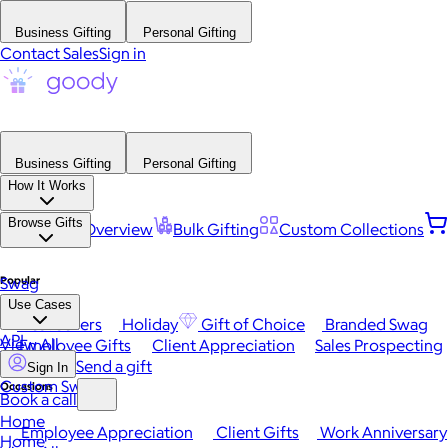
Business Gifting
Personal Gifting
Contact Sales
Sign in
Business Gifting
Personal Gifting
How It Works
Browse Gifts
Platform Overview
Bulk Gifting
Custom Collections
Popular
Swag
Use Cases
Best Sellers
Holiday
Gift of Choice
Branded Swag
API
View All
Employee Gifts
Client Appreciation
Sales Prospecting
Send a gift
Sign In
Custom Swag
Occasions
Book a call
Home
Employee Appreciation
Client Gifts
Work Anniversary
Home