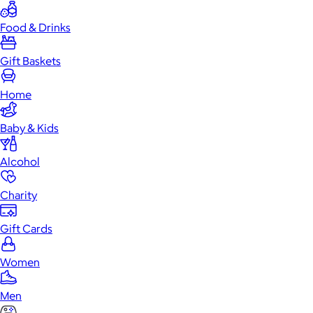
Food & Drinks
Gift Baskets
Home
Baby & Kids
Alcohol
Charity
Gift Cards
Women
Men