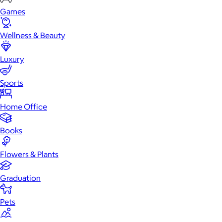
Games
Wellness & Beauty
Luxury
Sports
Home Office
Books
Flowers & Plants
Graduation
Pets