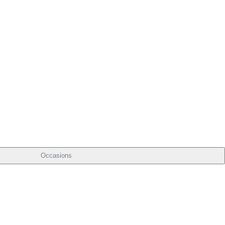
Occasions