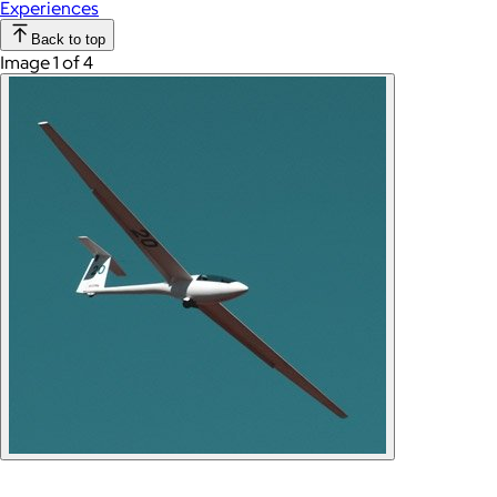
Experiences
Back to top
Image 1 of 4