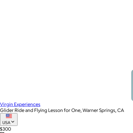
Virgin Experiences
Glider Ride and Flying Lesson for One, Warner Springs, CA
USA
$300