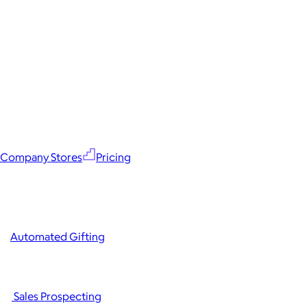
Company Stores
Pricing
Automated Gifting
Sales Prospecting