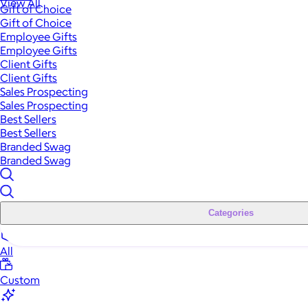
View All
Gift of Choice
Gift of Choice
Employee Gifts
Employee Gifts
Client Gifts
Client Gifts
Sales Prospecting
Sales Prospecting
Best Sellers
Best Sellers
Branded Swag
Branded Swag
Categories
All
Custom