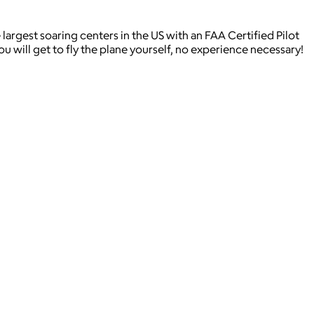
 largest soaring centers in the US with an FAA Certified Pilot
 will get to fly the plane yourself, no experience necessary!