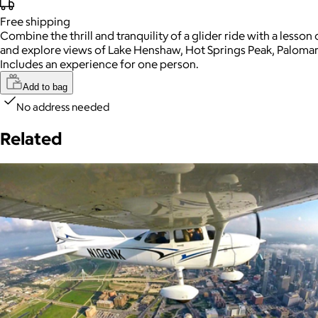
Free
shipping
Combine the thrill and tranquility of a glider ride with a lesson
and explore views of Lake Henshaw, Hot Springs Peak, Palomar m
Includes an experience for one person.
Add to bag
No address needed
Related