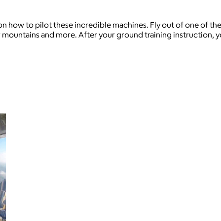
 on how to pilot these incredible machines. Fly out of one of the
ountains and more. After your ground training instruction, you