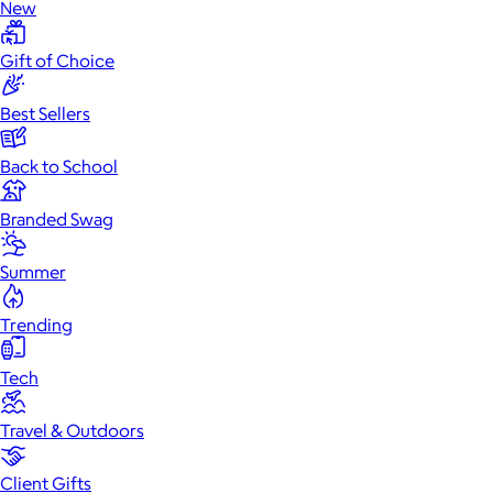
New
Gift of Choice
Best Sellers
Back to School
Branded Swag
Summer
Trending
Tech
Travel & Outdoors
Client Gifts