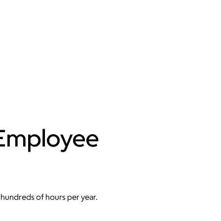
 Employee
hundreds of hours per year.