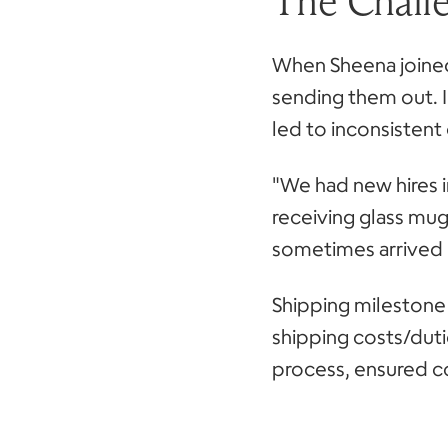
The Chall
When Sheena joined
sending them out. 
led to inconsistent g
"We had new hires i
receiving glass mug
sometimes arrived 
Shipping milestone 
shipping costs/dut
process, ensured c