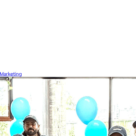
Marketing