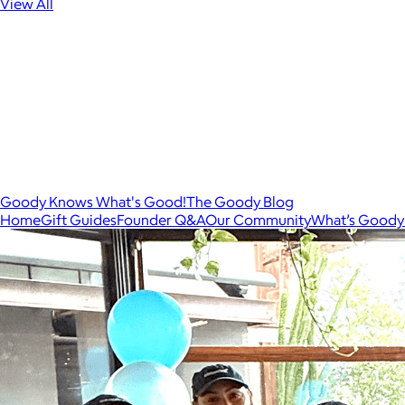
View All
Goody Knows What's Good!
The Goody Blog
Home
Gift Guides
Founder Q&A
Our Community
What’s Goody