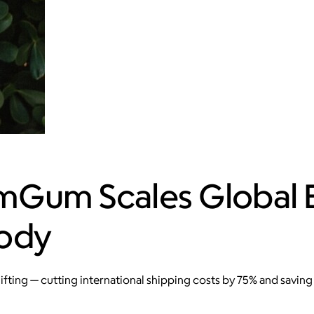
mGum Scales Global
oody
ing — cutting international shipping costs by 75% and saving 