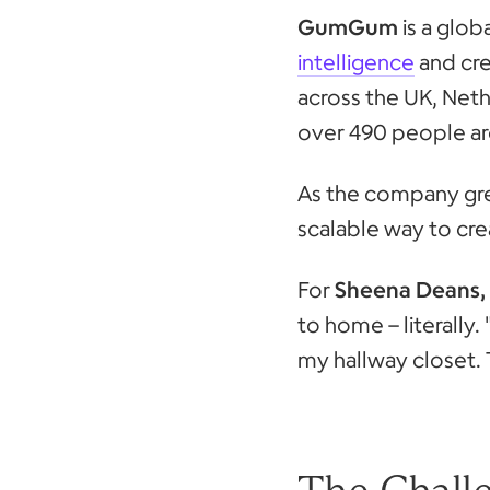
GumGum
is a glo
intelligence
and cre
across the UK, Net
over 490 people ar
As the company gre
scalable way to cr
For
Sheena Deans, 
to home – literall
my hallway closet. 