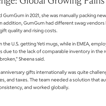
enge: Global Growing Pains
 GumGum in 2021, she was manually packing new h
In addition, GumGum had different swag vendors 
ift quality and rising costs.
n the U.S. getting Yeti mugs, while in EMEA, emp
s due to the lack of comparable inventory in the 
broken," Sheena said.
anniversary gifts internationally was quite challen
ies, and taxes. The team needed a solution that 
onsistency, and worked globally.