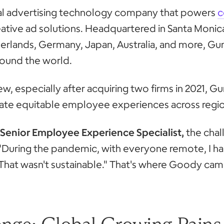
bal advertising technology company that powers
c
ative ad solutions. Headquartered in Santa Monica
herlands, Germany, Japan, Australia, and more,
ound the world.
w, especially after acquiring two firms in 2021
eate equitable employee experiences across regi
Senior Employee Experience Specialist,
the chal
y. "During the pandemic, with everyone remote, I 
That wasn't sustainable." That's where Goody came