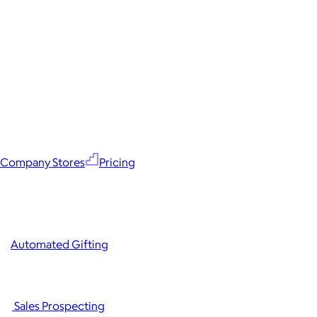
Company Stores
Pricing
Automated Gifting
Sales Prospecting