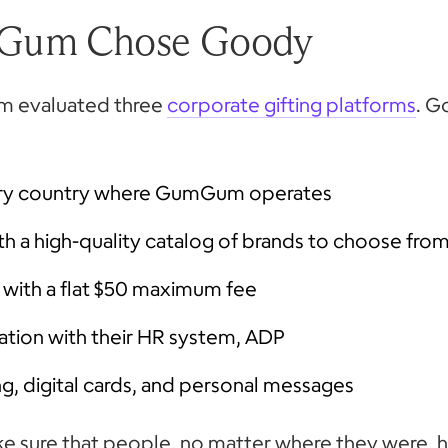
Gum Chose Goody
am evaluated three
corporate gifting platforms
. G
very country where GumGum operates
ith a high-quality catalog of brands to choose fro
 with a flat $50 maximum fee
ation with their HR system, ADP
, digital cards, and personal messages
 sure that people, no matter where they were, 