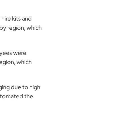
ire kits and
by region, which
loyees were
region, which
ging due to high
automated the