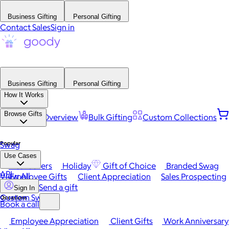
Business Gifting
Personal Gifting
Contact Sales
Sign in
Business Gifting
Personal Gifting
How It Works
Browse Gifts
Platform Overview
Bulk Gifting
Custom Collections
Popular
Swag
Use Cases
Best Sellers
Holiday
Gift of Choice
Branded Swag
API
View All
Employee Gifts
Client Appreciation
Sales Prospecting
Send a gift
Sign In
Custom Swag
Occasions
Book a call
Employee Appreciation
Client Gifts
Work Anniversary