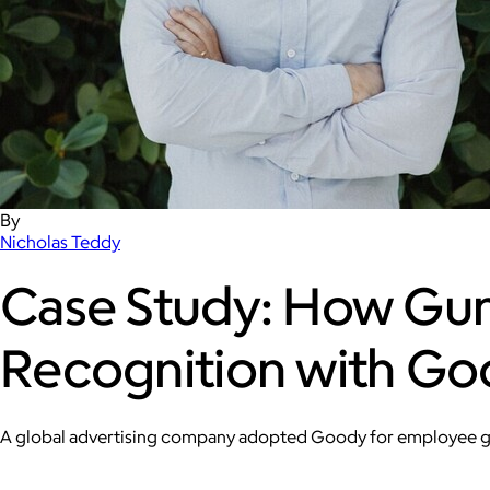
By
Nicholas Teddy
Case Study: How Gu
Recognition with G
A global advertising company adopted Goody for employee gift