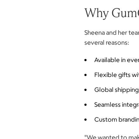
Why Gum
Sheena and her te
several reasons:
Available in e
Flexible gifts w
Global shipping
Seamless integr
Custom branding
"We wanted to make