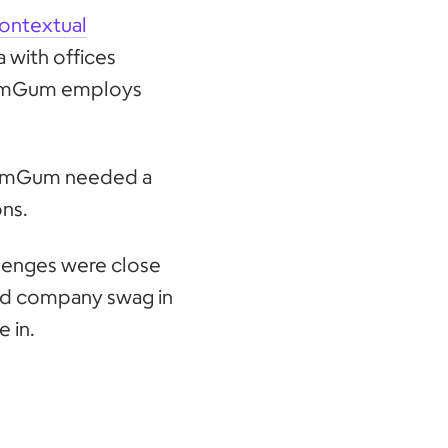
ontextual
 with offices
 GumGum employs
, GumGum needed a
ons.
lenges were close
had company swag in
 in.