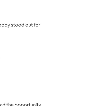
oody stood out for
m
had the opportunity