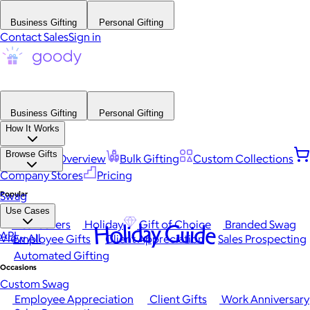
Business Gifting
Personal Gifting
Contact Sales
Sign in
Business Gifting
Personal Gifting
How It Works
Browse Gifts
Platform Overview
Bulk Gifting
Custom Collections
Company Stores
Pricing
Popular
Swag
Use Cases
Best Sellers
Holiday
Gift of Choice
Branded Swag
Holiday Guide
API
View All
Employee Gifts
Client Appreciation
Sales Prospecting
Automated Gifting
Occasions
Custom Swag
Employee Appreciation
Client Gifts
Work Anniversary