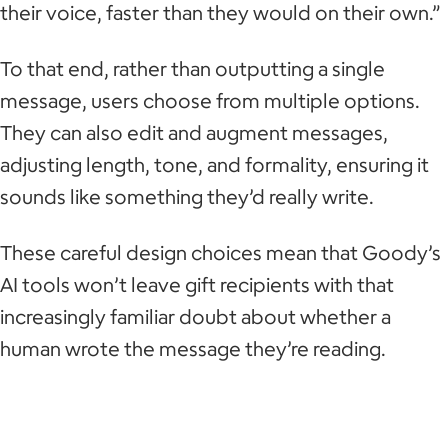
their voice, faster than they would on their own.”
To that end, rather than outputting a single
message, users choose from multiple options.
They can also edit and augment messages,
adjusting length, tone, and formality, ensuring it
sounds like something they’d really write.
These careful design choices mean that Goody’s
AI tools won’t leave gift recipients with that
increasingly familiar doubt about whether a
human wrote the message they’re reading.