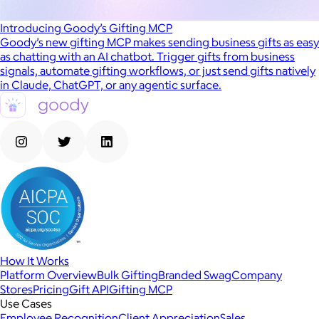
Introducing Goody’s Gifting MCP
Goody’s new gifting MCP makes sending business gifts as easy
as chatting with an AI chatbot. Trigger gifts from business
signals, automate gifting workflows, or just send gifts natively
in Claude, ChatGPT, or any agentic surface.
How It Works
Platform Overview
Bulk Gifting
Branded Swag
Company
Stores
Pricing
Gift API
Gifting MCP
Use Cases
Employee Recognition
Client Appreciation
Sales