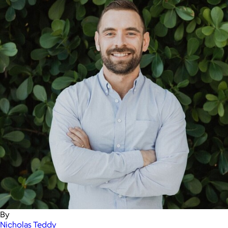
By
Nicholas Teddy