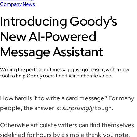
Company News
Introducing Goody’s
New AI-Powered
Message Assistant
Writing the perfect gift message just got easier, with a new
tool to help Goody users find their authentic voice.
How hard is it to write a card message? For many
people, the answer is:
surprisingly
tough.
Otherwise articulate writers can find themselves
sidelined for hours by a simple thank-you note.