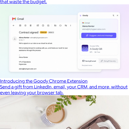
that waste the budget.
Introducing the Goody Chrome Extension
Send a gift from LinkedIn, email, your CRM, and more, without
even leaving your browser tab.