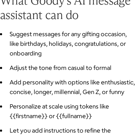
What Goody’s AI message
assistant can do
Suggest messages for any gifting occasion,
like birthdays, holidays, congratulations, or
onboarding
Adjust the tone from casual to formal
Add personality with options like enthusiastic,
concise, longer, millennial, Gen Z, or funny
Personalize at scale using tokens like
{{firstname}} or {{fullname}}
Let you add instructions to refine the