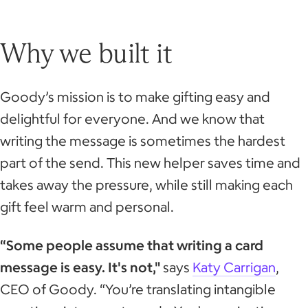
Why we built it
Goody’s mission is to make gifting easy and
delightful for everyone. And we know that
writing the message is sometimes the hardest
part of the send. This new helper saves time and
takes away the pressure, while still making each
gift feel warm and personal.
“Some people assume that writing a card
message is easy. It's not,"
says
Katy Carrigan
,
CEO of Goody. “You’re translating intangible