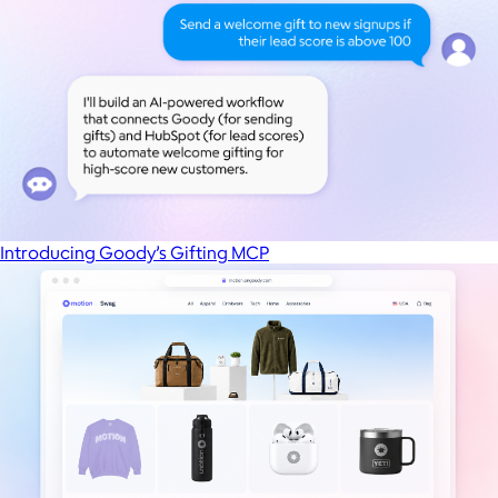
Introducing Goody’s Gifting MCP