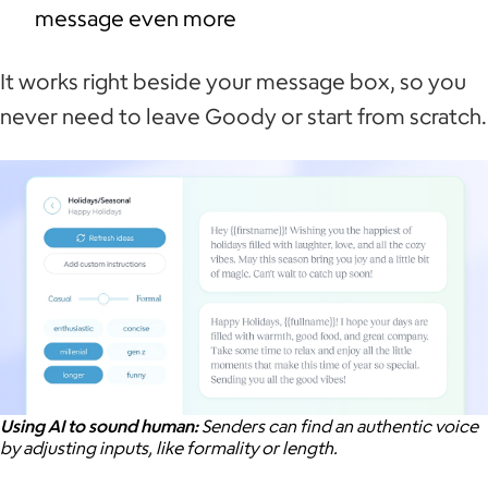
message even more
It works right beside your message box, so you
never need to leave Goody or start from scratch.
Using AI to sound human:
Senders can find an authentic voice
by adjusting inputs, like formality or length.