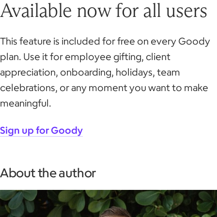
Available now for all users
This feature is included for free on every Goody
plan. Use it for employee gifting, client
appreciation, onboarding, holidays, team
celebrations, or any moment you want to make
meaningful.
Sign up for Goody
About the author