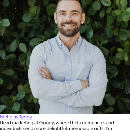
Nicholas Teddy
I lead marketing at Goody, where I help companies and
individuals send more delightful, memorable gifts. I'm