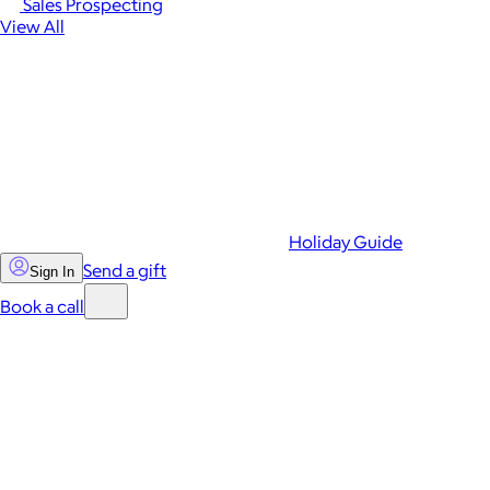
Sales Prospecting
View All
Holiday Guide
Send a gift
Sign In
Book a call