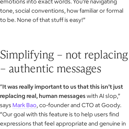
emotions into exact words. You’re navigating
tone, social conventions, how familiar or formal
to be. None of that stuff is easy!”
Simplifying – not replacing
– authentic messages
“
It was really important to us that this isn’t just
replacing real, human messages
with AI slop,”
says
Mark Bao
, co-founder and CTO at Goody.
“Our goal with this feature is to help users find
expressions that feel appropriate and genuine in