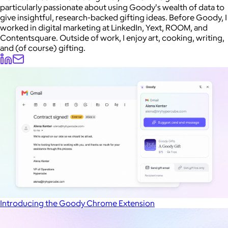
particularly passionate about using Goody's wealth of data to
give insightful, research-backed gifting ideas. Before Goody, I
worked in digital marketing at LinkedIn, Yext, ROOM, and
Contentsquare. Outside of work, I enjoy art, cooking, writing,
and (of course) gifting.
Introducing the Goody Chrome Extension