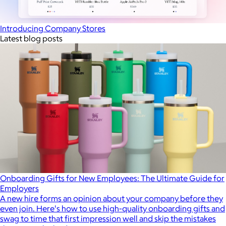
Introducing Company Stores
Latest blog posts
Onboarding Gifts for New Employees: The Ultimate Guide for
Employers
A new hire forms an opinion about your company before they
even join. Here's how to use high-quality onboarding gifts and
swag to time that first impression well and skip the mistakes