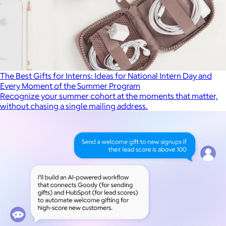
The Best Gifts for Interns: Ideas for National Intern Day and
Every Moment of the Summer Program
Recognize your summer cohort at the moments that matter,
without chasing a single mailing address.