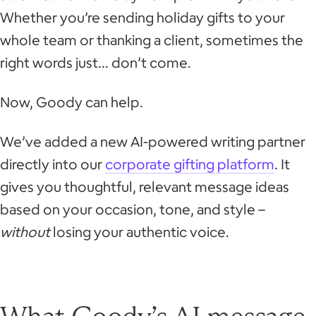
Whether you’re sending holiday gifts to your
whole team or thanking a client, sometimes the
right words just… don’t come.
Now, Goody can help.
We’ve added a new AI-powered writing partner
directly into our
corporate gifting platform
. It
gives you thoughtful, relevant message ideas
based on your occasion, tone, and style –
without
losing your authentic voice.