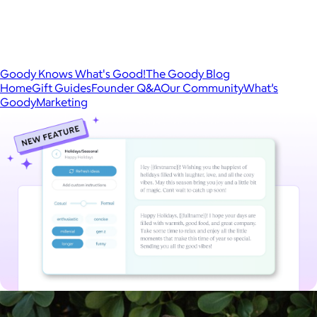
Goody Knows What's Good!
The Goody Blog
Home
Gift Guides
Founder Q&A
Our Community
What’s
Goody
Marketing