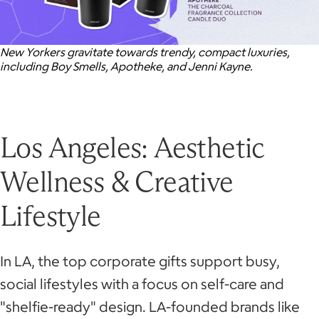
New Yorkers gravitate towards trendy, compact luxuries,
including Boy Smells, Apotheke, and Jenni Kayne.
Los Angeles: Aesthetic
Wellness & Creative
Lifestyle
In LA, the top corporate gifts support busy,
social lifestyles with a focus on self-care and
"shelfie-ready" design. LA-founded brands like