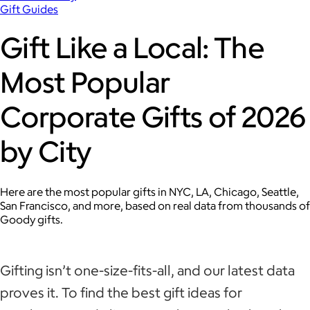
Gift Guides
Gift Like a Local: The
Most Popular
Corporate Gifts of 2026
by City
Here are the most popular gifts in NYC, LA, Chicago, Seattle,
San Francisco, and more, based on real data from thousands of
Goody gifts.
Gifting isn’t one-size-fits-all, and our latest data
proves it. To find the best gift ideas for