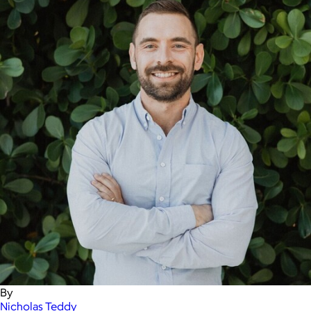
By
Nicholas Teddy