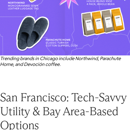
Trending brands in Chicago include Northwind, Parachute
Home, and Devoción coffee.
San Francisco: Tech-Savvy
Utility & Bay Area-Based
Options