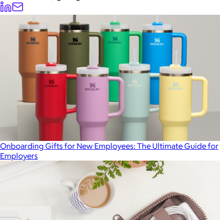
Onboarding Gifts for New Employees: The Ultimate Guide for
Employers