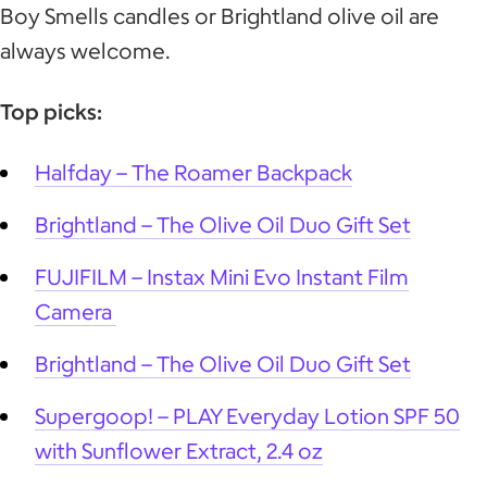
Boy Smells candles or Brightland olive oil are
always welcome.
Top picks:
Halfday – The Roamer Backpack
Brightland – The Olive Oil Duo Gift Set
FUJIFILM – Instax Mini Evo Instant Film
Camera
Brightland – The Olive Oil Duo Gift Set
Supergoop! – PLAY Everyday Lotion SPF 50
with Sunflower Extract, 2.4 oz