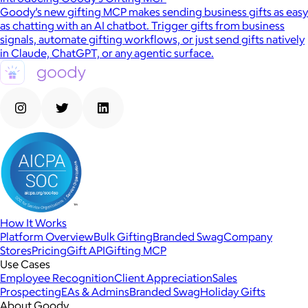
Goody’s new gifting MCP makes sending business gifts as easy
as chatting with an AI chatbot. Trigger gifts from business
signals, automate gifting workflows, or just send gifts natively
in Claude, ChatGPT, or any agentic surface.
How It Works
Platform Overview
Bulk Gifting
Branded Swag
Company
Stores
Pricing
Gift API
Gifting MCP
Use Cases
Employee Recognition
Client Appreciation
Sales
Prospecting
EAs & Admins
Branded Swag
Holiday Gifts
About Goody