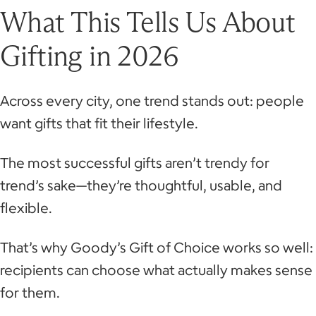
What This Tells Us About
Gifting in 2026
Across every city, one trend stands out: people
want gifts that fit their lifestyle.
The most successful gifts aren’t trendy for
trend’s sake—they’re thoughtful, usable, and
flexible.
That’s why Goody’s Gift of Choice works so well:
recipients can choose what actually makes sense
for them.