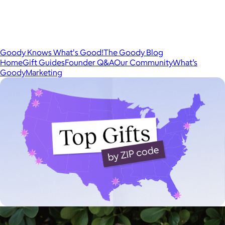
Goody Knows What's Good!
The Goody Blog
Home
Gift Guides
Founder Q&A
Our Community
What’s
Goody
Marketing