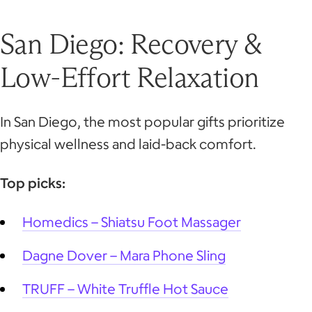
San Diego: Recovery &
Low-Effort Relaxation
In San Diego, the most popular gifts prioritize
physical wellness and laid-back comfort.
Top picks:
Homedics – Shiatsu Foot Massager
Dagne Dover – Mara Phone Sling
TRUFF – White Truffle Hot Sauce