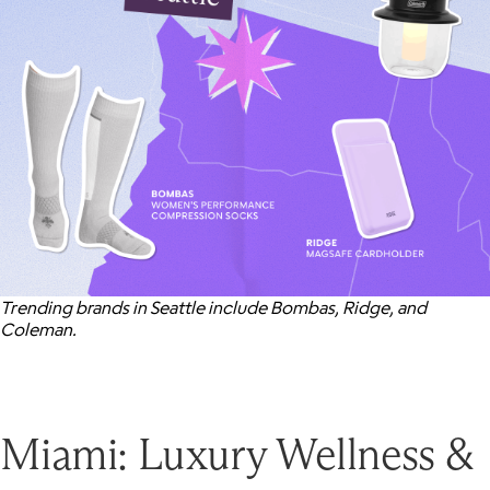
Trending brands in Seattle include Bombas, Ridge, and
Coleman.
Miami: Luxury Wellness &