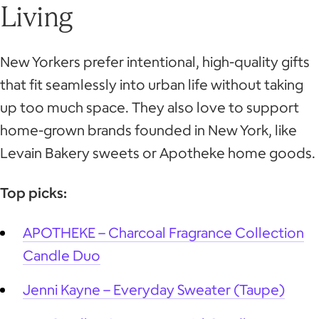
Living
New Yorkers prefer intentional, high-quality gifts
that fit seamlessly into urban life without taking
up too much space. They also love to support
home-grown brands founded in New York, like
Levain Bakery sweets or Apotheke home goods.
Top picks:
APOTHEKE – Charcoal Fragrance Collection
Candle Duo
Jenni Kayne – Everyday Sweater (Taupe)