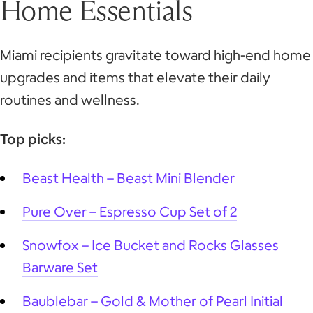
Home Essentials
Miami recipients gravitate toward high-end home
upgrades and items that elevate their daily
routines and wellness.
Top picks:
Beast Health – Beast Mini Blender
Pure Over – Espresso Cup Set of 2
Snowfox – Ice Bucket and Rocks Glasses
Barware Set
Baublebar – Gold & Mother of Pearl Initial