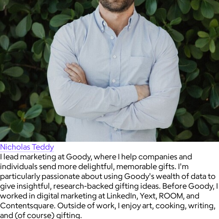
Nicholas Teddy
I lead marketing at Goody, where I help companies and
individuals send more delightful, memorable gifts. I'm
particularly passionate about using Goody's wealth of data to
give insightful, research-backed gifting ideas. Before Goody, I
worked in digital marketing at LinkedIn, Yext, ROOM, and
Contentsquare. Outside of work, I enjoy art, cooking, writing,
and (of course) gifting.