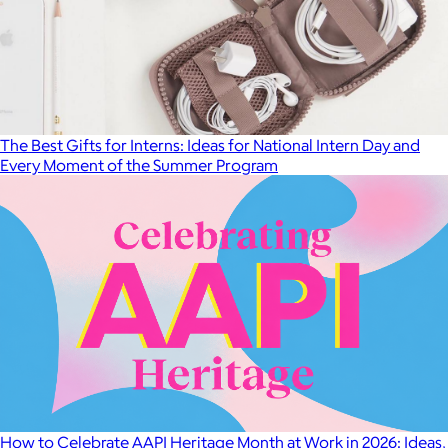
The Best Gifts for Interns: Ideas for National Intern Day and
Every Moment of the Summer Program
How to Celebrate AAPI Heritage Month at Work in 2026: Ideas,