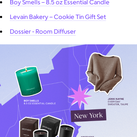
Boy Smells – 8.5 oz Essential Candle
Levain Bakery – Cookie Tin Gift Set
Dossier - Room Diffuser