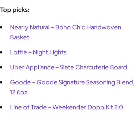
Top picks:
Nearly Natural – Boho Chic Handwoven
Basket
Loftie – Night Lights
Uber Appliance – Slate Charcuterie Board
Goode – Goode Signature Seasoning Blend,
12.6oz
Line of Trade – Weekender Dopp Kit 2.0