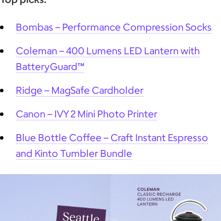
Bombas – Performance Compression Socks
Coleman – 400 Lumens LED Lantern with
BatteryGuard™
Ridge – MagSafe Cardholder
Canon – IVY 2 Mini Photo Printer
Blue Bottle Coffee – Craft Instant Espresso
and Kinto Tumbler Bundle