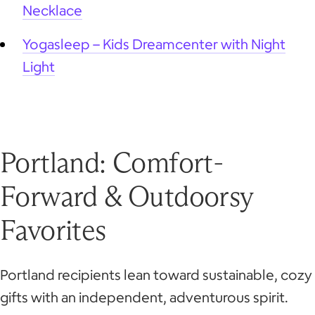
Necklace
Yogasleep – Kids Dreamcenter with Night
Light
Portland: Comfort-
Forward & Outdoorsy
Favorites
Portland recipients lean toward sustainable, cozy
gifts with an independent, adventurous spirit.