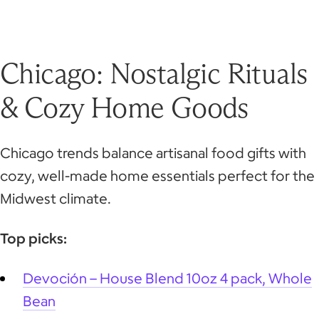
Chicago: Nostalgic Rituals
& Cozy Home Goods
Chicago trends balance artisanal food gifts with
cozy, well-made home essentials perfect for the
Midwest climate.
Top picks:
Devoción – House Blend 10oz 4 pack, Whole
Bean