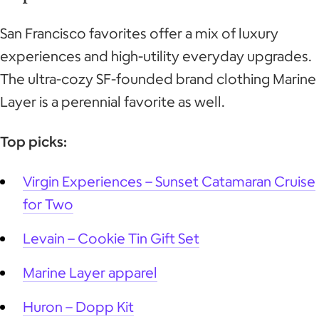
San Francisco favorites offer a mix of luxury
experiences and high-utility everyday upgrades.
The ultra-cozy SF-founded brand clothing Marine
Layer is a perennial favorite as well.
Top picks:
Virgin Experiences – Sunset Catamaran Cruise
for Two
Levain – Cookie Tin Gift Set
Marine Layer
apparel
Huron – Dopp Kit