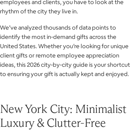
employees and clients, you have to look at the
rhythm of the city they live in.
We’ve analyzed thousands of data points to
identify the most in-demand gifts across the
United States. Whether you’re looking for unique
client gifts or remote employee appreciation
ideas, this 2026 city-by-city guide is your shortcut
to ensuring your gift is actually kept and enjoyed.
New York City: Minimalist
Luxury & Clutter-Free