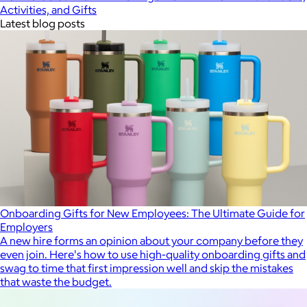
Activities, and Gifts
Latest blog posts
Onboarding Gifts for New Employees: The Ultimate Guide for
Employers
A new hire forms an opinion about your company before they
even join. Here's how to use high-quality onboarding gifts and
swag to time that first impression well and skip the mistakes
that waste the budget.