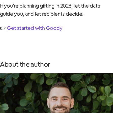
If you’re planning gifting in 2026, let the data
guide you, and let recipients decide.
👉
Get started with Goody
About the author