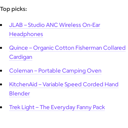
Top picks:
JLAB – Studio ANC Wireless On-Ear
Headphones
Quince – Organic Cotton Fisherman Collared
Cardigan
Coleman – Portable Camping Oven
KitchenAid – Variable Speed Corded Hand
Blender
Trek Light – The Everyday Fanny Pack