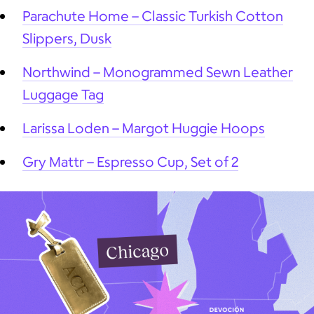
Parachute Home – Classic Turkish Cotton
Slippers, Dusk
Northwind – Monogrammed Sewn Leather
Luggage Tag
Larissa Loden – Margot Huggie Hoops
Gry Mattr – Espresso Cup, Set of 2