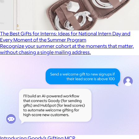
The Best Gifts for Interns: Ideas for National Intern Day and
Every Moment of the Summer Program
Recognize your summer cohort at the moments that matter,
without chasing a single mailing address.
Introducing Goody’s Gifting MCP