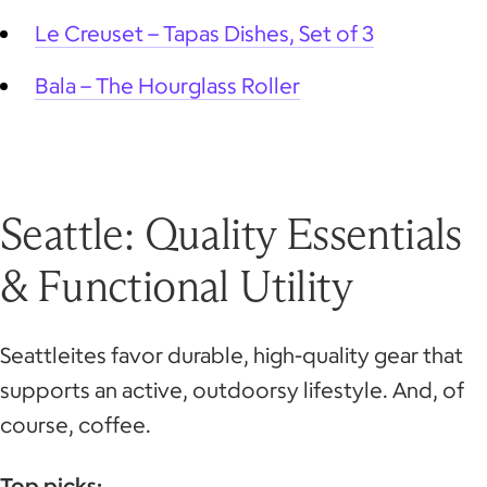
Le Creuset – Tapas Dishes, Set of 3
Bala – The Hourglass Roller
Seattle: Quality Essentials
& Functional Utility
Seattleites favor durable, high-quality gear that
supports an active, outdoorsy lifestyle. And, of
course, coffee.
Top picks: