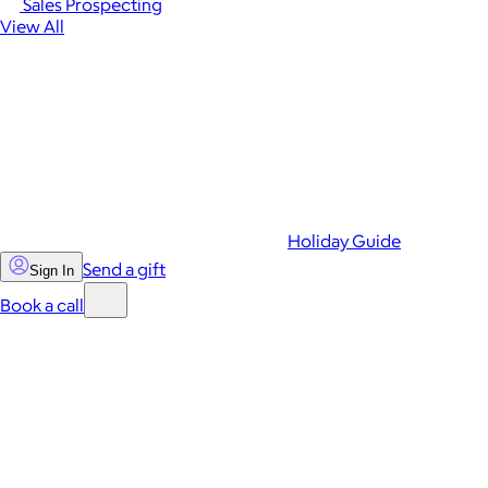
Sales Prospecting
View All
Holiday Guide
Send a gift
Sign In
Book a call