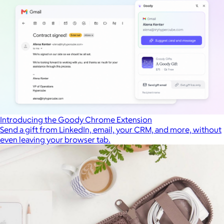
Introducing the Goody Chrome Extension
Send a gift from LinkedIn, email, your CRM, and more, without
even leaving your browser tab.