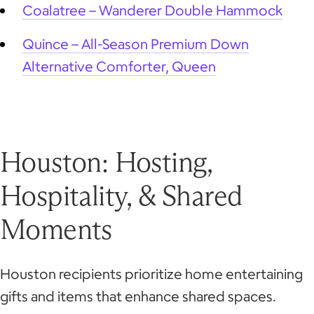
Coalatree – Wanderer Double Hammock
Quince – All-Season Premium Down
Alternative Comforter, Queen
Houston: Hosting,
Hospitality, & Shared
Moments
Houston recipients prioritize home entertaining
gifts and items that enhance shared spaces.