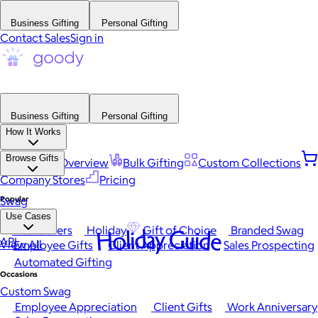
Business Gifting
Personal Gifting
Contact Sales
Sign in
Business Gifting
Personal Gifting
How It Works
Browse Gifts
Platform Overview
Bulk Gifting
Custom Collections
Company Stores
Pricing
Popular
Swag
Use Cases
Best Sellers
Holiday
Gift of Choice
Branded Swag
Holiday Guide
API
View All
Employee Gifts
Client Appreciation
Sales Prospecting
Automated Gifting
Occasions
Custom Swag
Employee Appreciation
Client Gifts
Work Anniversary