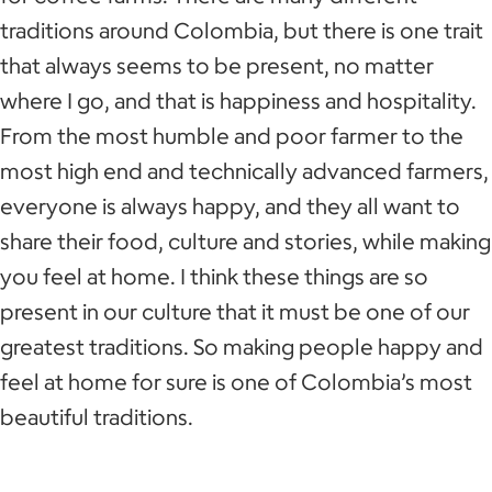
traditions around Colombia, but there is one trait
that always seems to be present, no matter
where I go, and that is happiness and hospitality.
From the most humble and poor farmer to the
most high end and technically advanced farmers,
everyone is always happy, and they all want to
share their food, culture and stories, while making
you feel at home. I think these things are so
present in our culture that it must be one of our
greatest traditions. So making people happy and
feel at home for sure is one of Colombia’s most
beautiful traditions.