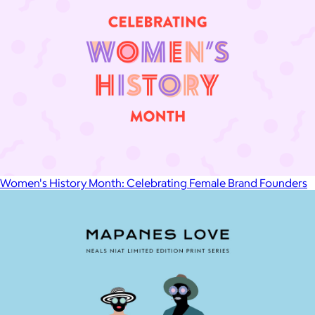
Women's History Month: Celebrating Female Brand Founders