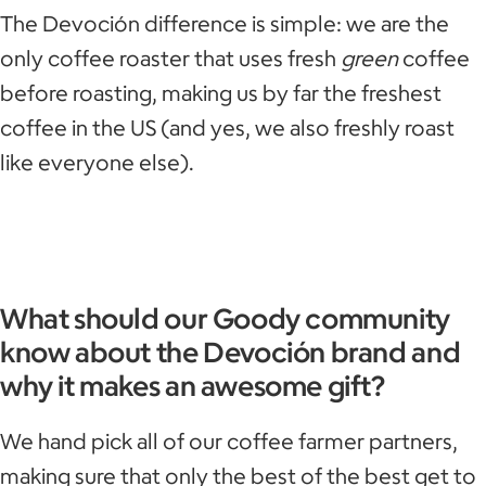
The Devoción difference is simple: we are the
only coffee roaster that uses fresh
green
coffee
before roasting, making us by far the freshest
coffee in the US (and yes, we also freshly roast
like everyone else).
What should our Goody community
know about the Devoción brand and
why it makes an awesome gift?
We hand pick all of our coffee farmer partners,
making sure that only the best of the best get to