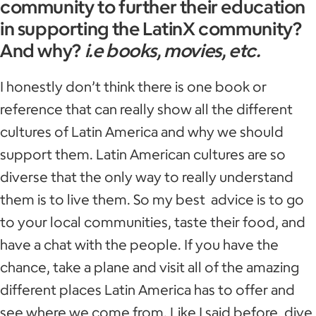
community to further their education
in supporting the LatinX community?
And why?
i.e books, movies, etc.
I honestly don’t think there is one book or
reference that can really show all the different
cultures of Latin America and why we should
support them. Latin American cultures are so
diverse that the only way to really understand
them is to live them. So my best advice is to go
to your local communities, taste their food, and
have a chat with the people. If you have the
chance, take a plane and visit all of the amazing
different places Latin America has to offer and
see where we come from. Like I said before, dive