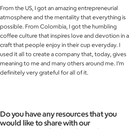
From the US, I got an amazing entrepreneurial
atmosphere and the mentality that everything is
possible. From Colombia, I got the humbling
coffee culture that inspires love and devotion in a
craft that people enjoy in their cup everyday. I
used it all to create a company that, today, gives
meaning to me and many others around me. I’m
definitely very grateful for all of it.
Do you have any resources that you
would like to share with our