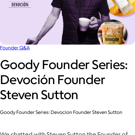
Founder Q&A
Goody Founder Series:
Devoción Founder
Steven Sutton
Goody Founder Series: Devocion Founder Steven Sutton
We chatted with Steven Sutton the Founder of