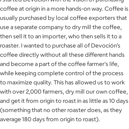
coffee at origin in a more hands-on way. Coffee is
usually purchased by local coffee exporters that
use a separate company to dry mill the coffee,
then sell it to an importer, who then sells it to a
roaster. I wanted to purchase all of Devoción's
coffee directly without all these different hands
and become a part of the coffee farmer's life,
while keeping complete control of the process
to maximize quality. This has allowed us to work
with over 2,000 farmers, dry mill our own coffee,
and get it from origin to roast in as little as 10 days
(something that no other roaster does, as they
average 180 days from origin to roast).