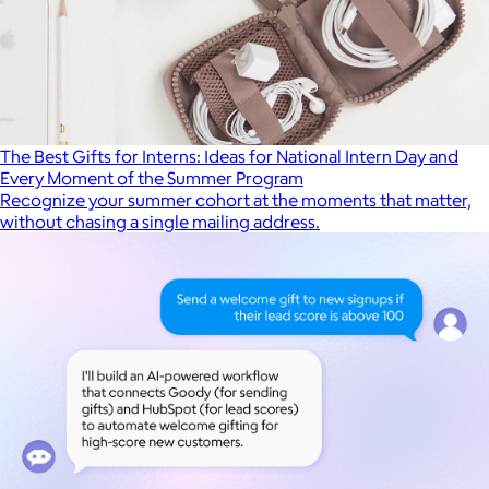
The Best Gifts for Interns: Ideas for National Intern Day and
Every Moment of the Summer Program
Recognize your summer cohort at the moments that matter,
without chasing a single mailing address.