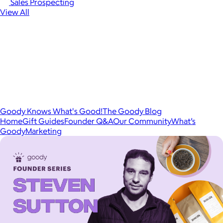
Sales Prospecting
View All
Goody Knows What's Good!
The Goody Blog
Home
Gift Guides
Founder Q&A
Our Community
What’s
Goody
Marketing