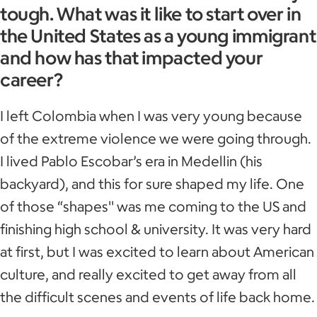
tough. What was it like to start over in
the United States as a young immigrant
and how has that impacted your
career?
I left Colombia when I was very young because
of the extreme violence we were going through.
I lived Pablo Escobar’s era in Medellin (his
backyard), and this for sure shaped my life. One
of those “shapes'' was me coming to the US and
finishing high school & university. It was very hard
at first, but I was excited to learn about American
culture, and really excited to get away from all
the difficult scenes and events of life back home.