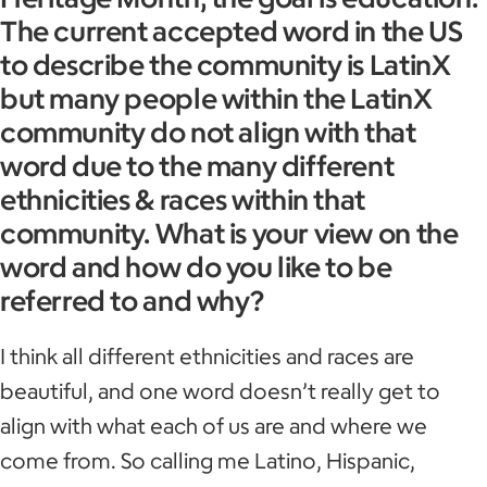
The current accepted word in the US
to describe the community is LatinX
but many people within the LatinX
community do not align with that
word due to the many different
ethnicities & races within that
community. What is your view on the
word and how do you like to be
referred to and why?
I think all different ethnicities and races are
beautiful, and one word doesn’t really get to
align with what each of us are and where we
come from. So calling me Latino, Hispanic,