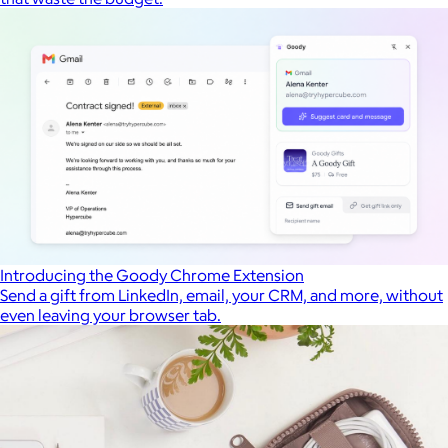
Introducing the Goody Chrome Extension
Send a gift from LinkedIn, email, your CRM, and more, without
even leaving your browser tab.