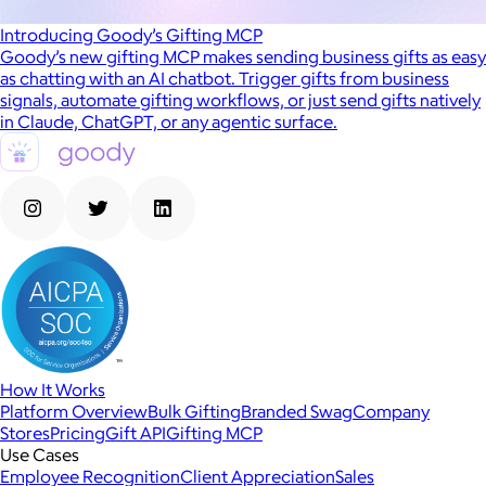
Introducing Goody’s Gifting MCP
Goody’s new gifting MCP makes sending business gifts as easy
as chatting with an AI chatbot. Trigger gifts from business
signals, automate gifting workflows, or just send gifts natively
in Claude, ChatGPT, or any agentic surface.
How It Works
Platform Overview
Bulk Gifting
Branded Swag
Company
Stores
Pricing
Gift API
Gifting MCP
Use Cases
Employee Recognition
Client Appreciation
Sales