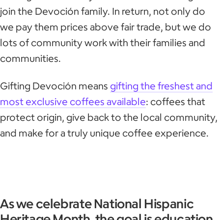
join the Devoción family. In return, not only do
we pay them prices above fair trade, but we do
lots of community work with their families and
communities.
Gifting Devoción means
gifting the freshest and
most exclusive coffees available
: coffees that
protect origin, give back to the local community,
and make for a truly unique coffee experience.
As we celebrate National Hispanic
Heritage Month, the goal is education.