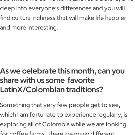
deep into everyone’s differences and you will
find cultural richness that will make life happier
and more interesting.
As we celebrate this month, can you
share with us some favorite
LatinX/Colombian traditions?
Something that very few people get to see,
which I am fortunate to experience regularly, is
exploring all of Colombia while we are looking
for coffee farms. There are many different