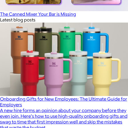
The Canned Mixer Your Bar is Missing
Latest blog posts
Onboarding Gifts for New Employees: The Ultimate Guide for
Employers
A new hire forms an opinion about your company before they
even join. Here's how to use high-quality onboarding gifts and
swag to time that first impression well and skip the mistakes
that waste the budget.