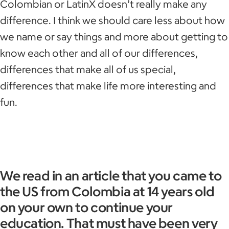
Colombian or LatinX doesn’t really make any
difference. I think we should care less about how
we name or say things and more about getting to
know each other and all of our differences,
differences that make all of us special,
differences that make life more interesting and
fun.
We read in an article that you came to
the US from Colombia at 14 years old
on your own to continue your
education. That must have been very