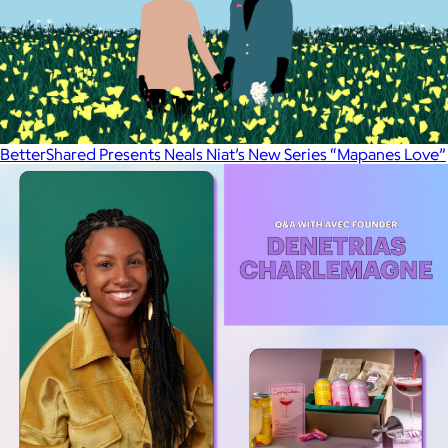
BetterShared Presents Neals Niat’s New Series “Mapanes Love”