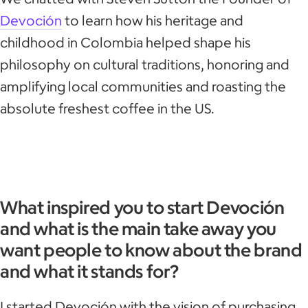
Devoción
to learn how his heritage and
childhood in Colombia helped shape his
philosophy on cultural traditions, honoring and
amplifying local communities and roasting the
absolute freshest coffee in the US.
What inspired you to start Devoción
and what is the main take away you
want people to know about the brand
and what it stands for?
I started Devoción with the vision of purchasing