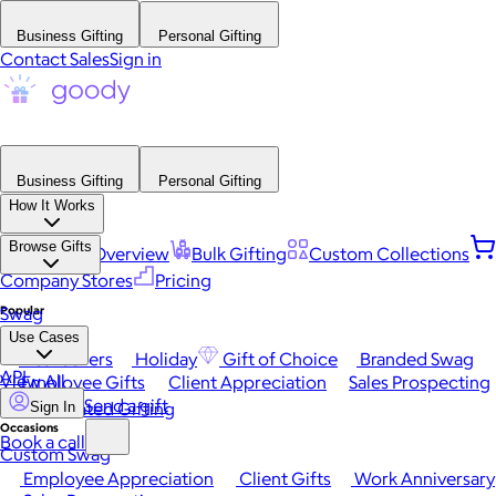
Business Gifting
Personal Gifting
Contact Sales
Sign in
Business Gifting
Personal Gifting
How It Works
Browse Gifts
Platform Overview
Bulk Gifting
Custom Collections
Company Stores
Pricing
Popular
Swag
Use Cases
Best Sellers
Holiday
Gift of Choice
Branded Swag
API
View All
Employee Gifts
Client Appreciation
Sales Prospecting
Send a gift
Automated Gifting
Sign In
Occasions
Book a call
Custom Swag
Employee Appreciation
Client Gifts
Work Anniversary