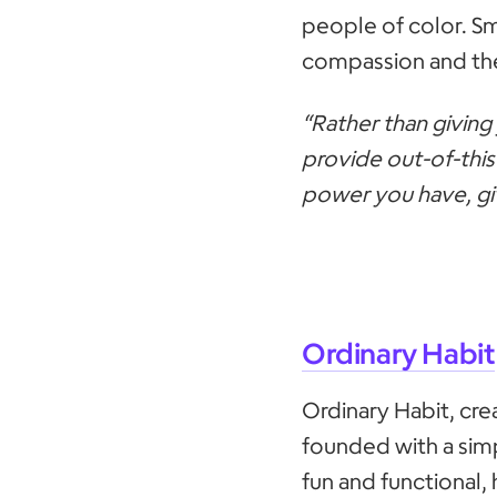
people of color. Sm
compassion and the
“Rather than giving 
provide out-of-this
power you have, giv
Ordinary Habit
Ordinary Habit, cr
founded with a simp
fun and functional