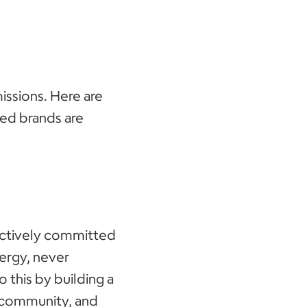
issions. Here are
ed brands are
actively committed
nergy, never
o this by building a
 community, and