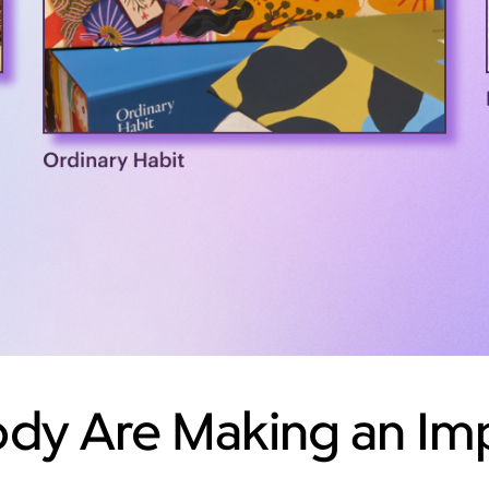
y Are Making an Imp