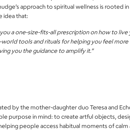
udge’s approach to spiritual wellness is rooted in 
 idea that:
you a one-size-fits-all prescription on how to live 
-world tools and rituals for helping you feel mor
ing you the guidance to amplify it.”
eated by the mother-daughter duo Teresa and Ech
le purpose in mind: to create artful objects, des
, helping people access habitual moments of calm