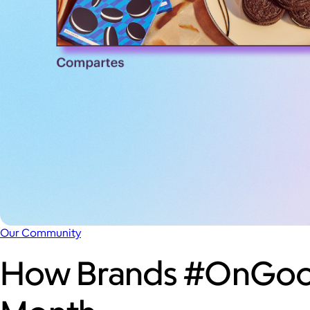
Our Community
How Brands #OnGood