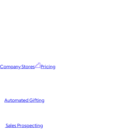
Company Stores
Pricing
Automated Gifting
Sales Prospecting