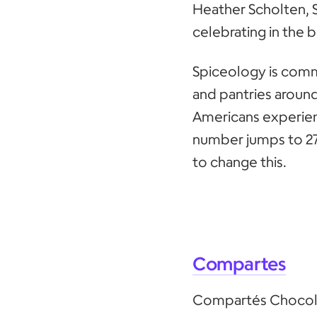
Heather Scholten, 
celebrating in the
Spiceology is comm
and pantries around
Americans experien
number jumps to 27
to change this.
Compartes
Compartés Chocolat