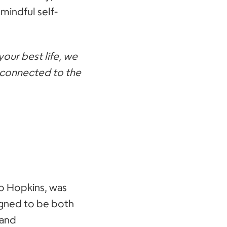
mindful self-
your best life, we
e connected to the
o Hopkins, was
igned to be both
 and