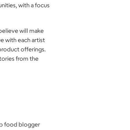
ities, with a focus
 believe will make
e with each artist
product offerings.
stories from the
op food blogger