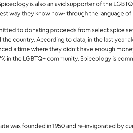
Spiceology is also an avid supporter of the LGB
 best way they know how- through the language o
itted to donating proceeds from select spice se
 the country. According to data, in the last year a
ced a time where they didn’t have enough money
% in the LGBTQ+ community. Spiceology is commi
e was founded in 1950 and re-invigorated by cu