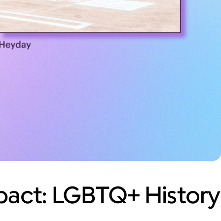
act: LGBTQ+ History