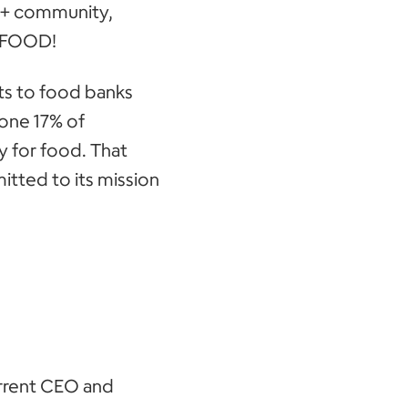
TQ+ community,
f FOOD!
ts to food banks
lone 17% of
 for food. That
tted to its mission
rrent CEO and