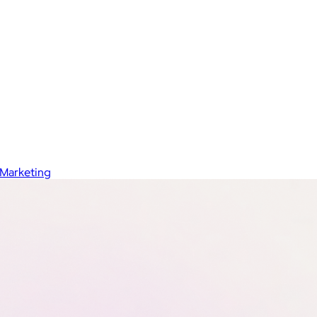
Marketing