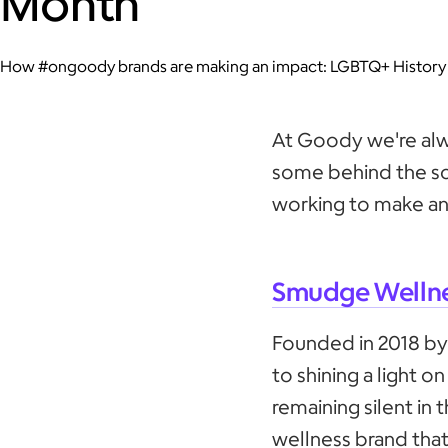
Month
How #ongoody brands are making an impact: LGBTQ+ History
At Goody we're alw
some behind the s
working to make an
Smudge Welln
Founded in 2018 by
to shining a light o
remaining silent in t
wellness brand th