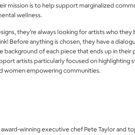
r mission is to help support marginalized commun
ental wellness.
esigns, they’re always looking for artists who they
nk! Before anything is chosen, they have a dialogu
he background of each piece that ends up in their 
pport artists particularly focused on highlighting 
d women empowering communities.
 award-winning executive chef Pete Taylor and t