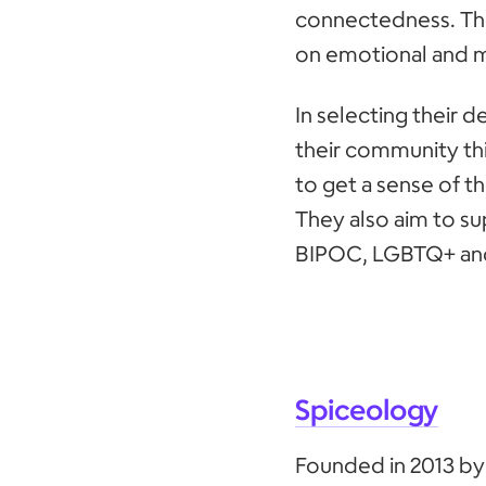
connectedness. Thei
on emotional and m
In selecting their d
their community thi
to get a sense of t
They also aim to su
BIPOC, LGBTQ+ an
Spiceology
Founded in 2013 by