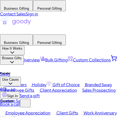
Business Gifting
Personal Gifting
Contact Sales
Sign in
Business Gifting
Personal Gifting
How It Works
Browse Gifts
Platform Overview
Bulk Gifting
Custom Collections
Popular
Swag
Use Cases
Best Sellers
Holiday
Gift of Choice
Branded Swag
API
View All
Employee Gifts
Client Appreciation
Sales Prospecting
Send a gift
Sign In
Custom Swag
Occasions
Book a call
Employee Appreciation
Client Gifts
Work Anniversary