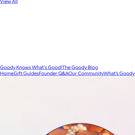
View All
Goody Knows What's Good!
The Goody Blog
Home
Gift Guides
Founder Q&A
Our Community
What’s Goody