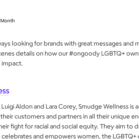
 Month
ays looking for brands with great messages and m
cenes details on how our #ongoody LGBTQ+ own
 impact.
ess
 Luigi Aldon and Lara Corey, Smudge Wellness is 
n their customers and partners in all their unique e
heir fight for racial and social equity. They aim to d
at celebrates and empowers women, the LGBTQ+